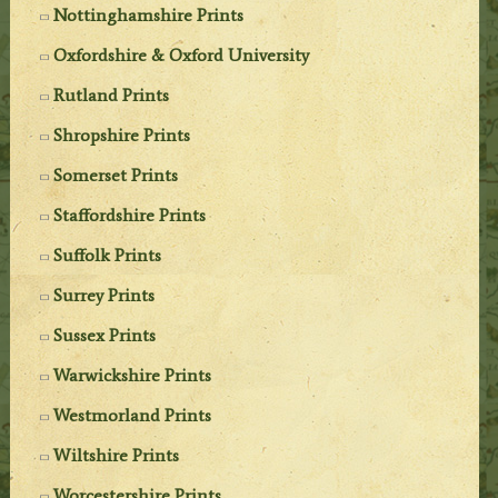
Nottinghamshire Prints
Oxfordshire & Oxford University
Rutland Prints
Shropshire Prints
Somerset Prints
Staffordshire Prints
Suffolk Prints
Surrey Prints
Sussex Prints
Warwickshire Prints
Westmorland Prints
Wiltshire Prints
Worcestershire Prints