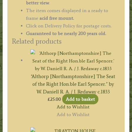
better view
.
The item comes displayed in a ready to
frame
acid free mount.
Click on Delivery Policy for postage costs.
Guaranteed to be nearly 200 years old.
Related products
‘Althorp [Northamptonshire] The Seat
of the Right Hon.ble Earl Spencer.’ by
W. Daniell R. A. / J. Redaway c.1833
£
25.00
Add to basket
Add to Wishlist
Add to Wishlist