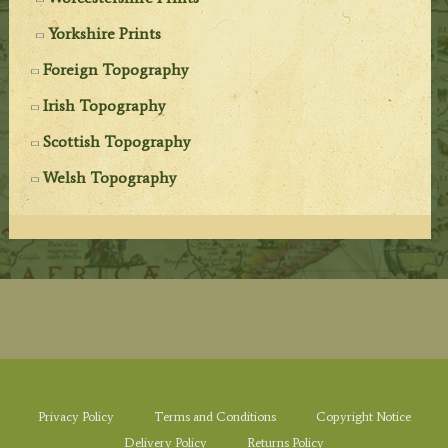
Yorkshire Prints
Foreign Topography
Irish Topography
Scottish Topography
Welsh Topography
Privacy Policy
Terms and Conditions
Copyright Notice
Delivery Policy
Returns Policy