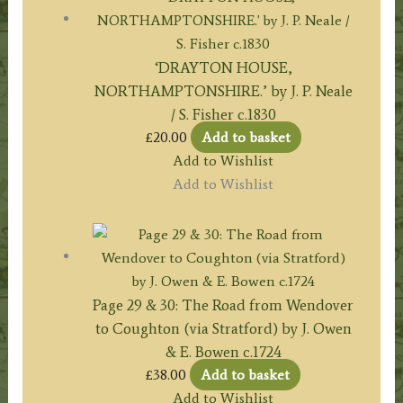
‘DRAYTON HOUSE,
NORTHAMPTONSHIRE.’ by J. P. Neale
/ S. Fisher c.1830
£
20.00
Add to basket
Add to Wishlist
Add to Wishlist
Page 29 & 30: The Road from Wendover
to Coughton (via Stratford) by J. Owen
& E. Bowen c.1724
£
38.00
Add to basket
Add to Wishlist