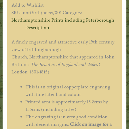
CHURCH
Add to Wishlist
Northamptonshire.'
SKU:
nort/irth/boew/001
Category:
by
Northamptonshire Prints including Peterborough
Stockdale
Description
/
Lester
A finely engraved and attractive early 19th century
c.1813
view of Irthlingborough
quantity
Church, Northamptonshire that appeared in John
Britton’s
The Beauties of England and Wales
(
London: 1801-1815)
This is an original copperplate engraving
with fine later hand colour
Printed area is approximately 15.2cms by
11.5cms (including titles)
The engraving is in very good condition
with decent margins.
Click on image for a