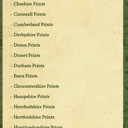
Cheshire Prints
Cornwall Prints
Cumberland Prints
Derbyshire Prints
Devon Prints
Dorset Prints
Durham Prints
Essex Prints
Gloucestershire Prints
Hampshire Prints
Herefordshire Prints
Hertfordshire Prints
Huntingdonshire Prints