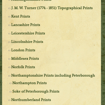
J. M. W. Turner (1774 - 1851) Topographical Prints
Kent Prints
Lancashire Prints
Leicestershire Prints
Lincolnshire Prints
London Prints
Middlesex Prints
Norfolk Prints
Northamptonshire Prints including Peterborough
Northampton Prints
Soke of Peterborough Prints
Northumberland Prints