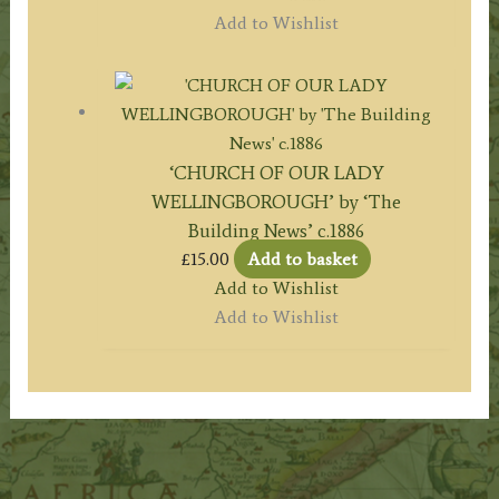
Add to Wishlist
‘CHURCH OF OUR LADY
WELLINGBOROUGH’ by ‘The
Building News’ c.1886
£
15.00
Add to basket
Add to Wishlist
Add to Wishlist