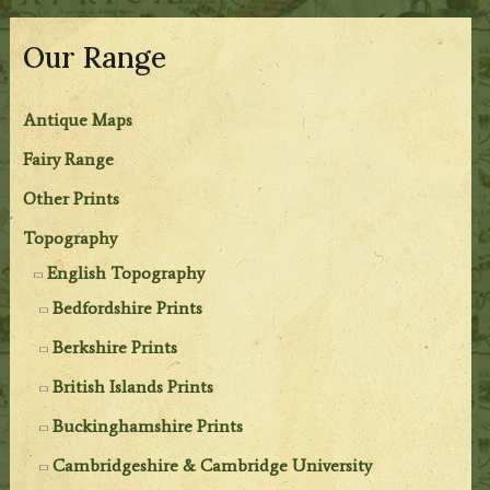
Our Range
Antique Maps
Fairy Range
Other Prints
Topography
English Topography
Bedfordshire Prints
Berkshire Prints
British Islands Prints
Buckinghamshire Prints
Cambridgeshire & Cambridge University