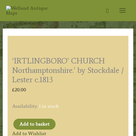
Skip
Search
to
content
‘IRTLINGBORO’ CHURCH
Northamptonshire.’ by Stockdale /
Lester c.1813
£
20.00
Availability:
1 in stock
Add to basket
'IRTLINGBORO'
Add to Wishlist