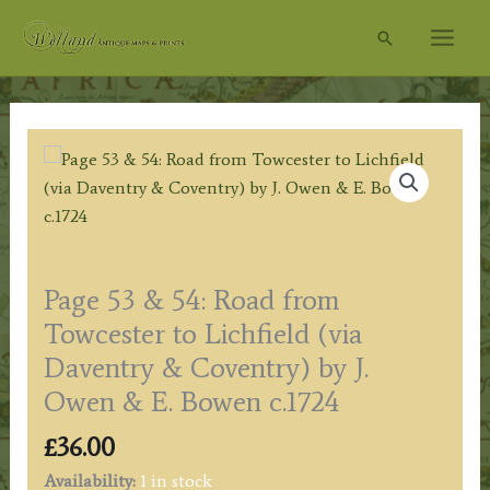
Skip
Search
to
content
Page 53 & 54: Road from
Towcester to Lichfield (via
Daventry & Coventry) by J.
Owen & E. Bowen c.1724
£
36.00
Availability:
1 in stock