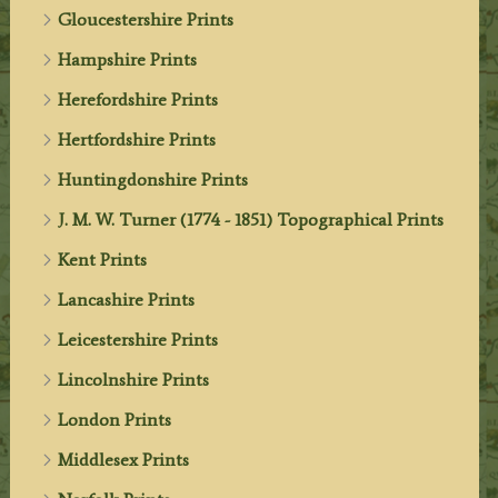
Gloucestershire Prints
Hampshire Prints
Herefordshire Prints
Hertfordshire Prints
Huntingdonshire Prints
J. M. W. Turner (1774 - 1851) Topographical Prints
Kent Prints
Lancashire Prints
Leicestershire Prints
Lincolnshire Prints
London Prints
Middlesex Prints