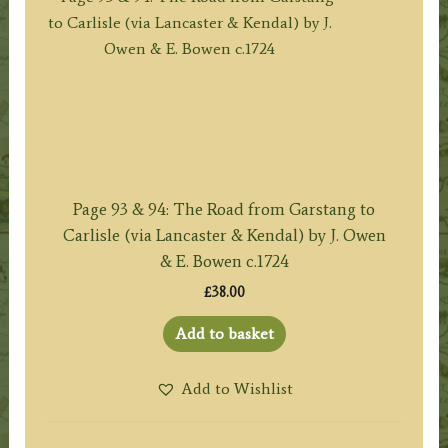
Page 93 & 94: The Road from Garstang to
Carlisle (via Lancaster & Kendal) by J. Owen
& E. Bowen c.1724
£
38.00
Add to basket
Add to Wishlist