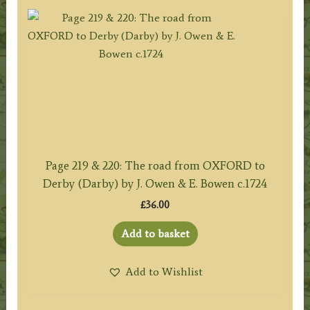
Page 219 & 220: The road from OXFORD to
Derby (Darby) by J. Owen & E. Bowen c.1724
£
36.00
Add to basket
Add to Wishlist