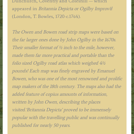
Dunchurch, Coventry and Coleshill — which
&
appeared in
Britannia Depicta or Ogilby Improv’d
E.
(London, T. Bowles, 1720-c.1764).
Bowen
c.1724
The Owen and Bowen road strip maps were based on
quantity
the far larger ones done by John Ogilby in the 1670s.
Their smaller format of ½ inch to the mile, however,
made them far more practical and portable than the
folio sized Ogilby road atlas which weighed 4½
pounds!
Each map was finely engraved by Emanuel
Bowen, who was one of the most renowned and prolific
map makers of the 18th century.
The maps also had the
added feature of copius amounts of information,
written by John Owen, describing the places
visited.
‘Britannia Depicta’ proved to be immensely
popular with the travelling public and was continually
published for nearly 50 years.