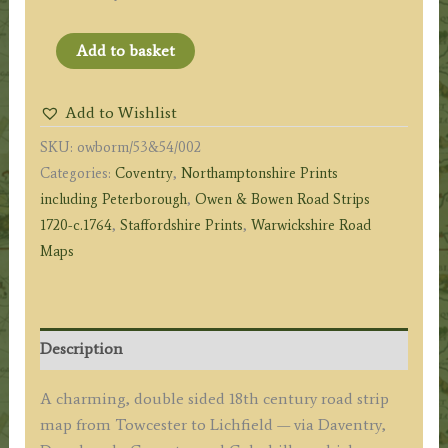
Page
Add to basket
53
&
Add to Wishlist
54:
SKU:
owborm/53&54/002
Road
Categories:
Coventry
,
Northamptonshire Prints
from
including Peterborough
,
Owen & Bowen Road Strips
Towcester
1720-c.1764
,
Staffordshire Prints
,
Warwickshire Road
to
Maps
Lichfield
(via
Daventry
&
Description
Coventry)
by
A charming, double sided 18th century road strip
J.
map from Towcester to Lichfield — via Daventry,
Owen