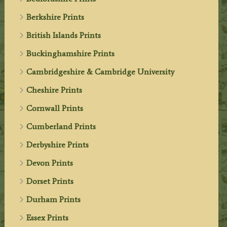
Berkshire Prints
British Islands Prints
Buckinghamshire Prints
Cambridgeshire & Cambridge University
Cheshire Prints
Cornwall Prints
Cumberland Prints
Derbyshire Prints
Devon Prints
Dorset Prints
Durham Prints
Essex Prints