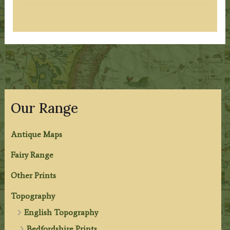
Our Range
Antique Maps
Fairy Range
Other Prints
Topography
English Topography
Bedfordshire Prints