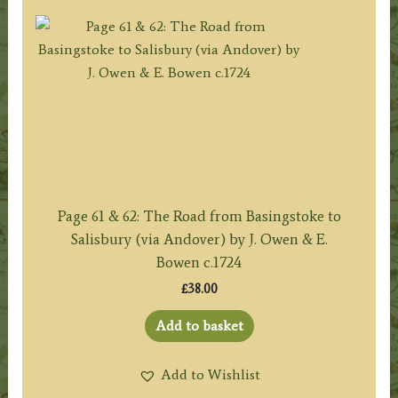
Page 61 & 62: The Road from Basingstoke to
Salisbury (via Andover) by J. Owen & E.
Bowen c.1724
£
38.00
Add to basket
Add to Wishlist