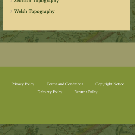
Scottish Topography
Welsh Topography
Privacy Policy
Terms and Conditions
Copyright Notice
Delivery Policy
Returns Policy