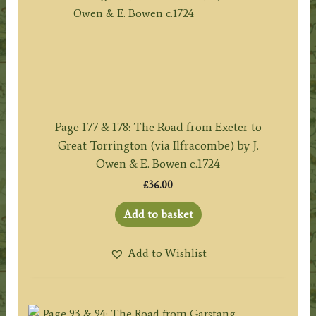
Page 177 & 178: The Road from Exeter to
Great Torrington (via Ilfracombe) by J.
Owen & E. Bowen c.1724
£
36.00
Add to basket
Add to Wishlist