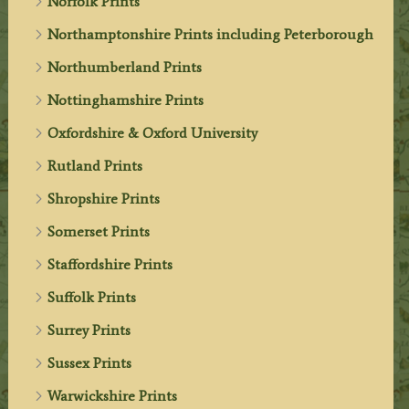
Norfolk Prints
Northamptonshire Prints including Peterborough
Northumberland Prints
Nottinghamshire Prints
Oxfordshire & Oxford University
Rutland Prints
Shropshire Prints
Somerset Prints
Staffordshire Prints
Suffolk Prints
Surrey Prints
Sussex Prints
Warwickshire Prints