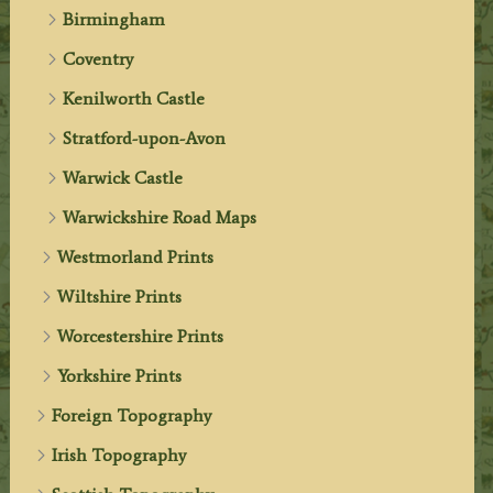
Birmingham
Coventry
Kenilworth Castle
Stratford-upon-Avon
Warwick Castle
Warwickshire Road Maps
Westmorland Prints
Wiltshire Prints
Worcestershire Prints
Yorkshire Prints
Foreign Topography
Irish Topography