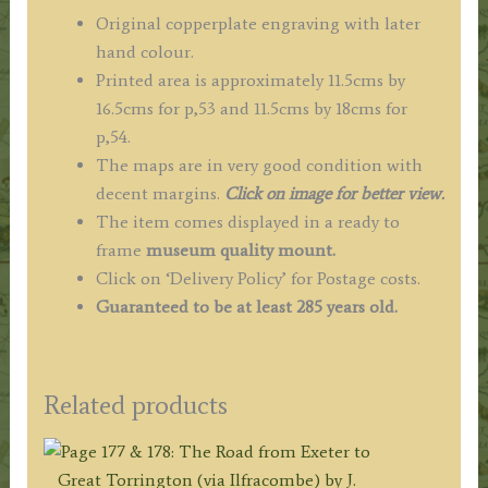
Original copperplate engraving with later
hand colour.
Printed area is approximately 11.5cms by
16.5cms for p,53 and 11.5cms by 18cms for
p,54.
The maps are in very good condition with
decent margins.
Click on image for better view.
The item comes displayed in a ready to
frame
museum quality
mount.
Click on ‘Delivery Policy’ for Postage costs.
Guaranteed to be at least 285 years old.
Related products