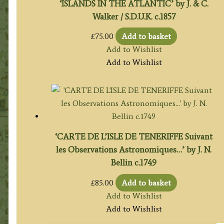
‘ISLANDS IN THE ATLANTIC’ by J. & C.
Walker / S.D.U.K. c.1857
£
75.00
Add to basket
Add to Wishlist
Add to Wishlist
‘CARTE DE L’ISLE DE TENERIFFE Suivant
les Observations Astronomiques…’ by J. N.
Bellin c.1749
£
85.00
Add to basket
Add to Wishlist
Add to Wishlist