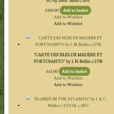
Is.) by John Tallis c.1851
£
100.00
Add to basket
Add to Wishlist
Add to Wishlist
‘CARTE DES ISLES DE MADERE ET
PORTOSANTO’ by J. N. Bellin c.1758
£
65.00
Add to basket
Add to Wishlist
Add to Wishlist