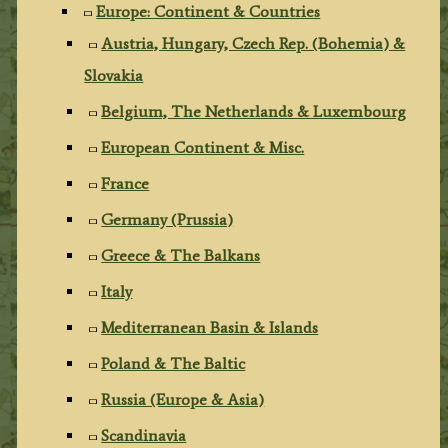
Europe: Continent & Countries
Austria, Hungary, Czech Rep. (Bohemia) &
Slovakia
Belgium, The Netherlands & Luxembourg
European Continent & Misc.
France
Germany (Prussia)
Greece & The Balkans
Italy
Mediterranean Basin & Islands
Poland & The Baltic
Russia (Europe & Asia)
Scandinavia