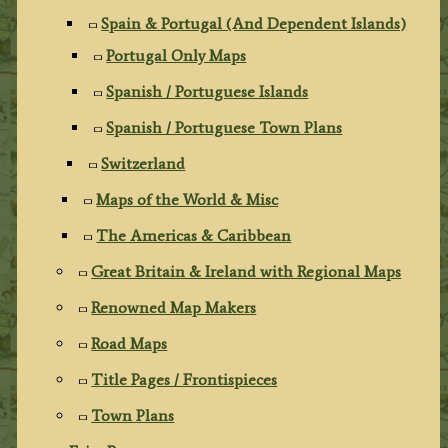
Spain & Portugal (And Dependent Islands)
Portugal Only Maps
Spanish / Portuguese Islands
Spanish / Portuguese Town Plans
Switzerland
Maps of the World & Misc
The Americas & Caribbean
Great Britain & Ireland with Regional Maps
Renowned Map Makers
Road Maps
Title Pages / Frontispieces
Town Plans