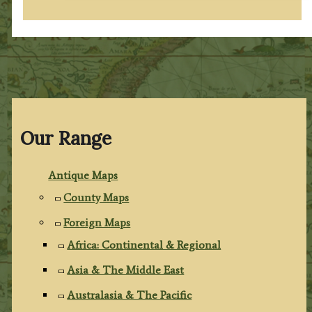
Our Range
Antique Maps
County Maps
Foreign Maps
Africa: Continental & Regional
Asia & The Middle East
Australasia & The Pacific