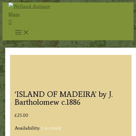
Skip
to
Search
content
‘ISLAND OF MADEIRA’ by J.
Bartholomew c.1886
£
25.00
Availability:
1 in stock