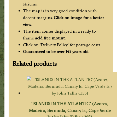
14.2cms.
The map is in very good condition with
decent margins.
Click on image for a better
view
.
The item comes displayed in a ready to
frame
acid free mount.
Click on ‘Delivery Policy’ for postage costs.
Guaranteed to be over 145 years old.
Related products
‘ISLANDS IN THE ATLANTIC’ (Azores,
Madeira, Bermuda, Canary Is., Cape Verde