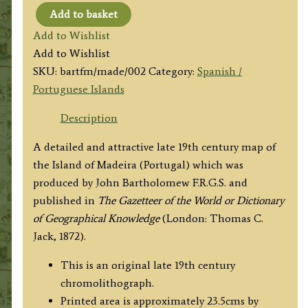
Add to basket
'ISLAND
Add to Wishlist
OF
Add to Wishlist
MADEIRA'
SKU:
bartfm/made/002
Category:
Spanish /
by
Portuguese Islands
J.
Bartholomew
Description
c.1886
A detailed and attractive late 19th century map of
quantity
the Island of Madeira (Portugal) which was
produced by John Bartholomew F.R.G.S. and
published in
The Gazetteer of the World or Dictionary
of Geographical Knowledge
(London: Thomas C.
Jack, 1872).
This is an original late 19th century
chromolithograph.
Printed area is approximately 23.5cms by