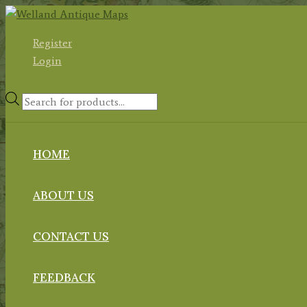
Skip
to
Register
content
Login
Products
search
HOME
ABOUT US
CONTACT US
FEEDBACK