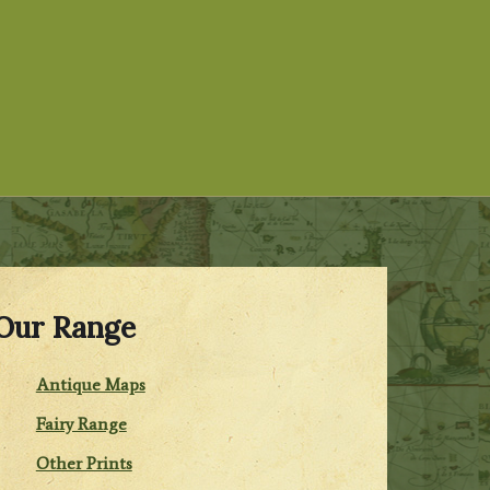
Our Range
Antique Maps
Fairy Range
Other Prints