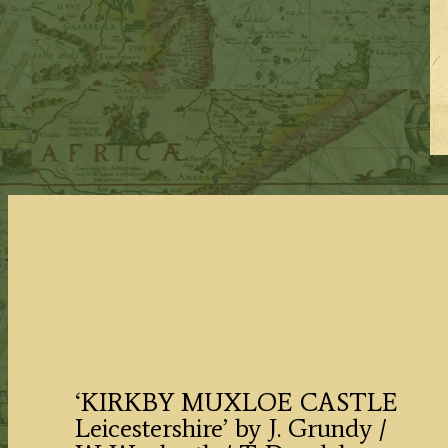
‘KIRKBY MUXLOE CASTLE
Leicestershire’ by J. Grundy /