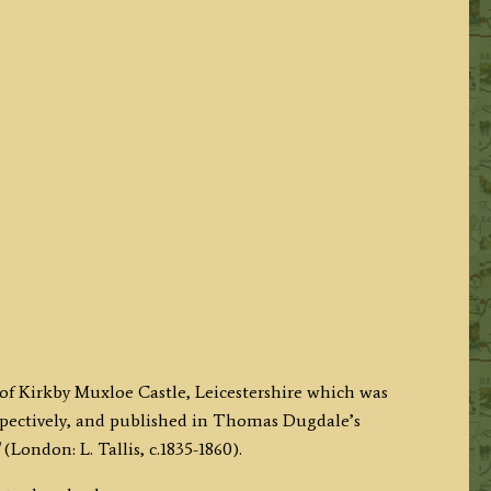
 of Kirkby Muxloe Castle, Leicestershire which was
pectively, and published in Thomas Dugdale’s
(London: L. Tallis, c.1835-1860).