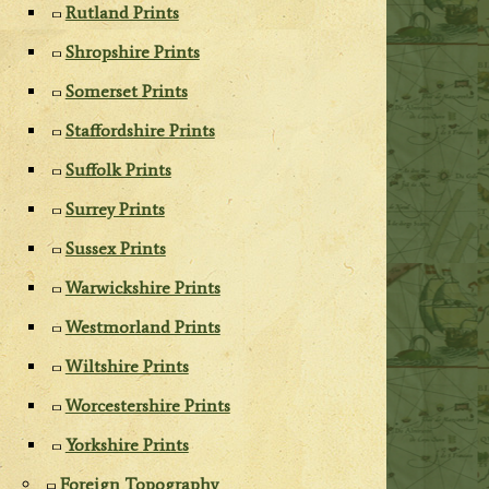
Rutland Prints
Shropshire Prints
Somerset Prints
Staffordshire Prints
Suffolk Prints
Surrey Prints
Sussex Prints
Warwickshire Prints
Westmorland Prints
Wiltshire Prints
Worcestershire Prints
Yorkshire Prints
Foreign Topography