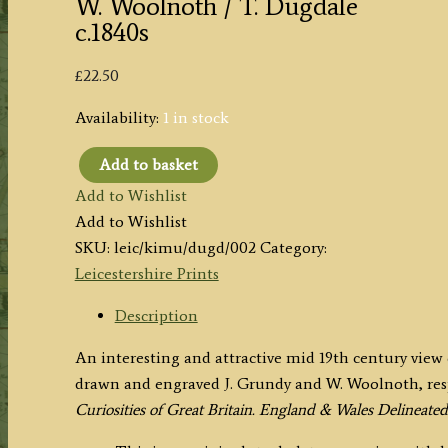
W. Woolnoth / T. Dugdale
c.1840s
£
22.50
Availability:
1 in stock
Add to basket
'KIRKBY
Add to Wishlist
MUXLOE
Add to Wishlist
CASTLE
SKU:
leic/kimu/dugd/002
Category:
Leicestershire'
Leicestershire Prints
by
J.
Description
Grundy
An interesting and attractive mid 19th century view
/
drawn and engraved J. Grundy and W. Woolnoth, res
W.
Curiosities of Great Britain. England & Wales Delineated
Woolnoth
/