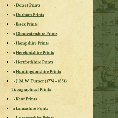
Dorset Prints
Durham Prints
Essex Prints
Gloucestershire Prints
Hampshire Prints
Herefordshire Prints
Hertfordshire Prints
Huntingdonshire Prints
J. M. W. Turner (1774 - 1851)
Topographical Prints
Kent Prints
Lancashire Prints
Leicestershire Prints