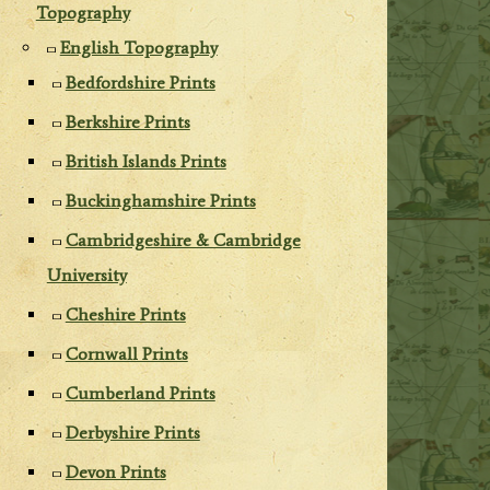
Topography
English Topography
Bedfordshire Prints
Berkshire Prints
British Islands Prints
Buckinghamshire Prints
Cambridgeshire & Cambridge
University
Cheshire Prints
Cornwall Prints
Cumberland Prints
Derbyshire Prints
Devon Prints