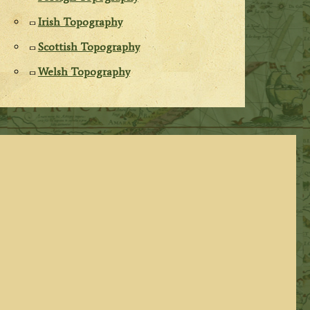
Irish Topography
Scottish Topography
Welsh Topography