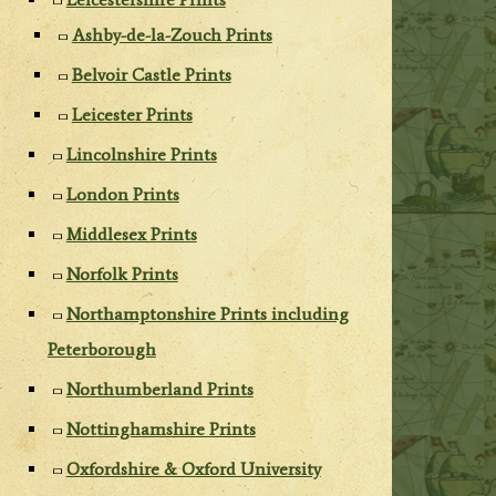
Ashby-de-la-Zouch Prints
Belvoir Castle Prints
Leicester Prints
Lincolnshire Prints
London Prints
Middlesex Prints
Norfolk Prints
Northamptonshire Prints including
Peterborough
Northumberland Prints
Nottinghamshire Prints
Oxfordshire & Oxford University