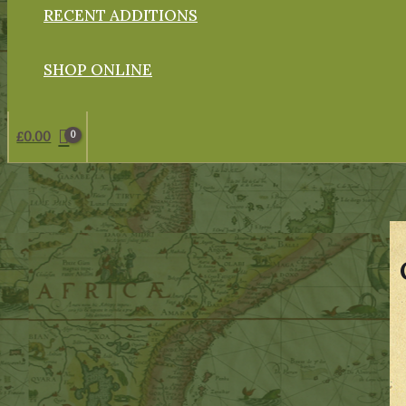
RECENT ADDITIONS
SHOP ONLINE
£
0.00