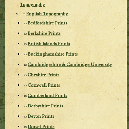
Topography
English Topography
Bedfordshire Prints
Berkshire Prints
British Islands Prints
Buckinghamshire Prints
Cambridgeshire & Cambridge University
Cheshire Prints
Cornwall Prints
Cumberland Prints
Derbyshire Prints
Devon Prints
Dorset Prints