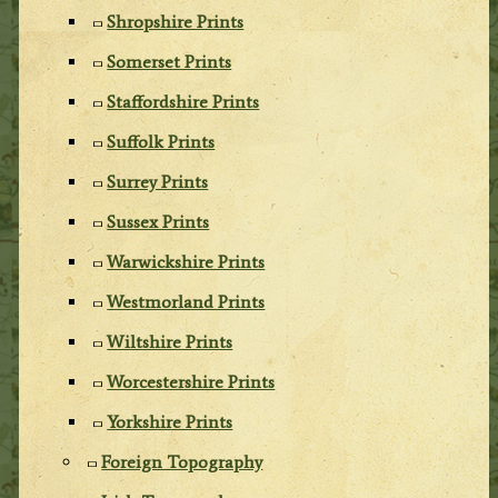
Shropshire Prints
Somerset Prints
Staffordshire Prints
Suffolk Prints
Surrey Prints
Sussex Prints
Warwickshire Prints
Westmorland Prints
Wiltshire Prints
Worcestershire Prints
Yorkshire Prints
Foreign Topography