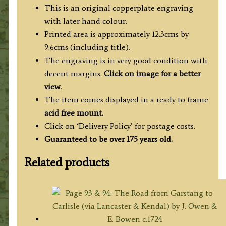
This is an original copperplate engraving
with later hand colour.
Printed area is approximately 12.3cms by
9.6cms (including title).
The engraving is in very good condition with
decent margins.
Click on image for a better
view
.
The item comes displayed in a ready to frame
acid free mount.
Click on ‘Delivery Policy’ for postage costs.
Guaranteed to be over 175 years old.
Related products