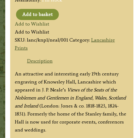
Add to basket
'KNOWSLEY
Add to Wishlist
PARK
Add to Wishlist
LANCASHIRE.'
SKU:
lanc/knp1/neal/001
Category:
Lancashire
by
Prints
J.
P.
Description
Neale
An attractive and interesting early 19th century
/
engraving of Knowsley Hall, Lancashire which
J.
appeared in J. P. Neale’s
Views of the Seats of the
Neale
Noblemen and Gentlemen in England, Wales, Scotland
c.1829
and Ireland
(London: Jones & co. 1818-1823, 1824-
quantity
1831). Formerly the home of the Stanley family, the
Hall is now used for corporate events, conferences
and weddings.