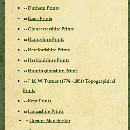
Durham Prints
Essex Prints
Gloucestershire Prints
Hampshire Prints
Herefordshire Prints
Hertfordshire Prints
Huntingdonshire Prints
J. M. W. Turner (1774 - 1851) Topographical
Prints
Kent Prints
Lancashire Prints
Greater Manchester