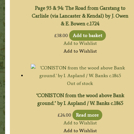
Page 93 & 94: The Road from Garstang to
Carlisle (via Lancaster & Kendal) by J. Owen
& E. Bowen c.1724
£
38.00
Add to basket
Add to Wishlist
Add to Wishlist
Out of stock
‘CONISTON from the wood above Bank
ground.’ by I. Aspland / W. Banks c.1865
£
24.00
Read more
Add to Wishlist
Add to Wishlist