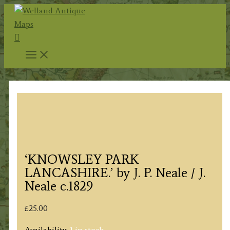
Skip
to
Search
content
‘KNOWSLEY PARK
LANCASHIRE.’ by J. P. Neale / J.
Neale c.1829
£
25.00
Availability:
1 in stock