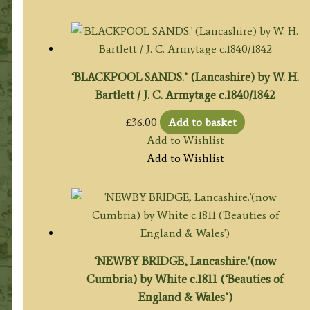
‘BLACKPOOL SANDS.’ (Lancashire) by W. H.
Bartlett / J. C. Armytage c.1840/1842
£
36.00
Add to basket
Add to Wishlist
Add to Wishlist
‘NEWBY BRIDGE, Lancashire.'(now
Cumbria) by White c.1811 (‘Beauties of
England & Wales’)