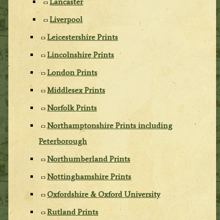
Lancaster
Liverpool
Leicestershire Prints
Lincolnshire Prints
London Prints
Middlesex Prints
Norfolk Prints
Northamptonshire Prints including
Peterborough
Northumberland Prints
Nottinghamshire Prints
Oxfordshire & Oxford University
Rutland Prints