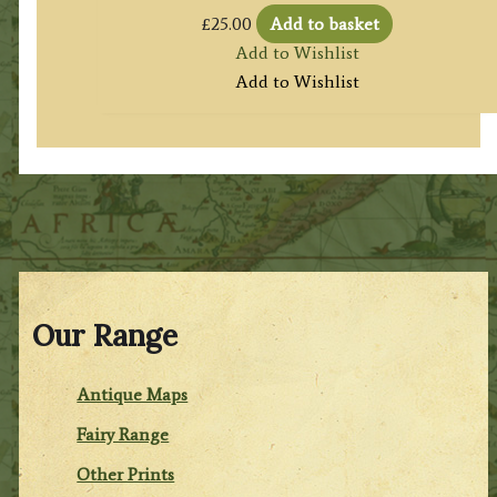
£
25.00
Add to basket
Add to Wishlist
Add to Wishlist
Our Range
Antique Maps
Fairy Range
Other Prints