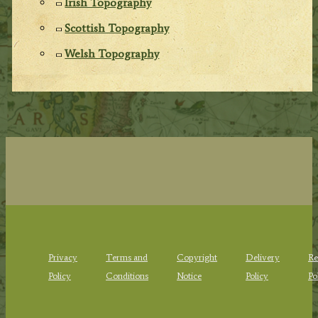
Irish Topography
Scottish Topography
Welsh Topography
Privacy
Terms and
Copyright
Delivery
Re
Policy
Conditions
Notice
Policy
Po