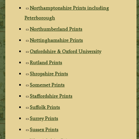
Northamptonshire Prints including
Peterborough
Northumberland Prints
Nottinghamshire Prints
Oxfordshire & Oxford University
Rutland Prints
Shropshire Prints
Somerset Prints
Staffordshire Prints
Suffolk Prints
Surrey Prints
Sussex Prints