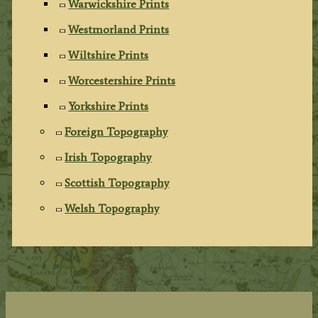
Warwickshire Prints
Westmorland Prints
Wiltshire Prints
Worcestershire Prints
Yorkshire Prints
Foreign Topography
Irish Topography
Scottish Topography
Welsh Topography