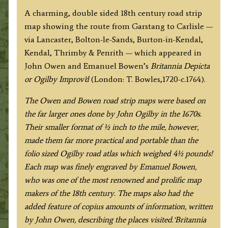
to
A charming, double sided 18th century road strip
Carlisle
map showing the route from Garstang to Carlisle —
(via
via Lancaster, Bolton-le-Sands, Burton-in-Kendal,
Lancaster
Kendal, Thrimby & Penrith — which appeared in
&
John Owen and Emanuel Bowen’s
Britannia Depicta
Kendal)
or Ogilby Improv’d
(London: T. Bowles,1720-c.1764).
by
J.
The Owen and Bowen road strip maps were based on
Owen
the far larger ones done by John Ogilby in the 1670s.
&
Their smaller format of ½ inch to the mile, however,
E.
made them far more practical and portable than the
Bowen
folio sized Ogilby road atlas which weighed 4½ pounds!
c.1724
Each map was finely engraved by Emanuel Bowen,
quantity
who was one of the most renowned and prolific map
makers of the 18th century.
The maps also had the
added feature of copius amounts of information, written
by John Owen, describing the places visited.
‘Britannia