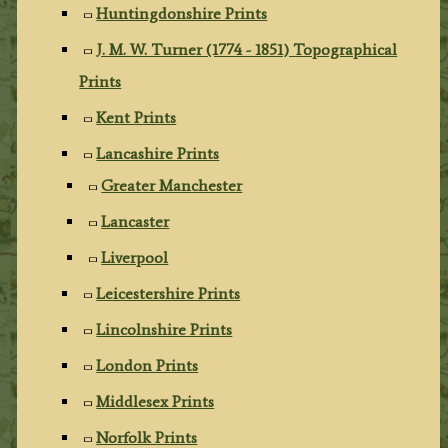
Huntingdonshire Prints
J. M. W. Turner (1774 - 1851) Topographical
Prints
Kent Prints
Lancashire Prints
Greater Manchester
Lancaster
Liverpool
Leicestershire Prints
Lincolnshire Prints
London Prints
Middlesex Prints
Norfolk Prints