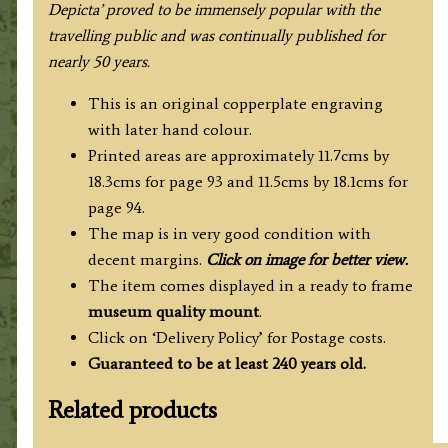
Depicta’ proved to be immensely popular with the
travelling public and was continually published for
nearly 50 years.
This is an original copperplate engraving
with later hand colour.
Printed areas are approximately 11.7cms by
18.3cms for page 93 and 11.5cms by 18.1cms for
page 94.
The map is in very good condition with
decent margins.
Click on image for better view.
The item comes displayed in a
ready to frame
museum quality mount
.
Click on ‘Delivery Policy’ for Postage costs.
Guaranteed to be at least 240 years old.
Related products