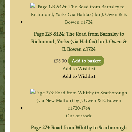
Page 123 &124: The Road from Barnsley to
Richmond, Yorks (via Halifax) bu J. Owen &
E. Bowen c.1724
£
38.00
Add to basket
Add to Wishlist
Add to Wishlist
Out of stock
Page 273: Road from Whitby to Scarborough