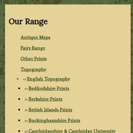
Our Range
Antique Maps
Fairy Range
Other Prints
Topography
English Topography
Bedfordshire Prints
Berkshire Prints
British Islands Prints
Buckinghamshire Prints
Cambridgeshire & Cambridge University