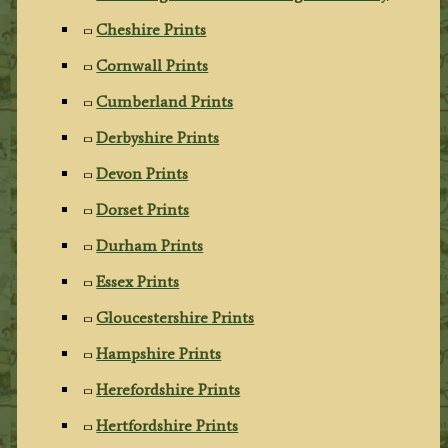
Cheshire Prints
Cornwall Prints
Cumberland Prints
Derbyshire Prints
Devon Prints
Dorset Prints
Durham Prints
Essex Prints
Gloucestershire Prints
Hampshire Prints
Herefordshire Prints
Hertfordshire Prints