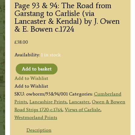
Page 93 & 94: The Road from
Garstang to Carlisle (via
Lancaster & Kendal) by J. Owen
& E. Bowen c.1724
£
38.00
Availability:
1 in stock
Add to basket
Page
Add to Wishlist
93
Add to Wishlist
&
SKU:
owborm/93&94/001
Categories:
Cumberland
94:
Prints
,
Lancashire Prints
,
Lancaster
,
Owen & Bowen
The
Road Strips 1720-c.1764
,
Views of Carlisle
,
Road
Westmorland Prints
from
Garstang
Description