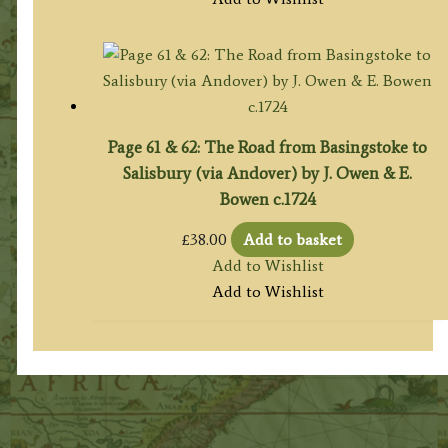
Page 61 & 62: The Road from Basingstoke to
Salisbury (via Andover) by J. Owen & E.
Bowen c.1724
£
38.00
Add to basket
Add to Wishlist
Add to Wishlist