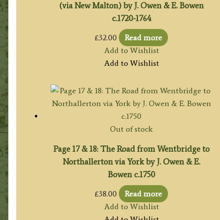
(via New Malton) by J. Owen & E. Bowen
c.1720-1764
£
32.00
Read more
Add to Wishlist
Add to Wishlist
Out of stock
Page 17 & 18: The Road from Wentbridge to
Northallerton via York by J. Owen & E.
Bowen c.1750
£
38.00
Read more
Add to Wishlist
Add to Wishlist