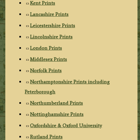
Kent Prints
Lancashire Prints
Leicestershire Prints
Lincolnshire Prints
London Prints
Middlesex Prints
Norfolk Prints
Northamptonshire Prints including
Peterborough
Northumberland Prints
Nottinghamshire Prints
Oxfordshire & Oxford University
Rutland Prints