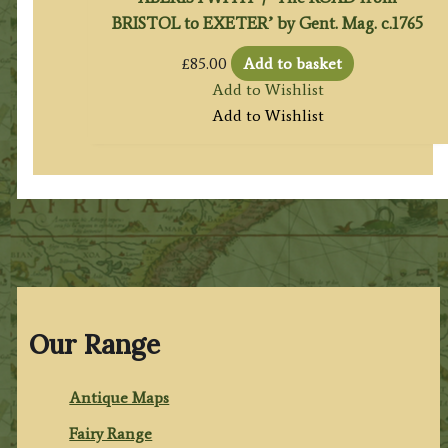
BRISTOL to EXETER’ by Gent. Mag. c.1765
£
85.00
Add to basket
Add to Wishlist
Add to Wishlist
Our Range
Antique Maps
Fairy Range