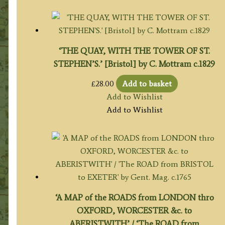
‘THE QUAY, WITH THE TOWER OF ST.
STEPHEN’S.’ [Bristol] by C. Mottram c.1829
£
28.00
Add to basket
Add to Wishlist
Add to Wishlist
‘A MAP of the ROADS from LONDON thro
OXFORD, WORCESTER &c. to
ABERISTWITH’ / ‘The ROAD from