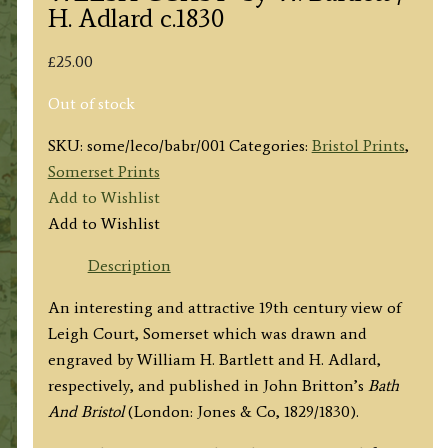
H. Adlard c.1830
£
25.00
Out of stock
SKU:
some/leco/babr/001
Categories:
Bristol Prints
,
Somerset Prints
Add to Wishlist
Add to Wishlist
Description
An interesting and attractive 19th century view of
Leigh Court, Somerset which was drawn and
engraved by William H. Bartlett and H. Adlard,
respectively, and published in John Britton’s
Bath
And Bristol
(London: Jones & Co, 1829/1830).