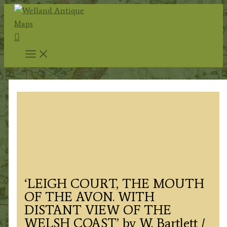
Skip
to
Search
content
‘LEIGH COURT, THE MOUTH
OF THE AVON. WITH
DISTANT VIEW OF THE
WELSH COAST’ by W. Bartlett /