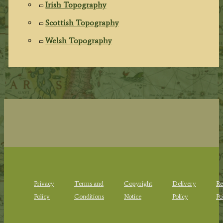
Irish Topography
Scottish Topography
Welsh Topography
Privacy
Terms and
Copyright
Delivery
Re
Policy
Conditions
Notice
Policy
Po