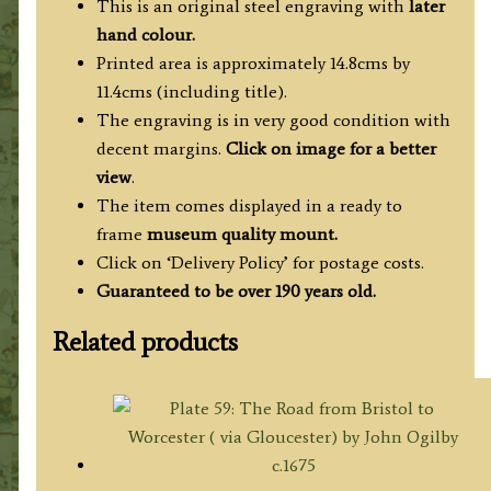
This is an original steel engraving with
later
hand colour.
Printed area is approximately 14.8cms by
11.4cms (including title).
The engraving is in very good condition with
decent margins.
Click on image for a better
view
.
The item comes displayed in a ready to
frame
museum quality mount.
Click on ‘Delivery Policy’ for postage costs.
Guaranteed to be over 190 years old.
Related products