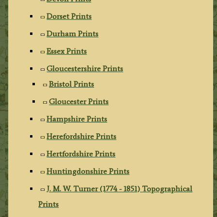
Dorset Prints
Durham Prints
Essex Prints
Gloucestershire Prints
Bristol Prints
Gloucester Prints
Hampshire Prints
Herefordshire Prints
Hertfordshire Prints
Huntingdonshire Prints
J. M. W. Turner (1774 - 1851) Topographical
Prints