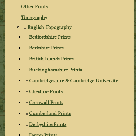
Other Prints
Topography
English Topography
Bedfordshire Prints
Berkshire Prints
British Islands Prints
Buckinghamshire Prints
Cambridgeshire & Cambridge University
Cheshire Prints
Cornwall Prints
Cumberland Prints
Derbyshire Prints
Devon Prints