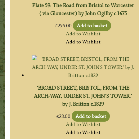
Plate 59: The Road from Bristol to Worcester
( via Gloucester) by John Ogilby c.1675
£
295.00
Add to basket
Add to Wishlist
Add to Wishlist
‘BROAD STREET, BRISTOL, FROM THE
ARCH-WAY, UNDER ST. JOHN’S TOWER.’
by J. Britton c.1829
£
28.00
Add to basket
Add to Wishlist
Add to Wishlist