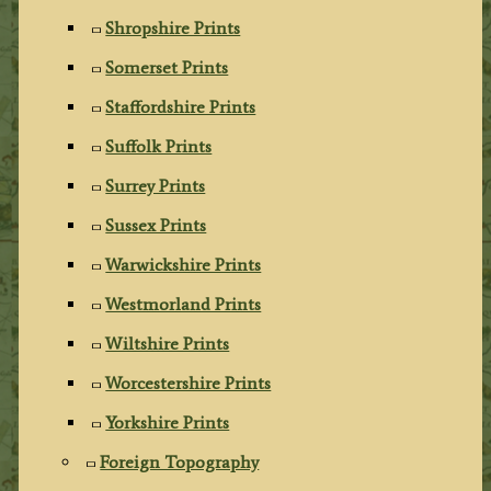
Shropshire Prints
Somerset Prints
Staffordshire Prints
Suffolk Prints
Surrey Prints
Sussex Prints
Warwickshire Prints
Westmorland Prints
Wiltshire Prints
Worcestershire Prints
Yorkshire Prints
Foreign Topography