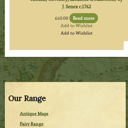
J. Senex c.1762
£
60.00
Read more
Add to Wishlist
Add to Wishlist
Our Range
Antique Maps
Fairy Range