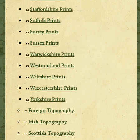
Staffordshire Prints
Suffolk Prints
Surrey Prints
Sussex Prints
Warwickshire Prints
Westmorland Prints
Wiltshire Prints
Worcestershire Prints
Yorkshire Prints
Foreign Topography
Irish Topography
Scottish Topography