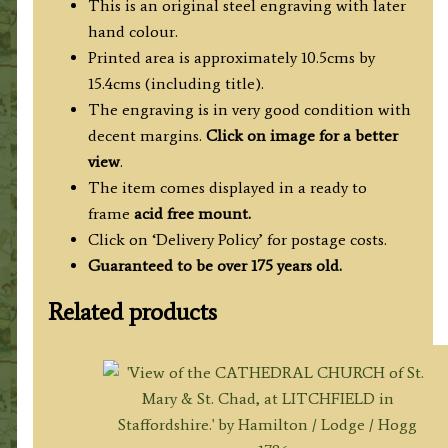
This is an original steel engraving with later
hand colour.
Printed area is approximately 10.5cms by
15.4cms (including title).
The engraving is in very good condition with
decent margins.
Click on image for a better
view
.
The item comes displayed in a ready to
frame
acid free mount.
Click on ‘Delivery Policy’ for postage costs.
Guaranteed to be over 175 years old.
Related products