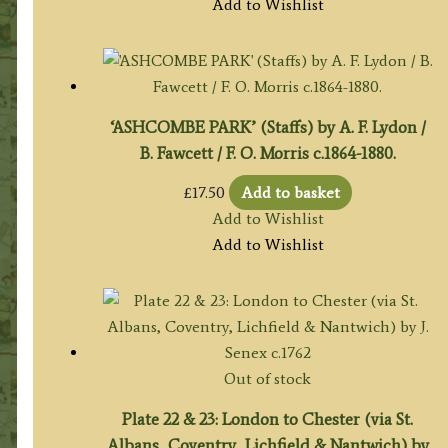
Add to Wishlist
‘ASHCOMBE PARK’ (Staffs) by A. F. Lydon /
B. Fawcett / F. O. Morris c.1864-1880.
£
17.50
Add to basket
Add to Wishlist
Add to Wishlist
Out of stock
Plate 22 & 23: London to Chester (via St.
Albans, Coventry, Lichfield & Nantwich) by