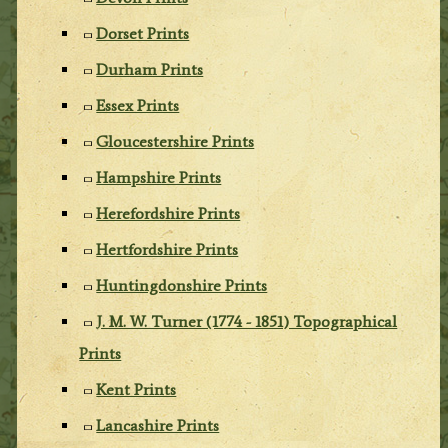
Dorset Prints
Durham Prints
Essex Prints
Gloucestershire Prints
Hampshire Prints
Herefordshire Prints
Hertfordshire Prints
Huntingdonshire Prints
J. M. W. Turner (1774 - 1851) Topographical
Prints
Kent Prints
Lancashire Prints