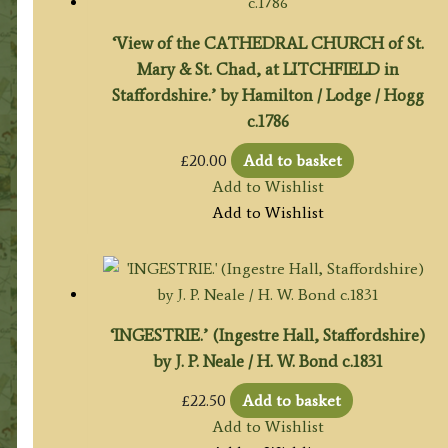
‘View of the CATHEDRAL CHURCH of St.
Mary & St. Chad, at LITCHFIELD in
Staffordshire.’ by Hamilton / Lodge / Hogg
c.1786
£
20.00
Add to basket
Add to Wishlist
Add to Wishlist
‘INGESTRIE.’ (Ingestre Hall, Staffordshire)
by J. P. Neale / H. W. Bond c.1831
£
22.50
Add to basket
Add to Wishlist