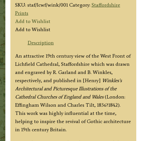
SKU:
staf/lcwf/wink/001
Category:
Staffordshire
Prints
Add to Wishlist
Add to Wishlist
Description
An attractive 19th century view of the West Front of
Lichfield Cathedral, Staffordshire which was drawn
and engraved by R. Garland and B. Winkles,
respectively, and published in [Henry]
Winkles’s
Architectural and Picturesque Illustrations of the
Cathedral Churches of England and Wales
(London:
Effingham Wilson and Charles Tilt, 1836?1842).
This work was highly influential at the time,
helping to inspire the revival of Gothic architecture
in 19th century Britain.