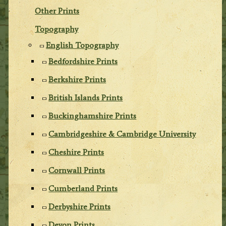
Other Prints
Topography
English Topography
Bedfordshire Prints
Berkshire Prints
British Islands Prints
Buckinghamshire Prints
Cambridgeshire & Cambridge University
Cheshire Prints
Cornwall Prints
Cumberland Prints
Derbyshire Prints
Devon Prints