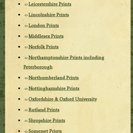
Leicestershire Prints
Lincolnshire Prints
London Prints
Middlesex Prints
Norfolk Prints
Northamptonshire Prints including
Peterborough
Northumberland Prints
Nottinghamshire Prints
Oxfordshire & Oxford University
Rutland Prints
Shropshire Prints
Somerset Prints