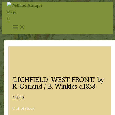
Skip
to
Search
content
‘LICHFIELD. WEST FRONT.’ by
R. Garland / B. Winkles c.1838
£
25.00
Out of stock