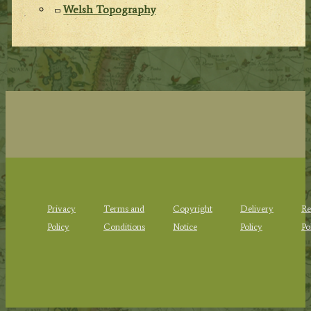
Welsh Topography
Privacy
Terms and
Copyright
Delivery
Re
Policy
Conditions
Notice
Policy
Po