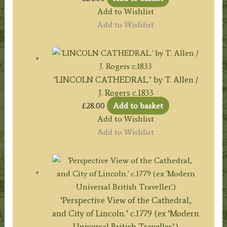
Add to Wishlist
Add to Wishlist
‘LINCOLN CATHEDRAL.’ by T. Allen /
J. Rogers c.1833
£
28.00
Add to basket
Add to Wishlist
Add to Wishlist
‘Perspective View of the Cathedral,
and City of Lincoln.’ c.1779 (ex ‘Modern
Universal British Traveller’.)