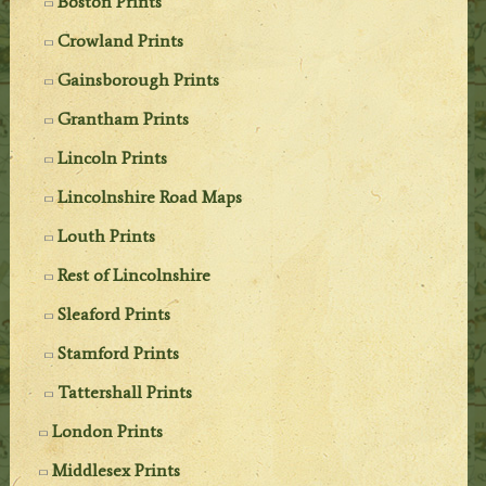
Boston Prints
Crowland Prints
Gainsborough Prints
Grantham Prints
Lincoln Prints
Lincolnshire Road Maps
Louth Prints
Rest of Lincolnshire
Sleaford Prints
Stamford Prints
Tattershall Prints
London Prints
Middlesex Prints