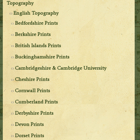
Topography
English Topography
Bedfordshire Prints
Berkshire Prints
British Islands Prints
Buckinghamshire Prints
Cambridgeshire & Cambridge University
Cheshire Prints
Cornwall Prints
Cumberland Prints
Derbyshire Prints
Devon Prints
Dorset Prints