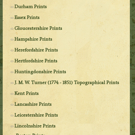
Durham Prints
Essex Prints
Gloucestershire Prints
Hampshire Prints
Herefordshire Prints
Hertfordshire Prints
Huntingdonshire Prints
J. M. W. Turner (1774 - 1851) Topographical Prints
Kent Prints
Lancashire Prints
Leicestershire Prints
Lincolnshire Prints