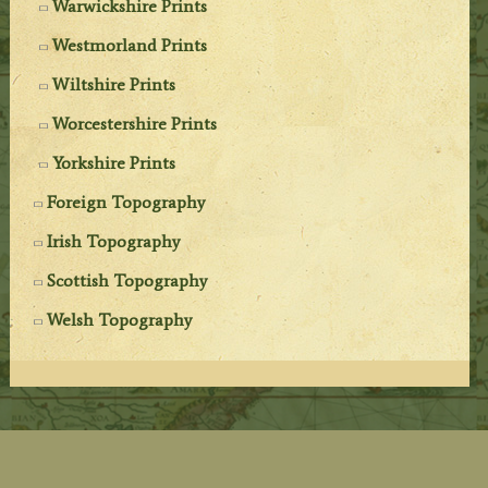
Warwickshire Prints
Westmorland Prints
Wiltshire Prints
Worcestershire Prints
Yorkshire Prints
Foreign Topography
Irish Topography
Scottish Topography
Welsh Topography