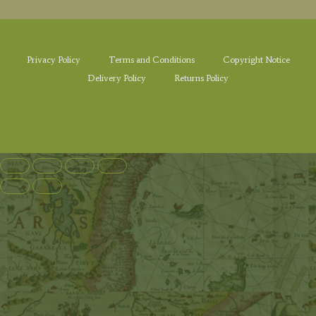
Privacy Policy
Terms and Conditions
Copyright Notice
Delivery Policy
Returns Policy