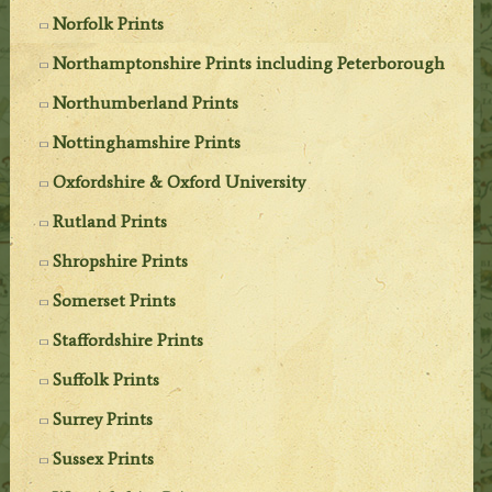
Norfolk Prints
Northamptonshire Prints including Peterborough
Northumberland Prints
Nottinghamshire Prints
Oxfordshire & Oxford University
Rutland Prints
Shropshire Prints
Somerset Prints
Staffordshire Prints
Suffolk Prints
Surrey Prints
Sussex Prints