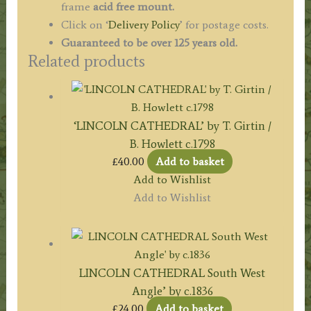
frame
acid free mount.
Click on ‘
Delivery Policy
’ for postage costs.
Guaranteed to be over 125 years old.
Related products
‘LINCOLN CATHEDRAL’ by T. Girtin /
B. Howlett c.1798
£
40.00
Add to basket
Add to Wishlist
Add to Wishlist
LINCOLN CATHEDRAL South West
Angle’ by c.1836
£
24.00
Add to basket