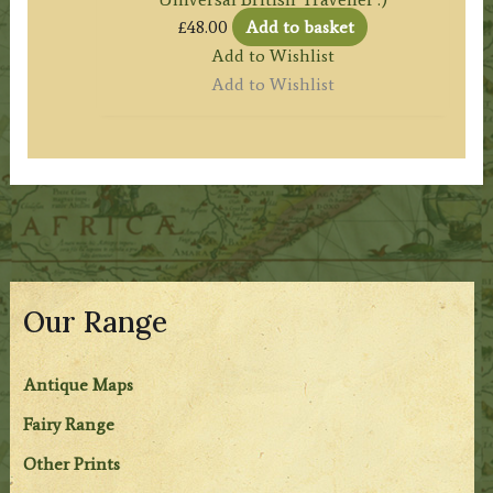
£
48.00
Add to basket
Add to Wishlist
Add to Wishlist
Our Range
Antique Maps
Fairy Range
Other Prints