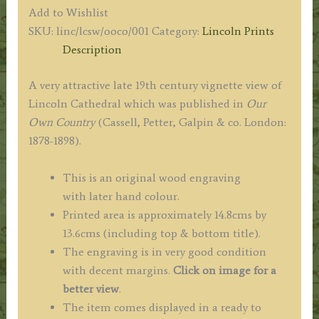
'THE
Add to Wishlist
CATHEDRAL,
SKU:
linc/lcsw/ooco/001
Category:
Lincoln Prints
FROM
Description
THE
SOUTH-
A very attractive late 19th century vignette view of
WEST.'
Lincoln Cathedral which was published in
Our
by
Own Country
(Cassell, Petter, Galpin & co. London:
‘Our
1878-1898).
Own
Country’
This is an original wood engraving
c.1878-
with later hand colour.
1898
Printed area is approximately 14.8cms by
quantity
13.6cms (including top & bottom title).
The engraving is in very good condition
with decent margins.
Click on image for a
better view
.
The item comes displayed in a ready to