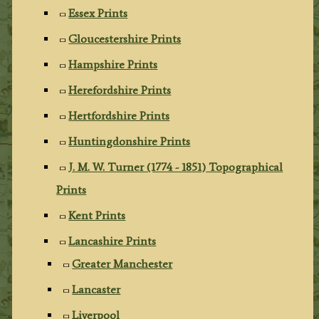
Essex Prints
Gloucestershire Prints
Hampshire Prints
Herefordshire Prints
Hertfordshire Prints
Huntingdonshire Prints
J. M. W. Turner (1774 - 1851) Topographical
Prints
Kent Prints
Lancashire Prints
Greater Manchester
Lancaster
Liverpool