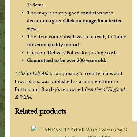
23.9cms.
The map is in very good condition with
decent margins.
Click on image for a better
view
.
The item comes displayed in a ready to frame
museum quality mount
.
Click on ‘Delivery Policy’ for postage costs.
Guaranteed to be over 200 years old.
*
The British Atlas
, comprising of county maps and
town plans, was published as a compendium to
Britton and Brayley’s renowned
Beauties of England
& Wales
.
Related products