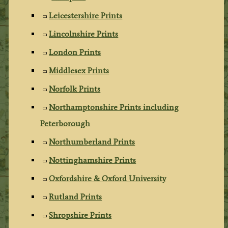
Leicestershire Prints
Lincolnshire Prints
London Prints
Middlesex Prints
Norfolk Prints
Northamptonshire Prints including
Peterborough
Northumberland Prints
Nottinghamshire Prints
Oxfordshire & Oxford University
Rutland Prints
Shropshire Prints