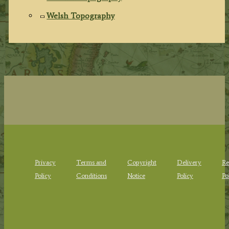
Welsh Topography
Privacy
Terms and
Copyright
Delivery
Re
Policy
Conditions
Notice
Policy
Po