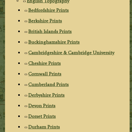
English Topography
Bedfordshire Prints
Berkshire Prints
British Islands Prints
Buckinghamshire Prints
Cambridgeshire & Cambridge University
Cheshire Prints
Cornwall Prints
Cumberland Prints
Derbyshire Prints
Devon Prints
Dorset Prints
Durham Prints