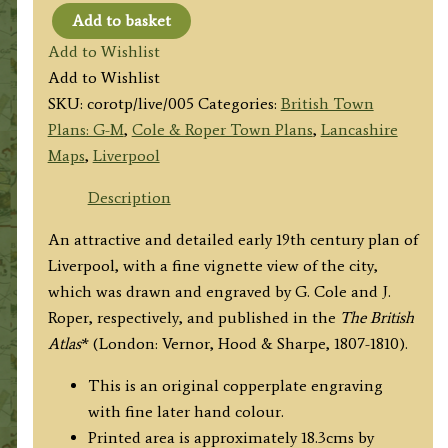
Add to basket
'LIVERPOOL'
Add to Wishlist
by
Add to Wishlist
G.
SKU:
corotp/live/005
Categories:
British Town
Cole
Plans: G-M
,
Cole & Roper Town Plans
,
Lancashire
&
Maps
,
Liverpool
J.
Roper
Description
c.1807-
An attractive and detailed early 19th century plan of
1810
Liverpool, with a fine vignette view of the city,
quantity
which was drawn and engraved by G. Cole and J.
Roper, respectively, and published in the
The British
Atlas
* (London: Vernor, Hood & Sharpe, 1807-1810).
This is an original copperplate engraving
with fine later hand colour.
Printed area is approximately 18.3cms by