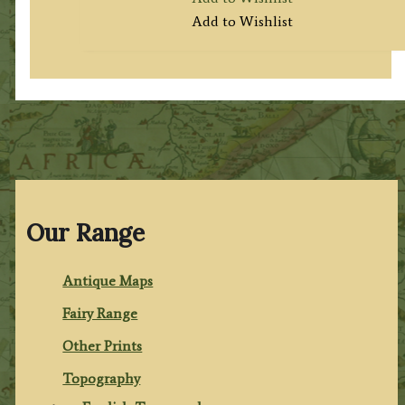
Add to Wishlist
Our Range
Antique Maps
Fairy Range
Other Prints
Topography