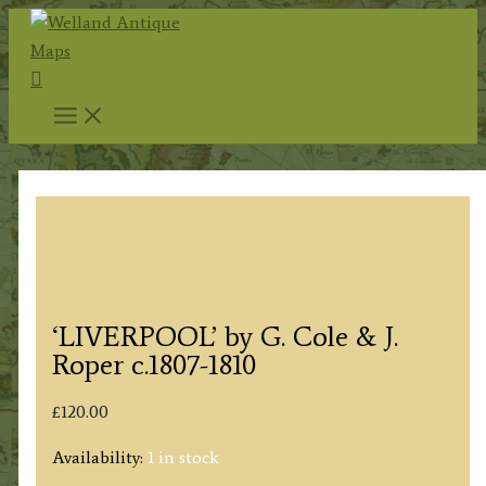
Skip
to
Search
content
‘LIVERPOOL’ by G. Cole & J.
Roper c.1807-1810
£
120.00
Availability:
1 in stock