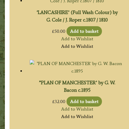
‘LANCASHIRE’ (Full Wash Colour) by
G. Cole / J. Roper c.1807 / 1810
£
50.00
Add to basket
Add to Wishlist
Add to Wishlist
”PLAN OF MANCHESTER’ by G. W.
Bacon c.1895
£
32.00
Add to basket
Add to Wishlist
Add to Wishlist