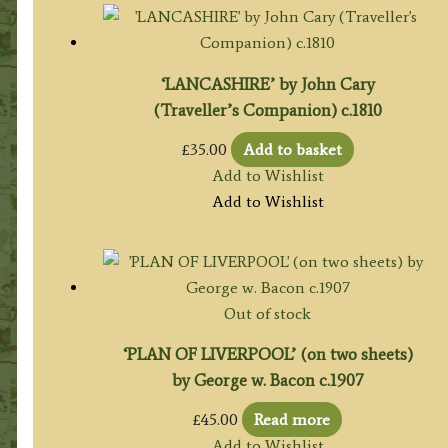
‘LANCASHIRE’ by John Cary
(Traveller’s Companion) c.1810
£
35.00
Add to basket
Add to Wishlist
Add to Wishlist
Out of stock
‘PLAN OF LIVERPOOL’ (on two sheets)
by George w. Bacon c.1907
£
45.00
Read more
Add to Wishlist