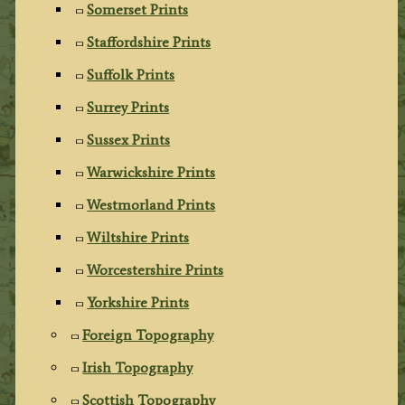
Somerset Prints
Staffordshire Prints
Suffolk Prints
Surrey Prints
Sussex Prints
Warwickshire Prints
Westmorland Prints
Wiltshire Prints
Worcestershire Prints
Yorkshire Prints
Foreign Topography
Irish Topography
Scottish Topography