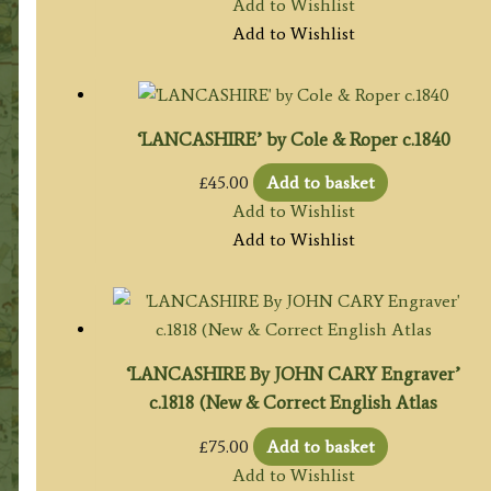
Add to Wishlist
Add to Wishlist
‘LANCASHIRE’ by Cole & Roper c.1840
£
45.00
Add to basket
Add to Wishlist
Add to Wishlist
‘LANCASHIRE By JOHN CARY Engraver’
c.1818 (New & Correct English Atlas
£
75.00
Add to basket
Add to Wishlist