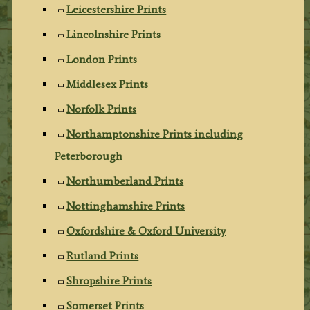
Leicestershire Prints
Lincolnshire Prints
London Prints
Middlesex Prints
Norfolk Prints
Northamptonshire Prints including
Peterborough
Northumberland Prints
Nottinghamshire Prints
Oxfordshire & Oxford University
Rutland Prints
Shropshire Prints
Somerset Prints