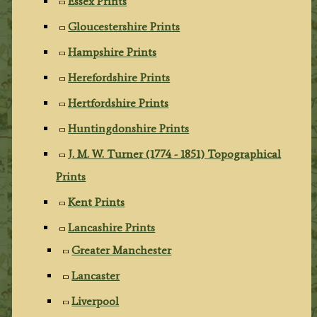
Essex Prints
Gloucestershire Prints
Hampshire Prints
Herefordshire Prints
Hertfordshire Prints
Huntingdonshire Prints
J. M. W. Turner (1774 - 1851) Topographical
Prints
Kent Prints
Lancashire Prints
Greater Manchester
Lancaster
Liverpool