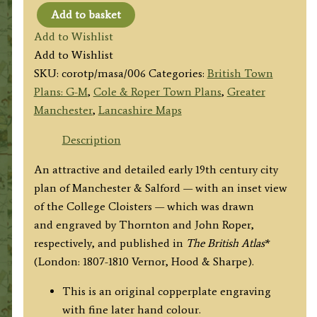
Add to basket
'MANCHESTER
Add to Wishlist
&
Add to Wishlist
SALFORD'
SKU:
corotp/masa/006
Categories:
British Town
by
Plans: G-M
,
Cole & Roper Town Plans
,
Greater
Thornton
Manchester
,
Lancashire Maps
/
J.
Description
Roper
An attractive and detailed early 19th century city
c.1807
plan of Manchester & Salford — with an inset view
quantity
of the College Cloisters — which was drawn
and engraved by Thornton and John Roper,
respectively, and published in
The British Atlas
*
(London: 1807-1810 Vernor, Hood & Sharpe).
This is an original copperplate engraving
with fine later hand colour.