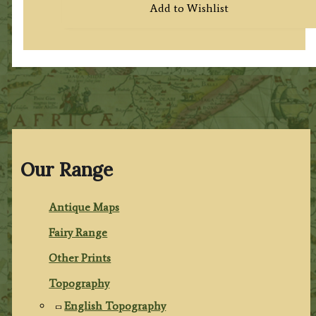
Add to Wishlist
Our Range
Antique Maps
Fairy Range
Other Prints
Topography
English Topography