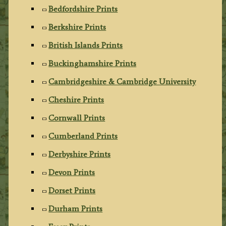
Bedfordshire Prints
Berkshire Prints
British Islands Prints
Buckinghamshire Prints
Cambridgeshire & Cambridge University
Cheshire Prints
Cornwall Prints
Cumberland Prints
Derbyshire Prints
Devon Prints
Dorset Prints
Durham Prints