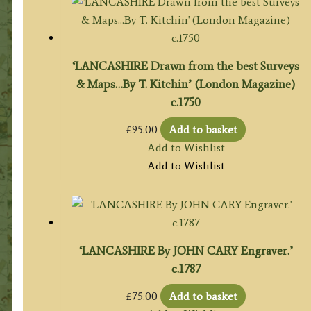
‘LANCASHIRE Drawn from the best Surveys
& Maps…By T. Kitchin’ (London Magazine)
c.1750
£
95.00
Add to basket
Add to Wishlist
Add to Wishlist
‘LANCASHIRE By JOHN CARY Engraver.’
c.1787
£
75.00
Add to basket