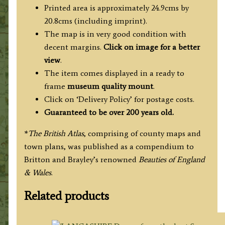
Printed area is approximately 24.9cms by
20.8cms (including imprint).
The map is in very good condition with
decent margins.
Click on image for a better
view
.
The item comes displayed in a ready to
frame
museum quality mount
.
Click on ‘Delivery Policy’ for postage costs.
Guaranteed to be over 200 years old.
*
The British Atlas
, comprising of county maps and
town plans, was published as a compendium to
Britton and Brayley’s renowned
Beauties of England
& Wales
.
Related products