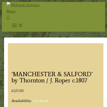
Skip
to
Search
content
‘MANCHESTER & SALFORD’
by Thornton / J. Roper c.1807
£
125.00
Availability:
1 in stock