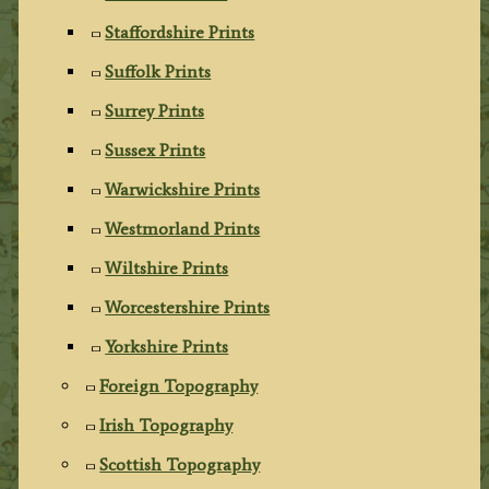
Staffordshire Prints
Suffolk Prints
Surrey Prints
Sussex Prints
Warwickshire Prints
Westmorland Prints
Wiltshire Prints
Worcestershire Prints
Yorkshire Prints
Foreign Topography
Irish Topography
Scottish Topography