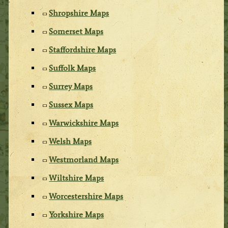
Shropshire Maps
Somerset Maps
Staffordshire Maps
Suffolk Maps
Surrey Maps
Sussex Maps
Warwickshire Maps
Welsh Maps
Westmorland Maps
Wiltshire Maps
Worcestershire Maps
Yorkshire Maps