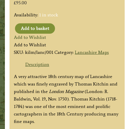
£
95.00
Availability:
1 in stock
Add to basket
'LANCASHIRE
Add to Wishlist
Drawn
Add to Wishlist
from
SKU:
kilm/lanc/001
Category:
Lancashire Maps
the
best
Description
Surveys
A very attractive 18th century map of Lancashire
&
which was finely engraved by Thomas Kitchin and
Maps...By
published in the
London Magazine
(London: R.
T.
Baldwin, Vol. 19, Nov. 1750). Thomas Kitchin (1718-
Kitchin'
1784) was one of the most eminent and prolific
(London
cartographers in the 18th Century producing many
Magazine)
fine maps.
c.1750