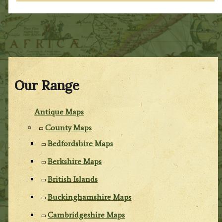
Our Range
Antique Maps
County Maps
Bedfordshire Maps
Berkshire Maps
British Islands
Buckinghamshire Maps
Cambridgeshire Maps