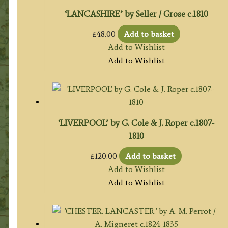
‘LANCASHIRE’ by Seller / Grose c.1810
£
48.00
Add to basket
Add to Wishlist
Add to Wishlist
‘LIVERPOOL’ by G. Cole & J. Roper c.1807-
1810
£
120.00
Add to basket
Add to Wishlist
Add to Wishlist