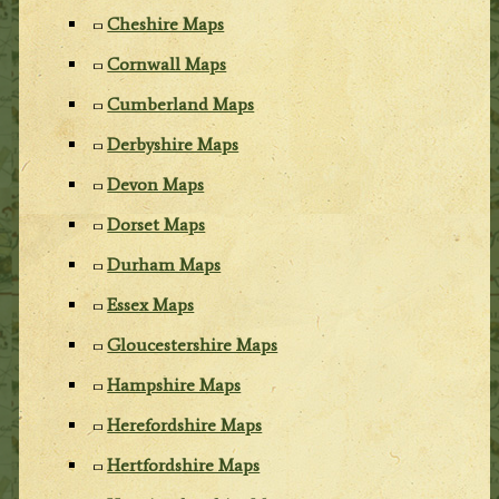
Cheshire Maps
Cornwall Maps
Cumberland Maps
Derbyshire Maps
Devon Maps
Dorset Maps
Durham Maps
Essex Maps
Gloucestershire Maps
Hampshire Maps
Herefordshire Maps
Hertfordshire Maps