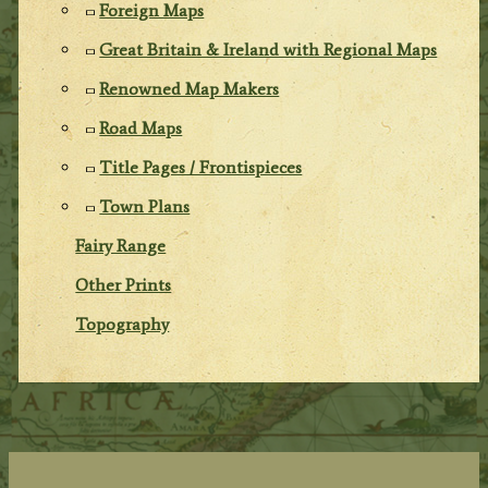
Foreign Maps
Great Britain & Ireland with Regional Maps
Renowned Map Makers
Road Maps
Title Pages / Frontispieces
Town Plans
Fairy Range
Other Prints
Topography