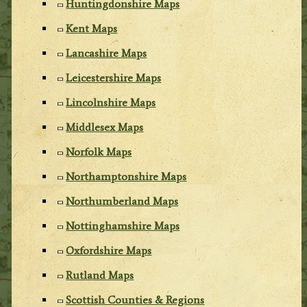
Huntingdonshire Maps
Kent Maps
Lancashire Maps
Leicestershire Maps
Lincolnshire Maps
Middlesex Maps
Norfolk Maps
Northamptonshire Maps
Northumberland Maps
Nottinghamshire Maps
Oxfordshire Maps
Rutland Maps
Scottish Counties & Regions