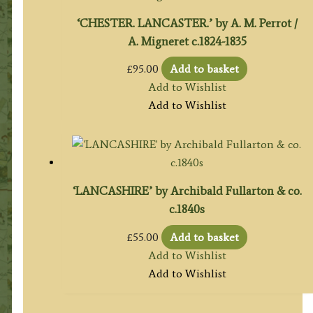
‘CHESTER. LANCASTER.’ by A. M. Perrot /
A. Migneret c.1824-1835
£
95.00
Add to basket
Add to Wishlist
Add to Wishlist
‘LANCASHIRE’ by Archibald Fullarton & co.
c.1840s
£
55.00
Add to basket
Add to Wishlist
Add to Wishlist