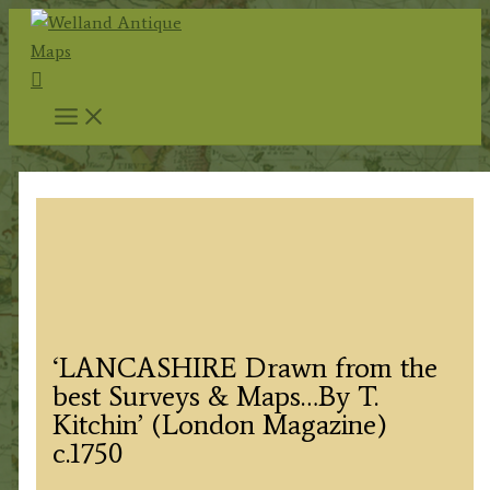
Skip
to
Search
content
‘LANCASHIRE Drawn from the
best Surveys & Maps…By T.
Kitchin’ (London Magazine)
c.1750