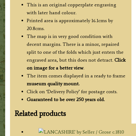
quantity
This is an original copperplate engraving
with later hand colour.
Printed area is approximately 16.1cms by
20.8cms.
The map is in very good condition with
decent margins. There is a minor, repaired
split to one of the folds which just enters the
engraved area, but this does not detract.
Click
on image for a better view
.
The item comes displayed in a ready to frame
museum quality mount.
Click on ‘Delivery Policy’ for postage costs.
Guaranteed to be over 250 years old.
Related products