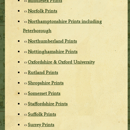
Middlesex Prints
Norfolk Prints
Northamptonshire Prints including
Peterborough
Northumberland Prints
Nottinghamshire Prints
Oxfordshire & Oxford University
Rutland Prints
Shropshire Prints
Somerset Prints
Staffordshire Prints
Suffolk Prints
Surrey Prints