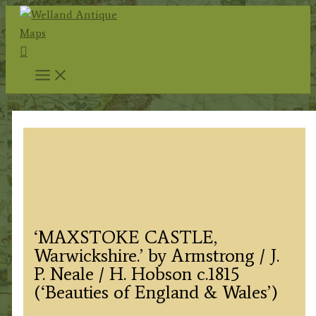
Skip
to
Search
content
‘MAXSTOKE CASTLE,
Warwickshire.’ by Armstrong / J.
P. Neale / H. Hobson c.1815
(‘Beauties of England & Wales’)