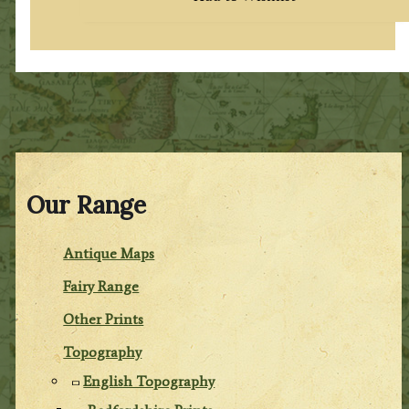
Our Range
Antique Maps
Fairy Range
Other Prints
Topography
English Topography