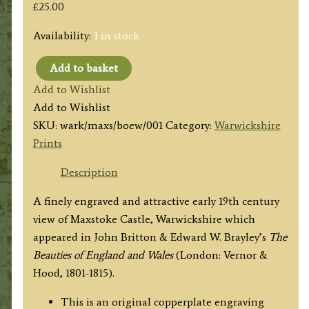
£
25.00
Availability:
1 in stock
Add to basket
'MAXSTOKE
Add to Wishlist
CASTLE,
Add to Wishlist
Warwickshire.'
SKU:
wark/maxs/boew/001
Category:
Warwickshire
by
Prints
Armstrong
/
Description
J.
A finely engraved and attractive early 19th century
P.
view of Maxstoke Castle, Warwickshire which
Neale
appeared in John Britton & Edward W. Brayley’s
The
/
Beauties of England and Wales
(London: Vernor &
H.
Hood, 1801-1815).
Hobson
c.1815
This is an original copperplate engraving