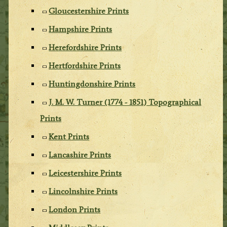
Gloucestershire Prints
Hampshire Prints
Herefordshire Prints
Hertfordshire Prints
Huntingdonshire Prints
J. M. W. Turner (1774 - 1851) Topographical
Prints
Kent Prints
Lancashire Prints
Leicestershire Prints
Lincolnshire Prints
London Prints