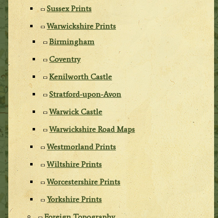
Sussex Prints
Warwickshire Prints
Birmingham
Coventry
Kenilworth Castle
Stratford-upon-Avon
Warwick Castle
Warwickshire Road Maps
Westmorland Prints
Wiltshire Prints
Worcestershire Prints
Yorkshire Prints
Foreign Topography