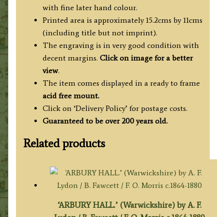
('Beauties
with fine later hand colour.
of
Printed area is approximately 15.2cms by 11cms
England
(including title but not imprint).
&
The engraving is in very good condition with
Wales')
decent margins.
Click on image for a better
quantity
view
.
The item comes displayed in a ready to frame
acid free mount.
Click on ‘Delivery Policy’ for postage costs.
Guaranteed to be over 200 years old.
Related products
‘ARBURY HALL.’ (Warwickshire) by A. F.