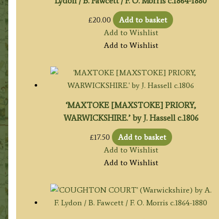
Lydon / B. Fawcett / F. O. Morris c.1864-1880
£
20.00
Add to basket
Add to Wishlist
Add to Wishlist
‘MAXTOKE [MAXSTOKE] PRIORY,
WARWICKSHIRE.’ by J. Hassell c.1806
£
17.50
Add to basket
Add to Wishlist
Add to Wishlist