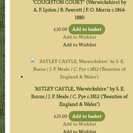
‘COUGHTON COURT’ (Warwickshire) by
A. F. Lydon / B. Fawcett / F. O. Morris c.1864-
1880
£
20.00
Add to basket
Add to Wishlist
Add to Wishlist
‘ASTLEY CASTLE, Warwickshire.’ by S. E.
Burns / J. P. Neale / C. Pye c.1812 (‘Beauties of
England & Wales’)
£
25.00
Add to basket
Add to Wishlist
Add to Wishlist