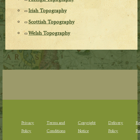
Irish Topography
Scottish Topography
Welsh Topography
Privacy
Terms and
Copyright
Delivery
Re
Policy
Conditions
Notice
Policy
Po