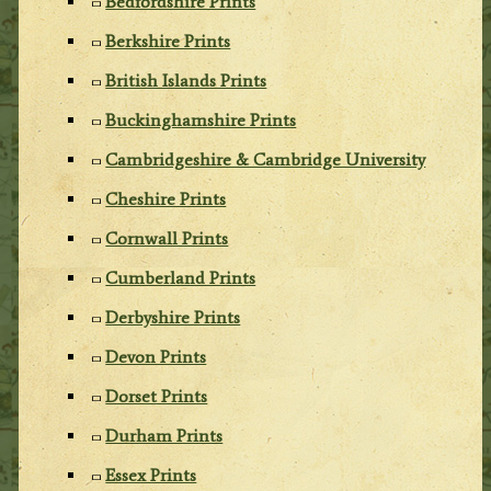
Bedfordshire Prints
Berkshire Prints
British Islands Prints
Buckinghamshire Prints
Cambridgeshire & Cambridge University
Cheshire Prints
Cornwall Prints
Cumberland Prints
Derbyshire Prints
Devon Prints
Dorset Prints
Durham Prints
Essex Prints