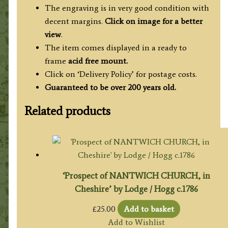
The engraving is in very good condition with
decent margins.
Click on image for a better
view
.
The item comes displayed in a ready to
frame
acid free mount.
Click on ‘Delivery Policy’ for postage costs.
Guaranteed to be over 200 years old.
Related products
‘Prospect of NANTWICH CHURCH, in
Cheshire’ by Lodge / Hogg c.1786
£
25.00
Add to basket
Add to Wishlist