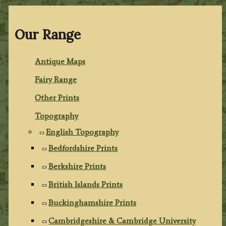
Our Range
Antique Maps
Fairy Range
Other Prints
Topography
English Topography
Bedfordshire Prints
Berkshire Prints
British Islands Prints
Buckinghamshire Prints
Cambridgeshire & Cambridge University