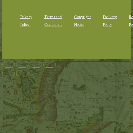
Privacy
Terms and
Copyright
Delivery
Re
Policy
Conditions
Notice
Policy
Po