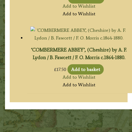
Add to Wishlist
Add to Wishlist
‘COMBERMERE ABBEY’, (Cheshire) by A. F.
Lydon / B. Fawcett / F. O. Morris c.1864-1880.
£
17.50
Add to basket
Add to Wishlist
Add to Wishlist