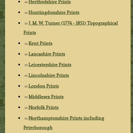
Hertfordshire Prints
Huntingdonshire Prints
J. M. W. Turner (1774 - 1851) Topographical
Prints
Kent Prints
Lancashire Prints
Leicestershire Prints
Lincolnshire Prints
London Prints
Middlesex Prints
Norfolk Prints
Northamptonshire Prints including
Peterborough