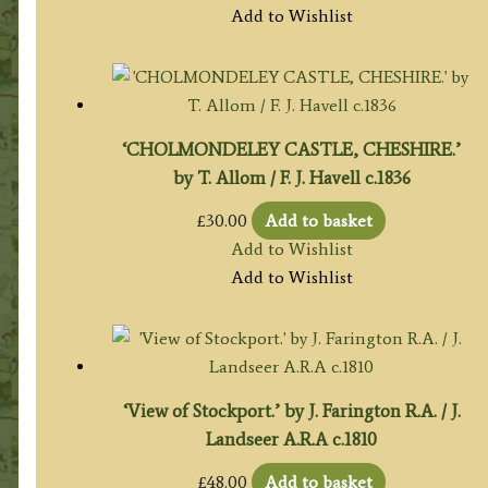
Add to Wishlist
‘CHOLMONDELEY CASTLE, CHESHIRE.’
by T. Allom / F. J. Havell c.1836
£
30.00
Add to basket
Add to Wishlist
Add to Wishlist
‘View of Stockport.’ by J. Farington R.A. / J.
Landseer A.R.A c.1810
£
48.00
Add to basket