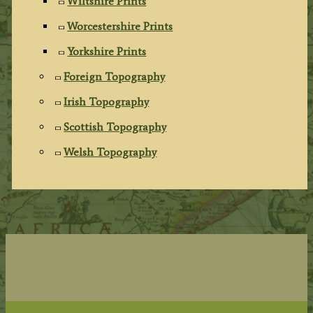
Wiltshire Prints
Worcestershire Prints
Yorkshire Prints
Foreign Topography
Irish Topography
Scottish Topography
Welsh Topography