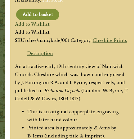
Add to basket
'N.W.
Add to Wishlist
View
Add to Wishlist
of
SKU:
ches/nanc/brde/001
Category:
Cheshire Prints
Nantwich
Church.'
Description
by
An attractive early 19th century view of Nantwich
W.
Church, Cheshire which was drawn and engraved
Alexander
by J. Farrington R.A. and I. Byrne, respectively, and
F.S.A.
published in
Britannia Depicta
(London: W. Byrne, T.
/
Cadell & W. Davies, 1803-1817).
I.
Byrne
This is an original copperplate engraving
c.1810
with later hand colour.
quantity
Printed area is approximately 21.7cms by
19.1cms (including title & imprint).