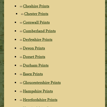
Cheshire Prints
Chester Prints
Cornwall Prints
Cumberland Prints
Derbyshire Prints
Devon Prints
Dorset Prints
Durham Prints
Essex Prints
Gloucestershire Prints
Hampshire Prints
Herefordshire Prints