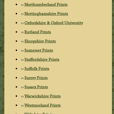
Northumberland Prints
Nottinghamshire Prints
Oxfordshire & Oxford University
Rutland Prints
Shropshire Prints
Somerset Prints
Staffordshire Prints
Suffolk Prints
Surrey Prints
Sussex Prints
Warwickshire Prints
Westmorland Prints