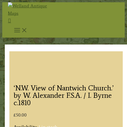
Skip
to
Search
content
‘N.W. View of Nantwich Church.’
by W. Alexander F.S.A. / I. Byrne
c.1810
£
50.00
Availability:
1 in stock