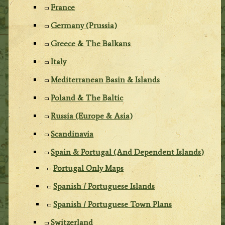
France
Germany (Prussia)
Greece & The Balkans
Italy
Mediterranean Basin & Islands
Poland & The Baltic
Russia (Europe & Asia)
Scandinavia
Spain & Portugal (And Dependent Islands)
Portugal Only Maps
Spanish / Portuguese Islands
Spanish / Portuguese Town Plans
Switzerland