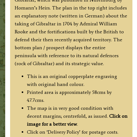
BAY
Homann’s Heirs. The plan in the top right includes
und
an explanatory note (written in German) about the
FORTIFICATION
taking of Gibraltar in 1704 by Admiral William
von
Rooke and the fortifications built by the British to
GIBRALTAR
defend their then recently acquired territory. The
...
bottom plan / prospect displays the entire
'
peninsula with reference to its natural defences
by
(rock of Gibraltar) and its strategic value.
Homann's
Heirs
This is an original copperplate engraving
c.1733
with original hand colour.
quantity
Printed area is approximately 58cms by
47.7cms.
The map is in very good condition with
decent margins; centrefold, as issued.
Click on
image for a better view
.
Click on ‘Delivery Policy’ for postage costs.