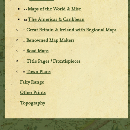
Maps of the World & Misc
The Americas & Caribbean
Great Britain & Ireland with Regional Maps
Renowned Map Makers
Road Maps
Title Pages / Frontispieces
Town Plans
Fairy Range
Other Prints
Topography