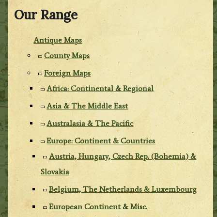
Our Range
Antique Maps
County Maps
Foreign Maps
Africa: Continental & Regional
Asia & The Middle East
Australasia & The Pacific
Europe: Continent & Countries
Austria, Hungary, Czech Rep. (Bohemia) &
Slovakia
Belgium, The Netherlands & Luxembourg
European Continent & Misc.