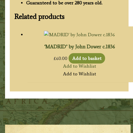
Guaranteed to be over 280 years old.
Related products
‘MADRID’ by John Dower c.1836
£
60.00
Add to basket
Add to Wishlist
Add to Wishlist