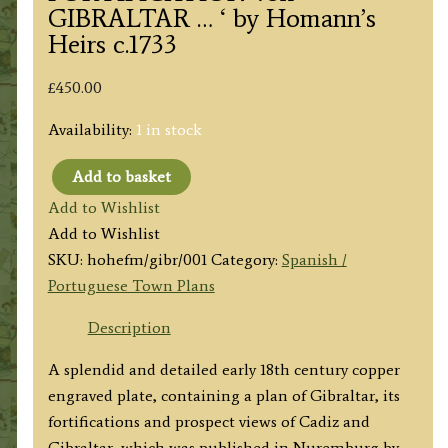
GIBRALTAR … ‘ by Homann’s
Heirs c.1733
£
450.00
Availability:
1 in stock
Add to basket
'Neuester
Add to Wishlist
und
Add to Wishlist
exacter
SKU:
hohefm/gibr/001
Category:
Spanish /
PLAN
Portuguese Town Plans
und
PROSPECT
Description
von
A splendid and detailed early 18th century copper
der
engraved plate, containing a plan of Gibraltar, its
STADT
fortifications and prospect views of Cadiz and
VESTUNG,
Gibraltar, which was published in Nuremburg by