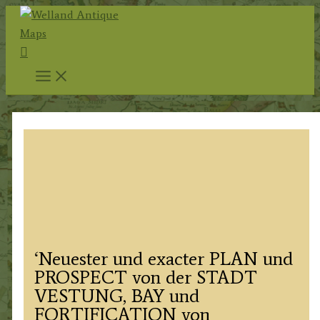
Skip
to
Search
content
‘Neuester und exacter PLAN und
PROSPECT von der STADT
VESTUNG, BAY und
FORTIFICATION von