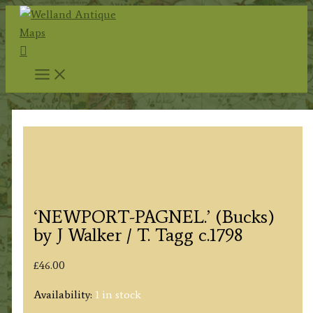
Skip
to
Search
content
‘NEWPORT-PAGNEL.’ (Bucks)
by J Walker / T. Tagg c.1798
£
46.00
Availability:
1 in stock