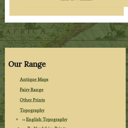
Our Range
Antique Maps
Fairy Range
Other Prints
Topography
English Topography