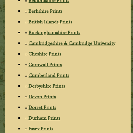
Bedfordshire Prints
Berkshire Prints
British Islands Prints
Buckinghamshire Prints
Cambridgeshire & Cambridge University
Cheshire Prints
Cornwall Prints
Cumberland Prints
Derbyshire Prints
Devon Prints
Dorset Prints
Durham Prints
Essex Prints