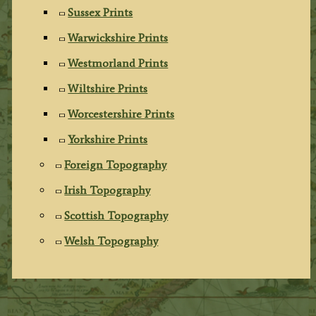
Sussex Prints
Warwickshire Prints
Westmorland Prints
Wiltshire Prints
Worcestershire Prints
Yorkshire Prints
Foreign Topography
Irish Topography
Scottish Topography
Welsh Topography