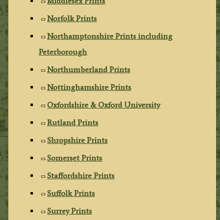
Middlesex Prints
Norfolk Prints
Northamptonshire Prints including
Peterborough
Northumberland Prints
Nottinghamshire Prints
Oxfordshire & Oxford University
Rutland Prints
Shropshire Prints
Somerset Prints
Staffordshire Prints
Suffolk Prints
Surrey Prints