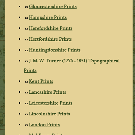
Gloucestershire Prints
Hampshire Prints
Herefordshire Prints
Hertfordshire Prints
Huntingdonshire Prints
J. M. W. Turner (1774 - 1851) Topographical
Prints
Kent Prints
Lancashire Prints
Leicestershire Prints
Lincolnshire Prints
London Prints