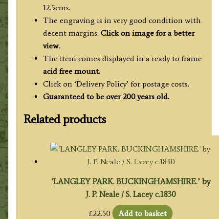
12.5cms.
The engraving is in very good condition with
decent margins.
Click on image for a better
view
.
The item comes displayed in a ready to frame
acid free mount.
Click on ‘Delivery Policy’ for postage costs.
Guaranteed to be over 200 years old.
Related products
‘LANGLEY PARK. BUCKINGHAMSHIRE.’ by
J. P. Neale / S. Lacey c.1830
£
22.50
Add to basket