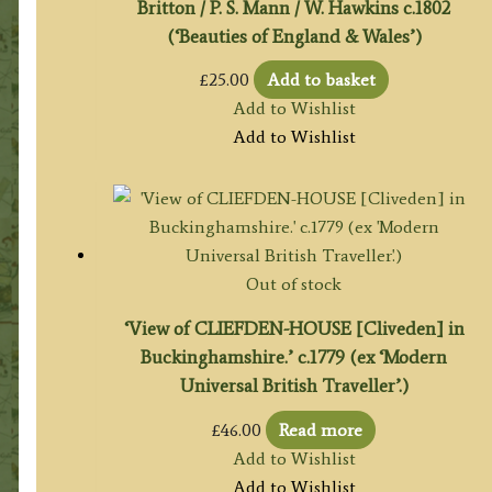
Britton / P. S. Mann / W. Hawkins c.1802
(‘Beauties of England & Wales’)
£
25.00
Add to basket
Add to Wishlist
Add to Wishlist
Out of stock
‘View of CLIEFDEN-HOUSE [Cliveden] in
Buckinghamshire.’ c.1779 (ex ‘Modern
Universal British Traveller’.)
£
46.00
Read more
Add to Wishlist
Add to Wishlist