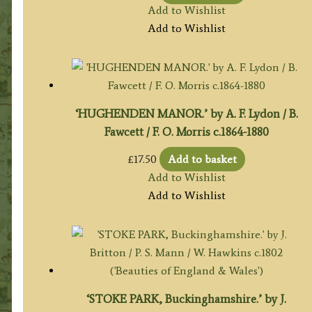
Add to Wishlist
Add to Wishlist
‘HUGHENDEN MANOR.’ by A. F. Lydon / B.
Fawcett / F. O. Morris c.1864-1880
£
17.50
Add to basket
Add to Wishlist
Add to Wishlist
‘STOKE PARK, Buckinghamshire.’ by J.