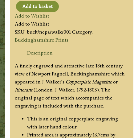
Add to basket
'NEWPORT-
Add to Wishlist
PAGNEL.'
Add to Wishlist
(Bucks)
SKU:
buck/nepa/walk/001
Category:
by
Buckinghamshire Prints
J
Walker
Description
/
A finely engraved and attractive late 18th century
T.
view of Newport Pagnell, Buckinghamshire which
Tagg
appeared in J. Walker’s
Copperplate Magazine
or
c.1798
Itinerant
(London: J. Walker, 1792-1803). The
quantity
original page of text which accompanies the
engraving is included with the purchase.
This is an original copperplate engraving
with later hand colour.
Printed area is approximately 16.7cms by