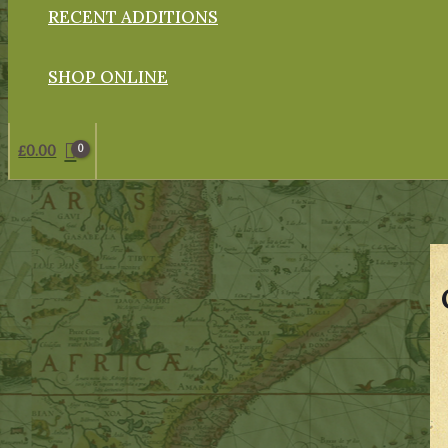
RECENT ADDITIONS
SHOP ONLINE
£
0.00