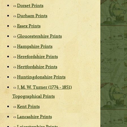
Dorset Prints
Durham Prints
Essex Prints
Gloucestershire Prints
Hampshire Prints
Herefordshire Prints
Hertfordshire Prints
Huntingdonshire Prints
J. M. W. Turner (1774 - 1851)
Topographical Prints
Kent Prints
Lancashire Prints
Leicestershire Prints