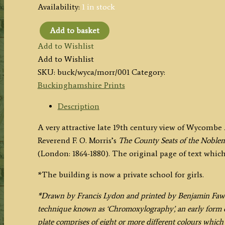
Availability:
1 in stock
Add to basket
'WYCOMBE
Add to Wishlist
ABBEY.'
Add to Wishlist
(Buckinghamshire)
SKU:
buck/wyca/morr/001
Category:
by
Buckinghamshire Prints
A.
F.
Description
Lydon
A very attractive late 19th century view of Wycomb
/
Reverend F. O. Morris’s
The County Seats of the Noblem
B.
(London: 1864-1880). The original page of text whic
Fawcett
/
*The building is now a private school for girls.
F.
O.
*Drawn by Francis Lydon and printed by Benjamin Fawcet
Morris
technique known as ‘Chromoxylography’, an early form o
c.1864-
plate comprises of eight or more different colours whic