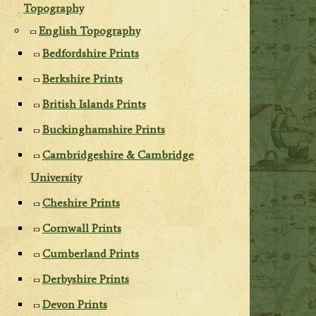
Topography
English Topography
Bedfordshire Prints
Berkshire Prints
British Islands Prints
Buckinghamshire Prints
Cambridgeshire & Cambridge
University
Cheshire Prints
Cornwall Prints
Cumberland Prints
Derbyshire Prints
Devon Prints