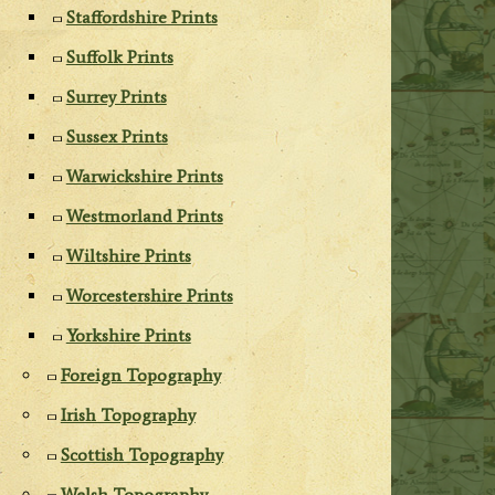
Staffordshire Prints
Suffolk Prints
Surrey Prints
Sussex Prints
Warwickshire Prints
Westmorland Prints
Wiltshire Prints
Worcestershire Prints
Yorkshire Prints
Foreign Topography
Irish Topography
Scottish Topography
Welsh Topography