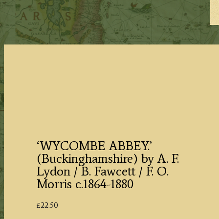
‘WYCOMBE ABBEY.’
(Buckinghamshire) by A. F.
Lydon / B. Fawcett / F. O.
Morris c.1864-1880
£
22.50