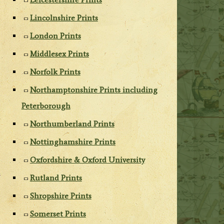
Lincolnshire Prints
London Prints
Middlesex Prints
Norfolk Prints
Northamptonshire Prints including
Peterborough
Northumberland Prints
Nottinghamshire Prints
Oxfordshire & Oxford University
Rutland Prints
Shropshire Prints
Somerset Prints