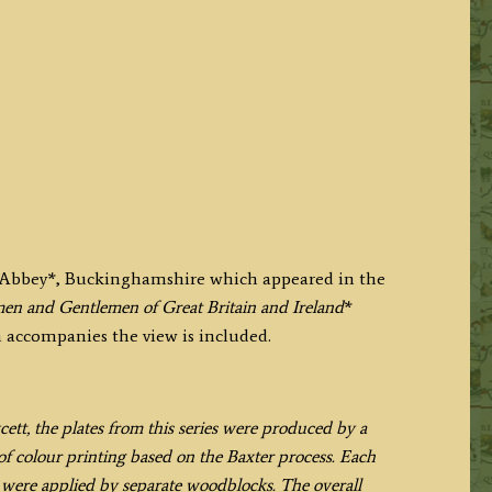
e Abbey*, Buckinghamshire which appeared in the
en and Gentlemen of Great Britain and Ireland
*
h accompanies the view is included.
t, the plates from this series were produced by a
f colour printing based on the Baxter process. Each
h were applied by separate woodblocks. The overall