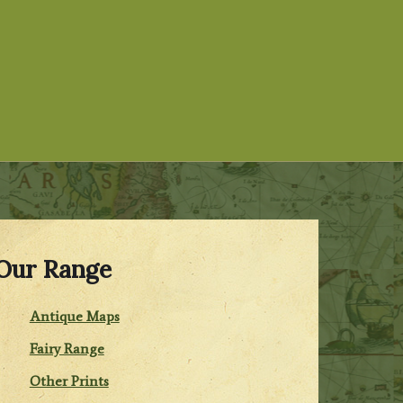
Our Range
Antique Maps
Fairy Range
Other Prints