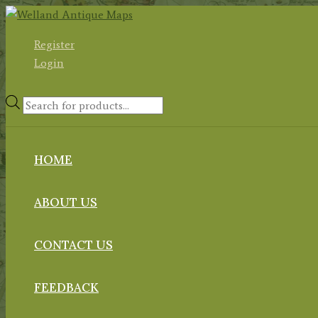
Skip
to
Register
content
Login
Products
search
HOME
ABOUT US
CONTACT US
FEEDBACK