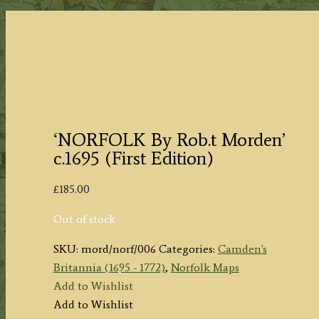
‘NORFOLK By Rob.t Morden’
c.1695 (First Edition)
£
185.00
Out of stock
SKU:
mord/norf/006
Categories:
Camden's
Britannia (1695 - 1772)
,
Norfolk Maps
Add to Wishlist
Add to Wishlist