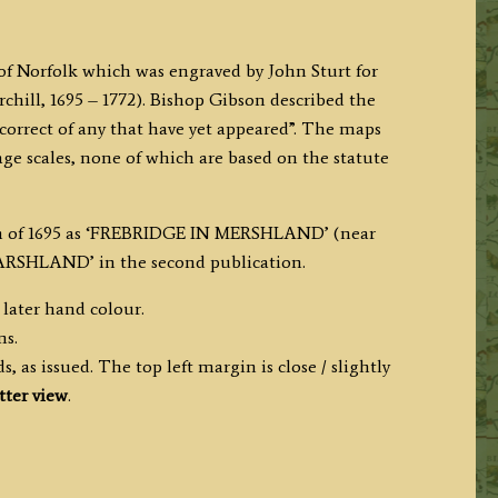
 of Norfolk which was engraved by John Sturt for
ill, 1695 – 1772). Bishop Gibson described the
correct of any that have yet appeared”. The maps
age scales, none of which are based on the statute
ion of 1695 as ‘FREBRIDGE IN MERSHLAND’ (near
ARSHLAND’ in the second publication.
 later hand colour.
ms.
, as issued. The top left margin is close / slightly
tter view
.