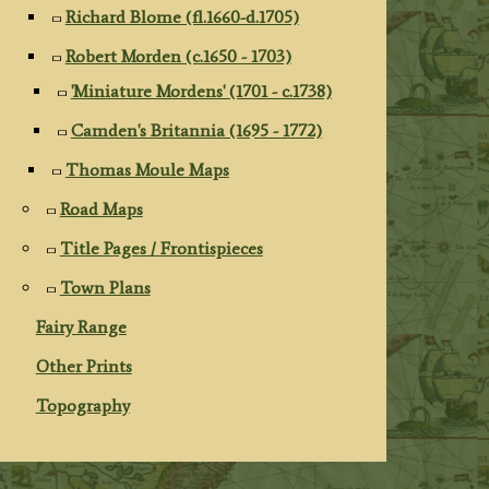
Richard Blome (fl.1660-d.1705)
Robert Morden (c.1650 - 1703)
'Miniature Mordens' (1701 - c.1738)
Camden's Britannia (1695 - 1772)
Thomas Moule Maps
Road Maps
Title Pages / Frontispieces
Town Plans
Fairy Range
Other Prints
Topography