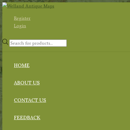
Skip
to
Register
content
Login
Products
search
HOME
ABOUT US
CONTACT US
FEEDBACK