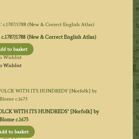
1787/1788 (New & Correct English Atlas)
dd to basket
o Wishlist
o Wishlist
CK WITH ITS HUNDREDS’ [Norfolk] by
Blome c.1673
Add to basket