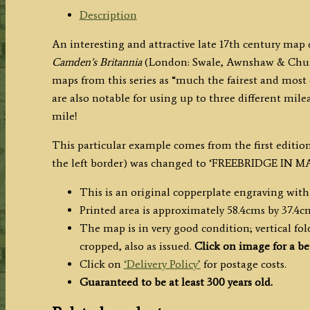
Description
An interesting and attractive late 17th century map
Camden’s Britannia
(London: Swale, Awnshaw & Church
maps from this series as “much the fairest and most 
are also notable for using up to three different mile
mile!
This particular example comes from the first edit
the left border) was changed to ‘FREEBRIDGE IN M
This is an original copperplate engraving with
Printed area is approximately 58.4cms by 37.4c
The map is in very good condition; vertical folds
cropped, also as issued.
Click on image for a be
Click on
‘Delivery Policy’
for postage costs.
Guaranteed to be at least 300 years old.