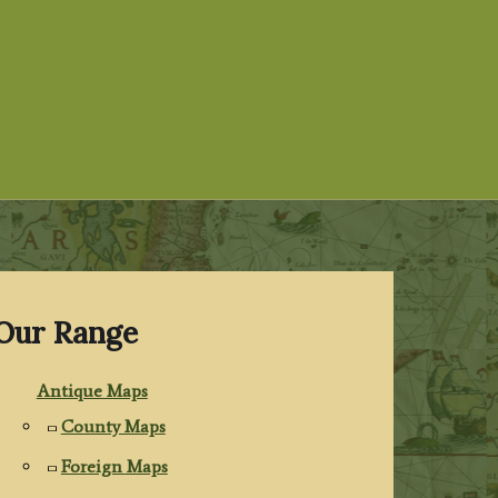
Our Range
Antique Maps
County Maps
Foreign Maps