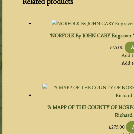
Related products
‘NORFOLK By JOHN CARY Engraver.’ c.
£
65.00
A
Add t
Add t
‘A MAPP OF THE COUNTY OF NORFOL
Richard 
£
275.00