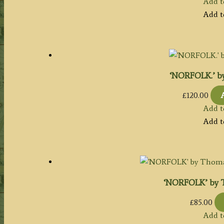
Add t
Add t
‘NORFOLK.’ by 
£
120.00
Add t
Add t
‘NORFOLK’ by T
£
85.00
Add t