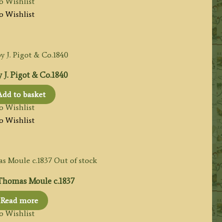
o Wishlist
o Wishlist
J. Pigot & Co.1840
Add to basket
o Wishlist
o Wishlist
Out of stock
homas Moule c.1837
Read more
o Wishlist