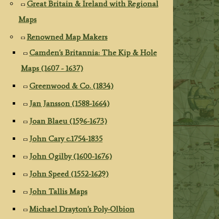
Great Britain & Ireland with Regional
Maps
Renowned Map Makers
Camden's Britannia: The Kip & Hole
Maps (1607 - 1637)
Greenwood & Co. (1834)
Jan Jansson (1588-1664)
Joan Blaeu (1596-1673)
John Cary c.1754-1835
John Ogilby (1600-1676)
John Speed (1552-1629)
John Tallis Maps
Michael Drayton's Poly-Olbion