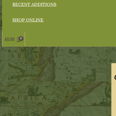
RECENT ADDITIONS
SHOP ONLINE
£
0.00