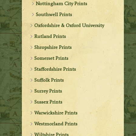
Nottingham City Prints
Southwell Prints
Oxfordshire & Oxford University
Rutland Prints
Shropshire Prints
Somerset Prints
Staffordshire Prints
Suffolk Prints
Surrey Prints
Sussex Prints
Warwickshire Prints
Westmorland Prints
Wiltshire Prints