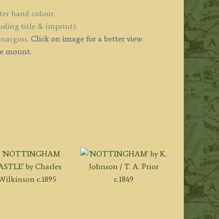
ngland
ter hand colour.
uding title & imprint).
les')
 margins.
Click on image for a better view
.
uantity
ee mount.