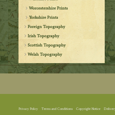
Worcestershire Prints
Yorkshire Prints
Foreign Topography
Irish Topography
Scottish Topography
Welsh Topography
Privacy Policy
Terms and Conditions
Copyright Notice
Deliver