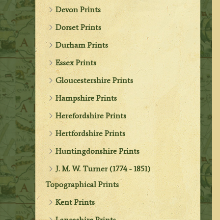
Devon Prints
Dorset Prints
Durham Prints
Essex Prints
Gloucestershire Prints
Hampshire Prints
Herefordshire Prints
Hertfordshire Prints
Huntingdonshire Prints
J. M. W. Turner (1774 - 1851)
Topographical Prints
Kent Prints
Lancashire Prints