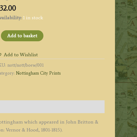
32.00
ailability:
1 in stock
NOTTINGHAM,
Add to basket
rom
he
Add to Wishlist
orth
KU:
nott/nott/boew/001
ad.'
ategory:
Nottingham City Prints
y
eale
tewart
1813
f Nottingham which appeared in John Britton &
Beauties
: Vernor & Hood, 1801-1815).