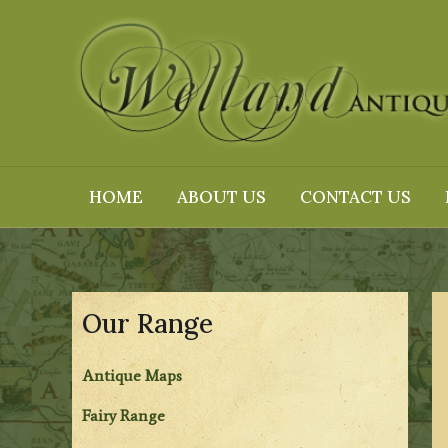
Skip
to
content
HOME
ABOUT US
CONTACT US
Our Range
Antique Maps
Fairy Range