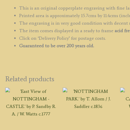
of
E
This is an original copperplate engraving with fine la
&
Printed area is approximately 15.7cms by 11.4cms (incl
Wa
The engraving is in very good condition with decent
q
The item comes displayed in a ready to frame
acid fr
Click on ‘Delivery Policy’ for postage costs.
Guaranteed to be over 200 years old.
Related products