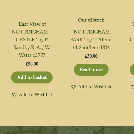
Out of stock
‘East View of
NOTTINGHAM –
‘NOTTINGHAM
CASTLE.’ by P.
PARK.’ by T. Allom
C
Sandby R. A. / W.
/ J. Saddler c.1836
Watts c.1777
£
30.00
£
36.00
Read more
Add to basket
Add to Wishlist
Add to Wishlist