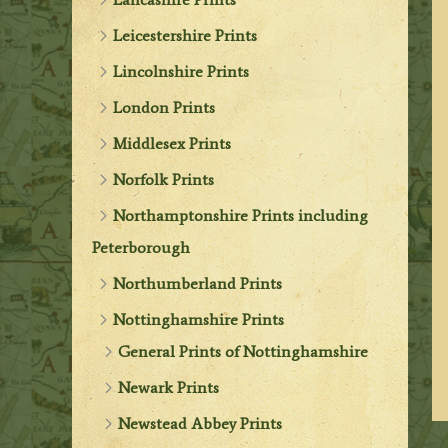
Leicestershire Prints
Lincolnshire Prints
London Prints
Middlesex Prints
Norfolk Prints
Northamptonshire Prints including
Peterborough
Northumberland Prints
Nottinghamshire Prints
General Prints of Nottinghamshire
Newark Prints
Newstead Abbey Prints