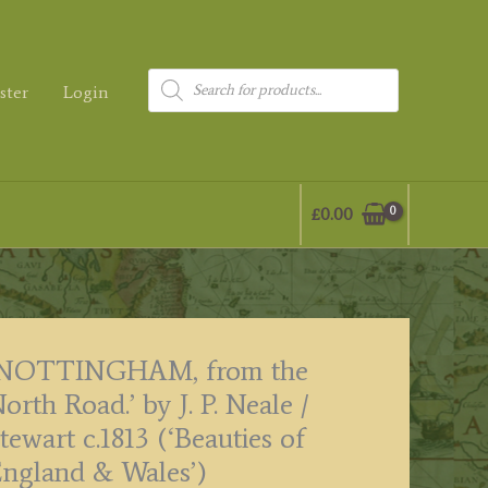
Products
ster
Login
search
£
0.00
‘NOTTINGHAM, from the
orth Road.’ by J. P. Neale /
tewart c.1813 (‘Beauties of
ngland & Wales’)