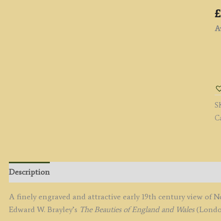
£
Av
'
f
t
N
S
Ro
C
b
J.
P.
N
/
Description
S
c.
A finely engraved and attractive early 19th century view o
('
Edward W. Brayley’s
The Beauties of England and Wales
(London