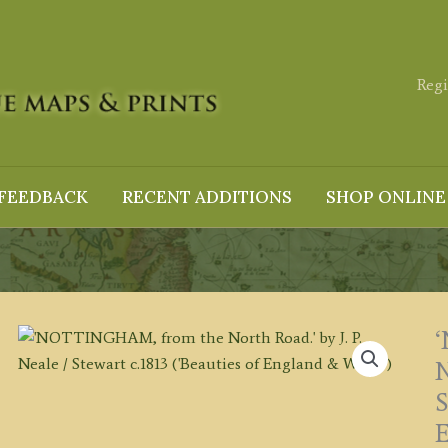
Regi
FEEDBACK
RECENT ADDITIONS
SHOP ONLINE
N
S
E