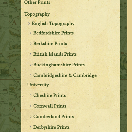
Other Prints
Topography
English Topography
Bedfordshire Prints
Berkshire Prints
British Islands Prints
Buckinghamshire Prints
Cambridgeshire & Cambridge
University
Cheshire Prints
Cornwall Prints
Cumberland Prints
Derbyshire Prints