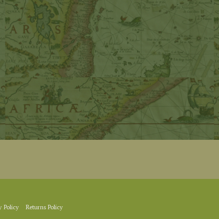
y Policy
Returns Policy