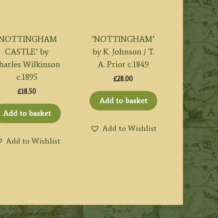
‘NOTTINGHAM
‘NOTTINGHAM’
CASTLE’ by
by K. Johnson / T.
harles Wilkinson
A. Prior c.1849
c.1895
£
28.00
£
18.50
Add to basket
Add to basket
Add to Wishlist
Add to Wishlist