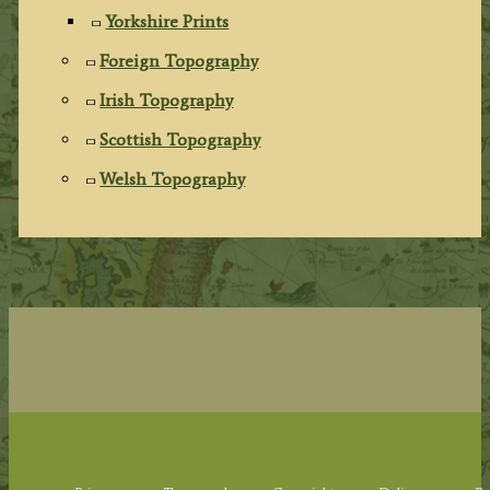
Yorkshire Prints
Foreign Topography
Irish Topography
Scottish Topography
Welsh Topography