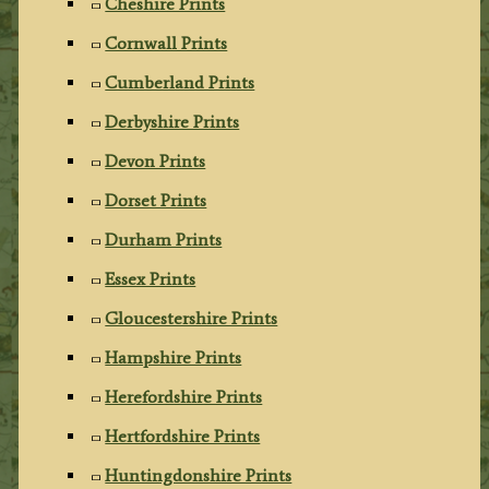
Cheshire Prints
Cornwall Prints
Cumberland Prints
Derbyshire Prints
Devon Prints
Dorset Prints
Durham Prints
Essex Prints
Gloucestershire Prints
Hampshire Prints
Herefordshire Prints
Hertfordshire Prints
Huntingdonshire Prints