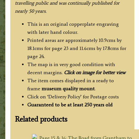
travelling public and was continually published for
nearly 50 years.
This is an original copperplate engraving
with later hand colour.
Printed areas are approximately 10.9cms by
18.1cms for page 23 and 11.6cms by 17.8cms for
page 24.
The map is in very good condition with
decent margins.
Click on image for better view
The item comes displayed in a ready to
frame
museum quality mount
.
Click on ‘Delivery Policy’ for Postage costs
Guaranteed to be at least 250 years old
Related products