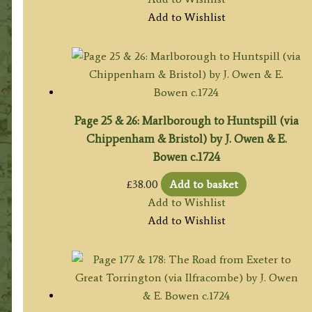
Add to Wishlist
Page 25 & 26: Marlborough to Huntspill (via
Chippenham & Bristol) by J. Owen & E.
Bowen c.1724
£
38.00
Add to basket
Add to Wishlist
Add to Wishlist