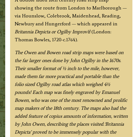
by
showing the route from London to Marlborough —
J.
via Hounslow, Colebrook, Maidenhead, Reading,
Owen
Newbury and Hungerford — which appeared in
&
Britannia Depicta or Ogilby Improv’d
(London:
E.
Thomas Bowles, 1720-c.1764).
Bowen
c.1720-
The Owen and Bowen road strip maps were based on
1764
the far larger ones done by John Ogilby in the 1670s.
quantity
Their smaller format of ½ inch to the mile, however,
made them far more practical and portable than the
folio sized Ogilby road atlas which weighed 4½
pounds!
Each map was finely engraved by Emanuel
Bowen, who was one of the most renowned and prolific
map makers of the 18th century.
The maps also had the
added feature of copius amounts of information, written
by John Owen, describing the places visited.
‘Britannia
Depicta’ proved to be immensely popular with the