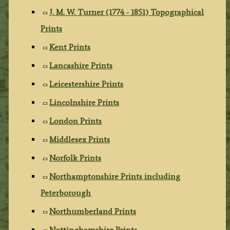
J. M. W. Turner (1774 - 1851) Topographical
Prints
Kent Prints
Lancashire Prints
Leicestershire Prints
Lincolnshire Prints
London Prints
Middlesex Prints
Norfolk Prints
Northamptonshire Prints including
Peterborough
Northumberland Prints
Nottinghamshire Prints