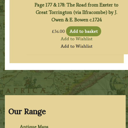
Page 177 & 178: The Road from Exeter to
Great Torrington (via Ilfracombe) by J.
Owen & E. Bowen c.1724
£
36.00
Add to basket
Add to Wishlist
Add to Wishlist
Our Range
Antique Maps