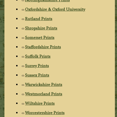
Oxfordshire & Oxford University
Rutland Prints
Shropshire Prints
Somerset Prints
Staffordshire Prints
Suffolk Prints
Surrey Prints
Sussex Prints
Warwickshire Prints
Westmorland Prints
Wiltshire Prints
Worcestershire Prints