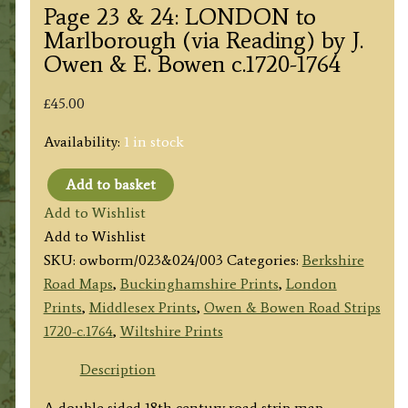
Page 23 & 24: LONDON to
Marlborough (via Reading) by J.
Owen & E. Bowen c.1720-1764
£
45.00
Availability:
1 in stock
Add to basket
Page
Add to Wishlist
23
Add to Wishlist
&
SKU:
owborm/023&024/003
Categories:
Berkshire
24:
Road Maps
,
Buckinghamshire Prints
,
London
LONDON
Prints
,
Middlesex Prints
,
Owen & Bowen Road Strips
to
1720-c.1764
,
Wiltshire Prints
Marlborough
(via
Description
Reading)
A double sided 18th century road strip map