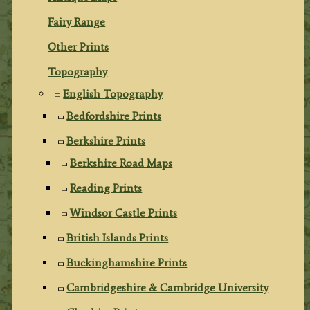
Fairy Range
Other Prints
Topography
English Topography
Bedfordshire Prints
Berkshire Prints
Berkshire Road Maps
Reading Prints
Windsor Castle Prints
British Islands Prints
Buckinghamshire Prints
Cambridgeshire & Cambridge University