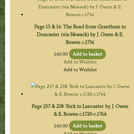
Page 15 & 16: The Road from Grantham to
Doncaster (via Newark) by J. Owen & E.
Bowen c.1736
£
40.00
Add to basket
Add to Wishlist
Add to Wishlist
Page 237 & 238: York to Lancaster by J. Owen
& E. Bowen c.1720-c.1764
£
40.00
Add to basket
Add to Wishlist