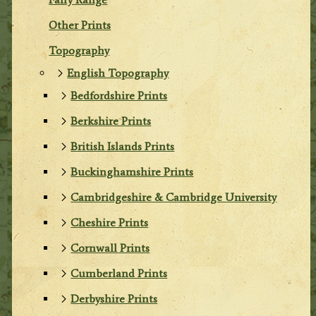
Other Prints
Topography
English Topography
Bedfordshire Prints
Berkshire Prints
British Islands Prints
Buckinghamshire Prints
Cambridgeshire & Cambridge University
Cheshire Prints
Cornwall Prints
Cumberland Prints
Derbyshire Prints