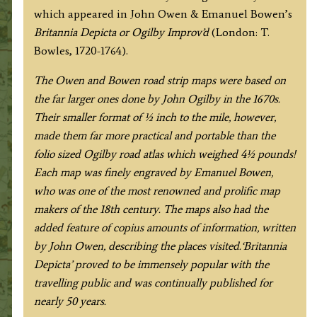
which appeared in John Owen & Emanuel Bowen’s
by
Britannia Depicta or Ogilby Improv’d
(London: T.
J.
Bowles, 1720-1764).
Owen
&
The Owen and Bowen road strip maps were based on
E.
the far larger ones done by John Ogilby in the 1670s.
Bowen
Their smaller format of ½ inch to the mile, however,
c.1724
made them far more practical and portable than the
quantity
folio sized Ogilby road atlas which weighed 4½ pounds!
Each map was finely engraved by Emanuel Bowen,
who was one of the most renowned and prolific map
makers of the 18th century.
The maps also had the
added feature of copius amounts of information, written
by John Owen, describing the places visited.
‘Britannia
Depicta’ proved to be immensely popular with the
travelling public and was continually published for
nearly 50 years.