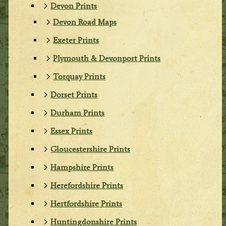
Devon Prints
Devon Road Maps
Exeter Prints
Plymouth & Devonport Prints
Torquay Prints
Dorset Prints
Durham Prints
Essex Prints
Gloucestershire Prints
Hampshire Prints
Herefordshire Prints
Hertfordshire Prints
Huntingdonshire Prints