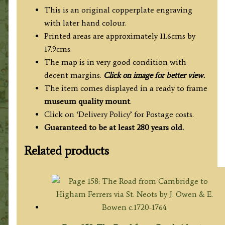
This is an original copperplate engraving
with later hand colour.
Printed areas are approximately 11.6cms by
17.9cms.
The map is in very good condition with
decent margins.
Click on image for better view.
The item comes displayed in a ready to frame
museum quality mount
.
Click on ‘Delivery Policy’ for Postage costs.
Guaranteed to be at least 280 years old.
Related products