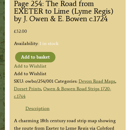
Page 254: The Road from
EXETER to Lime (Lyme Regis)
by J. Owen & E. Bowen c.1724
£
32.00
Availability:
1 in stock
Add to basket
Page
Add to Wishlist
254:
Add to Wishlist
The
SKU:
owbo/254/001
Categories:
Devon Road Maps
,
Road
Dorset Prints
,
Owen & Bowen Road Strips 1720-
from
c.1764
EXETER
to
Description
Lime
A charming 18th century road strip map showing
(Lyme
the route from Exeter to Lyme Regis via Colyford
Regis)