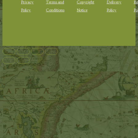
Privacy
Terms and
Copyright
Delivery
Re
Policy
Conditions
Notice
Policy
Po