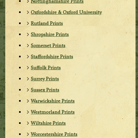
Nottinghamshire Prints
Oxfordshire & Oxford University
Rutland Prints
Shropshire Prints
Somerset Prints
Staffordshire Prints
Suffolk Prints
Surrey Prints
Sussex Prints
Warwickshire Prints
Westmorland Prints
Wiltshire Prints
Worcestershire Prints