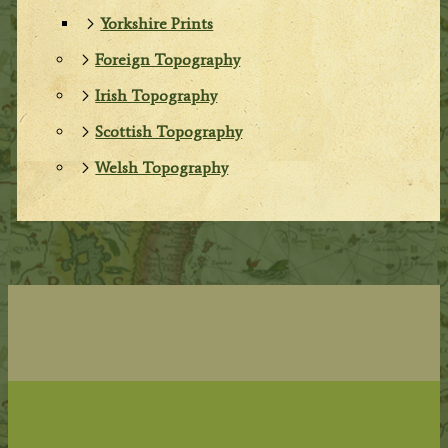
Yorkshire Prints
Foreign Topography
Irish Topography
Scottish Topography
Welsh Topography