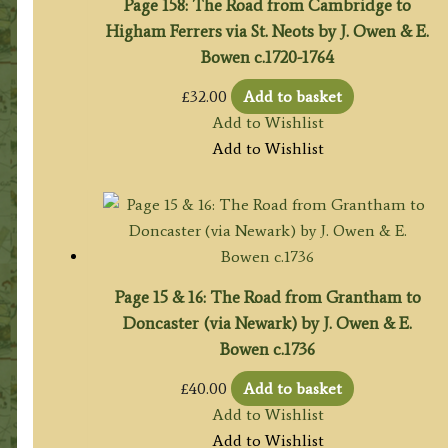
Page 158: The Road from Cambridge to
Higham Ferrers via St. Neots by J. Owen & E.
Bowen c.1720-1764
£
32.00
Add to basket
Add to Wishlist
Add to Wishlist
Page 15 & 16: The Road from Grantham to
Doncaster (via Newark) by J. Owen & E.
Bowen c.1736
£
40.00
Add to basket
Add to Wishlist
Add to Wishlist