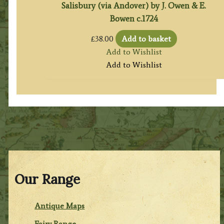
Salisbury (via Andover) by J. Owen & E.
Bowen c.1724
£
38.00
Add to basket
Add to Wishlist
Add to Wishlist
Our Range
Antique Maps
Fairy Range