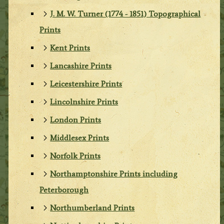
J. M. W. Turner (1774 - 1851) Topographical
Prints
Kent Prints
Lancashire Prints
Leicestershire Prints
Lincolnshire Prints
London Prints
Middlesex Prints
Norfolk Prints
Northamptonshire Prints including
Peterborough
Northumberland Prints