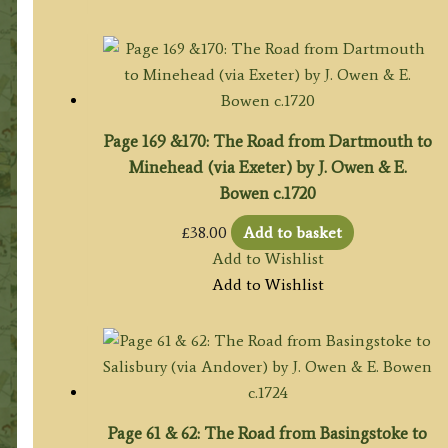
Page 169 &170: The Road from Dartmouth to
Minehead (via Exeter) by J. Owen & E.
Bowen c.1720
£
38.00
Add to basket
Add to Wishlist
Add to Wishlist
Page 61 & 62: The Road from Basingstoke to