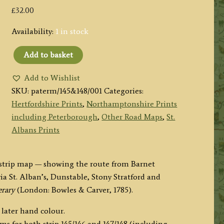
£
32.00
Availability:
1 in stock
Add to basket
Paterson's
Itinerary
Add to Wishlist
Road
SKU:
paterm/145&148/001
Categories:
Strip
Hertfordshire Prints
,
Northamptonshire Prints
145-
including Peterborough
,
Other Road Maps
,
St.
148:
Albans Prints
Barnet
to
d strip map — showing the route from Barnet
Daventry
a St. Alban’s, Dunstable, Stony Stratford and
via
erary
(London: Bowles & Carver, 1785).
Stony
Stratford
 later hand colour.
(Double
ms for both strip 145/146 and 147/148 (including