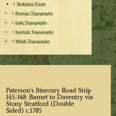
Yorkshire Prints
Foreign Topography
Irish Topography
Scottish Topography
Welsh Topography
Paterson’s Itinerary Road Strip
145-148: Barnet to Daventry via
Stony Stratford (Double
Sided) c.1785