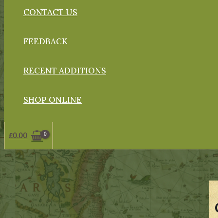
CONTACT US
FEEDBACK
RECENT ADDITIONS
SHOP ONLINE
£
0.00