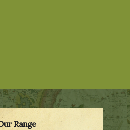
Our Range