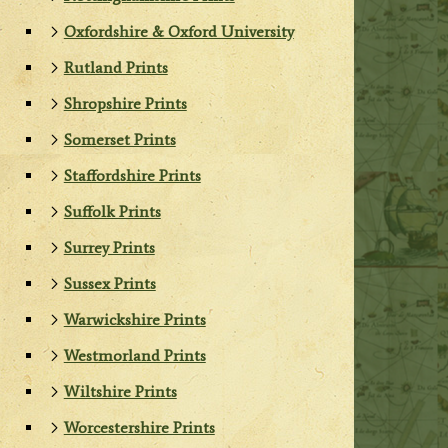
Oxfordshire & Oxford University
Rutland Prints
Shropshire Prints
Somerset Prints
Staffordshire Prints
Suffolk Prints
Surrey Prints
Sussex Prints
Warwickshire Prints
Westmorland Prints
Wiltshire Prints
Worcestershire Prints