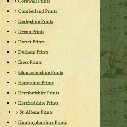
Cornwall Prints
Cumberland Prints
Derbyshire Prints
Devon Prints
Dorset Prints
Durham Prints
Essex Prints
Gloucestershire Prints
Hampshire Prints
Herefordshire Prints
Hertfordshire Prints
St. Albans Prints
Huntingdonshire Prints