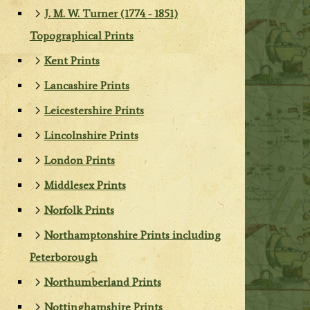
J. M. W. Turner (1774 - 1851)
Topographical Prints
Kent Prints
Lancashire Prints
Leicestershire Prints
Lincolnshire Prints
London Prints
Middlesex Prints
Norfolk Prints
Northamptonshire Prints including
Peterborough
Northumberland Prints
Nottinghamshire Prints