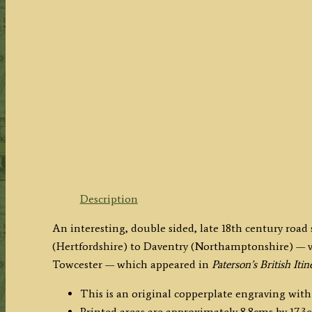
Description
An interesting, double sided, late 18th century roa
(Hertfordshire) to Daventry (Northamptonshire) — vi
Towcester — which appeared in
Paterson’s British Itin
This is an original copperplate engraving with
Printed areas are approximately 8.8cms by 17.3c