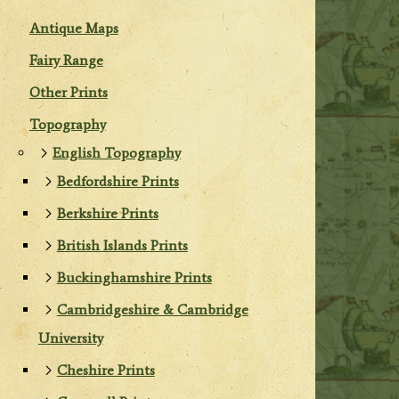
Antique Maps
Fairy Range
Other Prints
Topography
English Topography
Bedfordshire Prints
Berkshire Prints
British Islands Prints
Buckinghamshire Prints
Cambridgeshire & Cambridge
University
Cheshire Prints