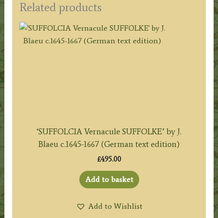
Related products
‘SUFFOLCIA Vernacule SUFFOLKE’ by J.
Blaeu c.1645-1667 (German text edition)
£
495.00
Add to basket
Add to Wishlist