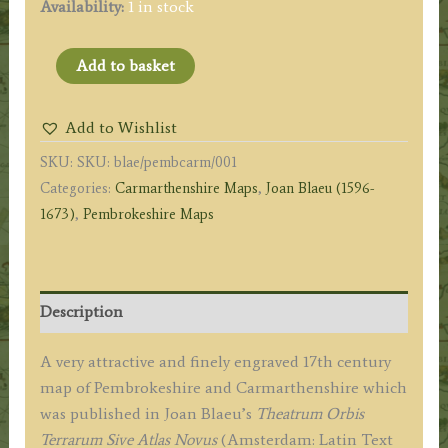
Availability:
1 in stock
'PENBROCHIA
Add to basket
Comitatus
et
Add to Wishlist
Comitatus
SKU:
SKU: blae/pembcarm/001
CAERMARIDUNUM.'
Categories:
Carmarthenshire Maps
,
Joan Blaeu (1596-
(Pembroke
1673)
,
Pembrokeshire Maps
/
Carmarthen)
by
Joan
Description
Blaeu
c.1645-
A very attractive and finely engraved 17th century
1648
map of Pembrokeshire and Carmarthenshire which
(Latin
was published in Joan Blaeu’s
Theatrum Orbis
Text
Terrarum Sive Atlas Novus
(Amsterdam: Latin Text