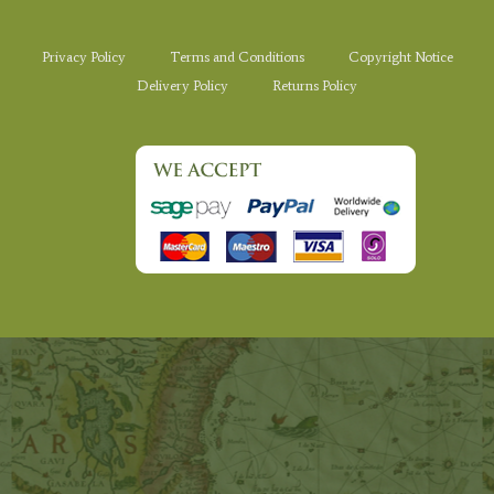
Privacy Policy
Terms and Conditions
Copyright Notice
Delivery Policy
Returns Policy