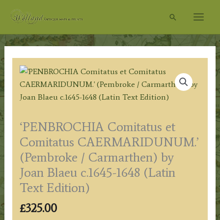
Skip
Search
to
content
‘PENBROCHIA Comitatus et
Comitatus CAERMARIDUNUM.’
(Pembroke / Carmarthen) by
Joan Blaeu c.1645-1648 (Latin
Text Edition)
£
325.00