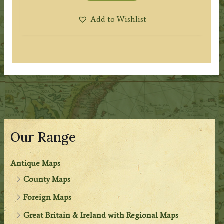
Add to Wishlist
Our Range
Antique Maps
County Maps
Foreign Maps
Great Britain & Ireland with Regional Maps