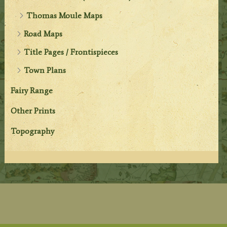
Thomas Moule Maps
Road Maps
Title Pages / Frontispieces
Town Plans
Fairy Range
Other Prints
Topography