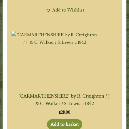
Add to Wishlist
‘CARMARTHENSHIRE’ by R. Creighton / J.
& C. Walker / S. Lewis c.1842
£
28.00
Add to basket