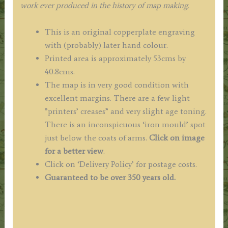
work ever produced in the history of map making.
This is an original copperplate engraving
with (probably) later hand colour.
Printed area is approximately 53cms by
40.8cms.
The map is in very good condition with
excellent margins. There are a few light
”printers’ creases” and very slight age toning.
There is an inconspicuous ‘iron mould’ spot
just below the coats of arms.
Click on image
for a better view
.
Click on ‘Delivery Policy’ for postage costs.
Guaranteed to be over 350 years old.