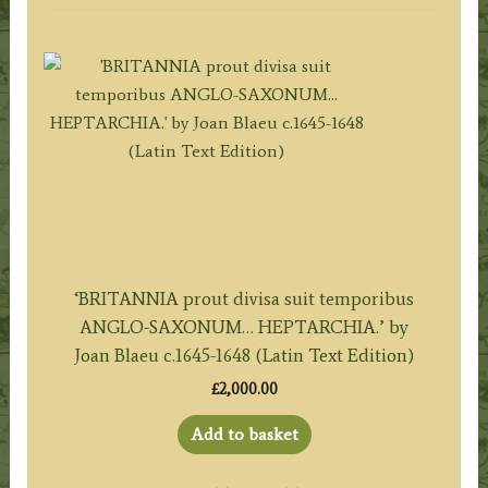
‘BRITANNIA prout divisa suit temporibus
ANGLO-SAXONUM… HEPTARCHIA.’ by
Joan Blaeu c.1645-1648 (Latin Text Edition)
£
2,000.00
Add to basket