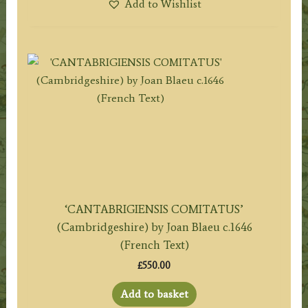
Add to Wishlist
‘CANTABRIGIENSIS COMITATUS’
(Cambridgeshire) by Joan Blaeu c.1646
(French Text)
£
550.00
Add to basket