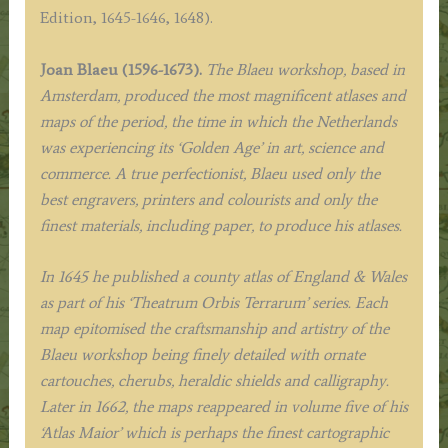
Edition)
Edition, 1645-1646, 1648).
quantity
Joan Blaeu (1596-1673).
The Blaeu workshop, based in
Amsterdam, produced the most magnificent atlases and
maps of the period, the time in which the Netherlands
was experiencing its ‘Golden Age’ in art, science and
commerce. A true perfectionist, Blaeu used only the
best engravers, printers and colourists and only the
finest materials, including paper, to produce his atlases.
In 1645 he published a county atlas of England & Wales
as part of his ‘Theatrum Orbis Terrarum’ series. Each
map epitomised the craftsmanship and artistry of the
Blaeu workshop being finely detailed with ornate
cartouches, cherubs, heraldic shields and calligraphy.
Later in 1662, the maps reappeared in volume five of his
‘Atlas Maior’ which is perhaps the finest cartographic