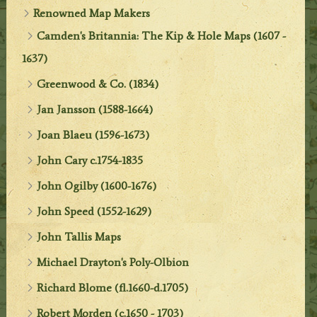
Renowned Map Makers
Camden's Britannia: The Kip & Hole Maps (1607 -
1637)
Greenwood & Co. (1834)
Jan Jansson (1588-1664)
Joan Blaeu (1596-1673)
John Cary c.1754-1835
John Ogilby (1600-1676)
John Speed (1552-1629)
John Tallis Maps
Michael Drayton's Poly-Olbion
Richard Blome (fl.1660-d.1705)
Robert Morden (c.1650 - 1703)