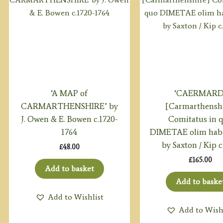
‘A MAP of
‘CAERMARD
CARMARTHENSHIRE’ by
[Carmarthensh
J. Owen & E. Bowen c.1720-
Comitatus in 
1764
DIMETAE olim habi
by Saxton / Kip c
£
48.00
£
165.00
Add to basket
Add to baske
Add to Wishlist
Add to Wish