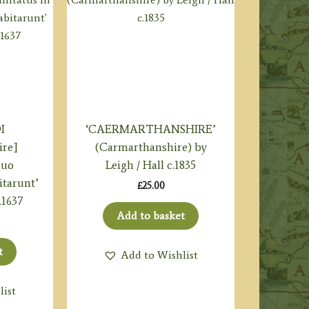
I
‘CAERMARTHANSHIRE’
ire]
(Carmarthanshire) by
quo
Leigh / Hall c.1835
tarunt’
£
25.00
.1637
Add to basket
t
Add to Wishlist
list