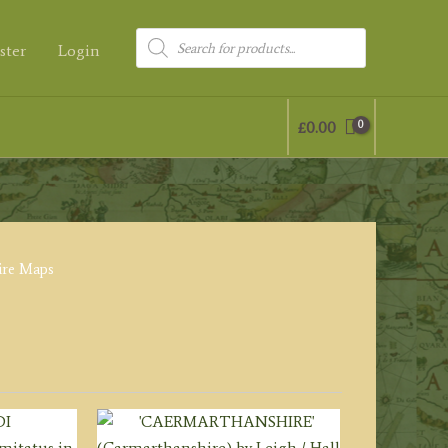
Products
ster
Login
search
£
0.00
ire Maps