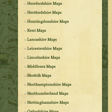
Herefordshire Maps
Hertfordshire Maps
Huntingdonshire Maps
Kent Maps
Lancashire Maps
Leicestershire Maps
Lincolnshire Maps
Middlesex Maps
Norfolk Maps
Northamptonshire Maps
Northumberland Maps
Nottinghamshire Maps
Oxfordshire Maps