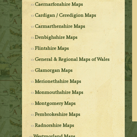
Caernarfonshire Maps
Cardigan / Ceredigion Maps
Carmarthenshire Maps
Denbighshire Maps
Flintshire Maps
General & Regional Maps of Wales
Glamorgan Maps
Merionethshire Maps
Monmouthshire Maps
Montgomery Maps
Pembrokeshire Maps
Radnorshire Maps
Westmorland Maps