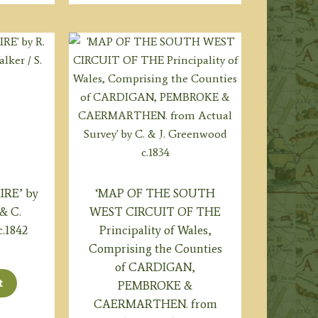
RE’ by
‘MAP OF THE SOUTH
 & C.
WEST CIRCUIT OF THE
c.1842
Principality of Wales,
Comprising the Counties
of CARDIGAN,
t
PEMBROKE &
CAERMARTHEN. from