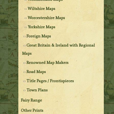
Wiltshire Maps
Worcestershire Maps
Yorkshire Maps
Foreign Maps
Great Britain & Ireland with Regional
Maps
Renowned Map Makers
Road Maps
Title Pages / Frontispieces
Town Plans
Fairy Range
Other Prints