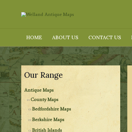
Skip
to
content
HOME
ABOUT US
CONTACT US
Our Range
Antique Maps
County Maps
Bedfordshire Maps
Berkshire Maps
British Islands