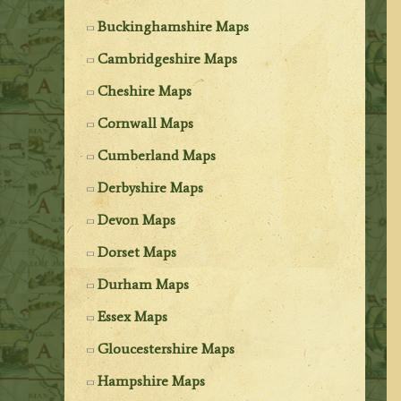
Buckinghamshire Maps
Cambridgeshire Maps
Cheshire Maps
Cornwall Maps
Cumberland Maps
Derbyshire Maps
Devon Maps
Dorset Maps
Durham Maps
Essex Maps
Gloucestershire Maps
Hampshire Maps