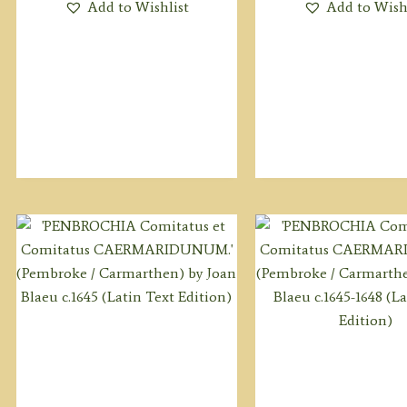
Add to Wishlist
Add to Wish