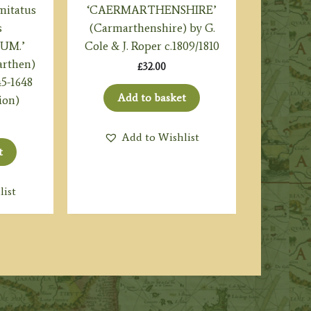
itatus
‘CAERMARTHENSHIRE’
s
(Carmarthenshire) by G.
UM.’
Cole & J. Roper c.1809/1810
arthen)
£
32.00
45-1648
Add to basket
ion)
Add to Wishlist
t
list