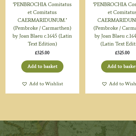
‘PENBROCHIA Comitatus
‘PENBROCHIA Com
et Comitatus
et Comitatu
CAERMARIDUNUM.’
CAERMARIDUN
(Pembroke / Carmarthen)
(Pembroke / Carm
by Joan Blaeu c.1645 (Latin
by Joan Blaeu c.16
Text Edition)
(Latin Text Edit
£
325.00
£
325.00
Add to basket
Add to baske
Add to Wishlist
Add to Wish