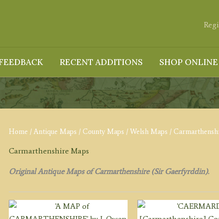
Regi
FEEDBACK
RECENT ADDITIONS
SHOP ONLINE
Home
/
Antique Maps
/
County Maps
/
Welsh Maps
/ Carmarthensh
Carmarthenshire Maps
Original Antique Maps of Carmarthenshire (Sir Gaerfyrddin).