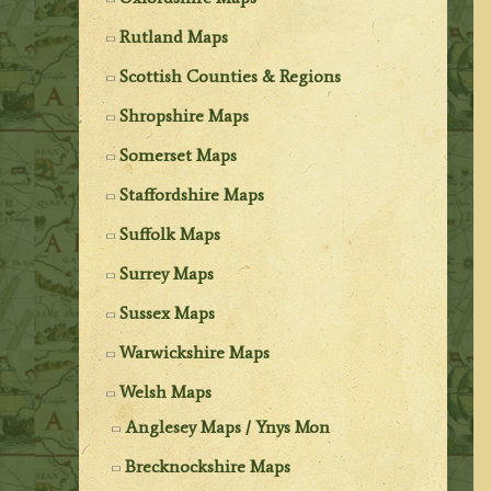
Rutland Maps
Scottish Counties & Regions
Shropshire Maps
Somerset Maps
Staffordshire Maps
Suffolk Maps
Surrey Maps
Sussex Maps
Warwickshire Maps
Welsh Maps
Anglesey Maps / Ynys Mon
Brecknockshire Maps