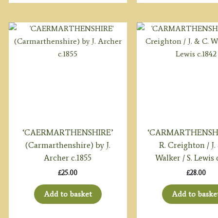
‘CAERMARTHENSHIRE’
‘CARMARTHENSHI
(Carmarthenshire) by J.
R. Creighton / J.
Archer c.1855
Walker / S. Lewis 
£
25.00
£
28.00
Add to basket
Add to baske