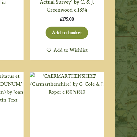
Actual Survey’ by C. & J.
list
Greenwood c.1834
£
175.00
Add to basket
Add to Wishlist