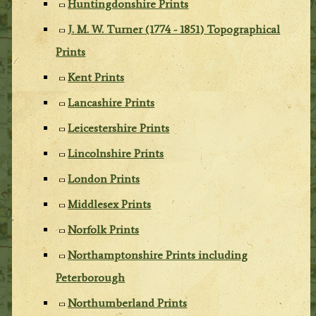
Huntingdonshire Prints
J. M. W. Turner (1774 - 1851) Topographical
Prints
Kent Prints
Lancashire Prints
Leicestershire Prints
Lincolnshire Prints
London Prints
Middlesex Prints
Norfolk Prints
Northamptonshire Prints including
Peterborough
Northumberland Prints