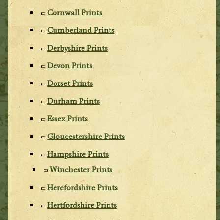
Cornwall Prints
Cumberland Prints
Derbyshire Prints
Devon Prints
Dorset Prints
Durham Prints
Essex Prints
Gloucestershire Prints
Hampshire Prints
Winchester Prints
Herefordshire Prints
Hertfordshire Prints