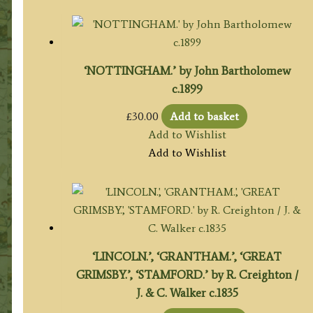
‘NOTTINGHAM.’ by John Bartholomew
c.1899
£
30.00
Add to basket
Add to Wishlist
Add to Wishlist
‘LINCOLN.’, ‘GRANTHAM.’, ‘GREAT
GRIMSBY.’, ‘STAMFORD.’ by R. Creighton /
J. & C. Walker c.1835