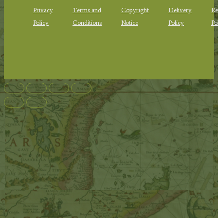
Privacy
Terms and
Copyright
Delivery
Re
Policy
Conditions
Notice
Policy
Po