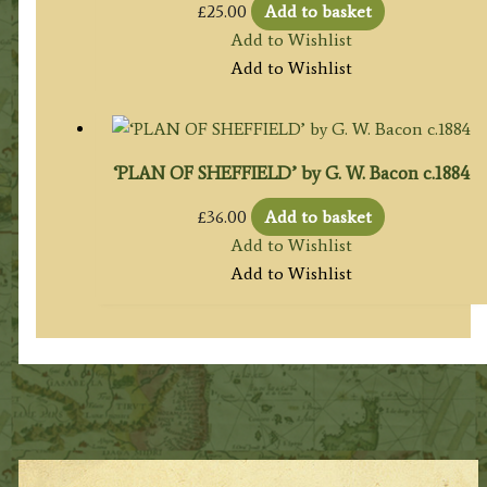
£
25.00
Add to basket
Add to Wishlist
Add to Wishlist
‘PLAN OF SHEFFIELD’ by G. W. Bacon c.1884
£
36.00
Add to basket
Add to Wishlist
Add to Wishlist