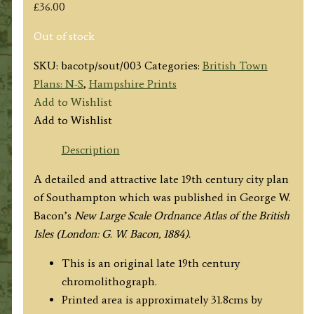
£
36.00
Out of stock
SKU:
bacotp/sout/003
Categories:
British Town
Plans: N-S
,
Hampshire Prints
Add to Wishlist
Add to Wishlist
Description
A detailed and attractive late 19th century city plan
of Southampton which was published in George W.
Bacon’s
New Large Scale Ordnance Atlas of the British
Isles (London: G. W. Bacon, 1884).
This is an original late 19th century
chromolithograph.
Printed area is approximately 31.8cms by