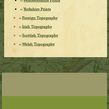
Worcestershire Prints
Yorkshire Prints
Foreign Topography
Irish Topography
Scottish Topography
Welsh Topography