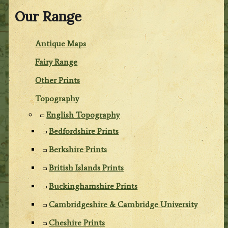
Our Range
Antique Maps
Fairy Range
Other Prints
Topography
English Topography
Bedfordshire Prints
Berkshire Prints
British Islands Prints
Buckinghamshire Prints
Cambridgeshire & Cambridge University
Cheshire Prints