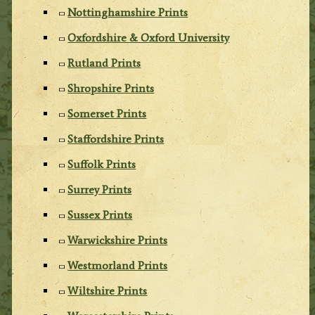
Nottinghamshire Prints
Oxfordshire & Oxford University
Rutland Prints
Shropshire Prints
Somerset Prints
Staffordshire Prints
Suffolk Prints
Surrey Prints
Sussex Prints
Warwickshire Prints
Westmorland Prints
Wiltshire Prints