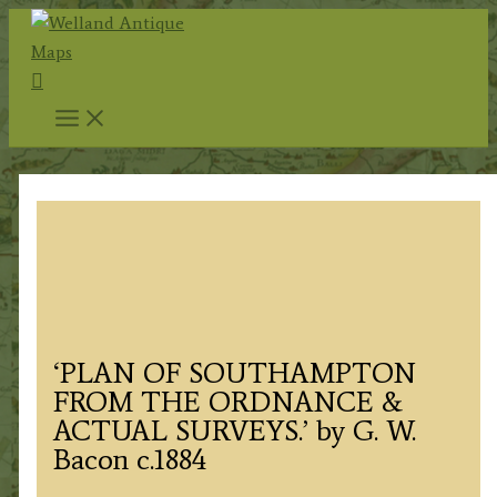
Skip
to
Search
content
‘PLAN OF SOUTHAMPTON
FROM THE ORDNANCE &
ACTUAL SURVEYS.’ by G. W.
Bacon c.1884