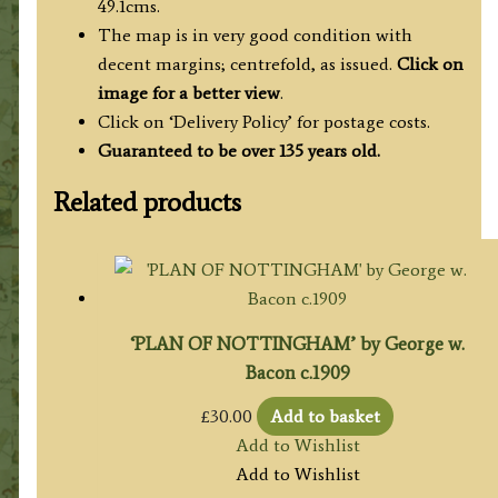
49.1cms.
The map is in very good condition with
decent margins; centrefold, as issued.
Click on
image for a better view
.
Click on ‘Delivery Policy’ for postage costs.
Guaranteed to be over 135 years old.
Related products
‘PLAN OF NOTTINGHAM’ by George w.
Bacon c.1909
£
30.00
Add to basket
Add to Wishlist
Add to Wishlist