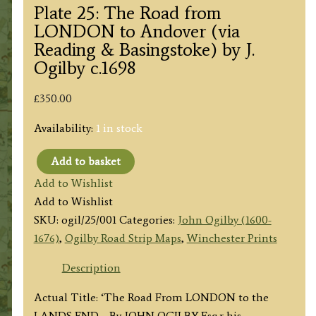
Plate 25: The Road from
LONDON to Andover (via
Reading & Basingstoke) by J.
Ogilby c.1698
£
350.00
Availability:
1 in stock
Add to basket
Plate
Add to Wishlist
25:
Add to Wishlist
The
SKU:
ogil/25/001
Categories:
John Ogilby (1600-
Road
1676)
,
Ogilby Road Strip Maps
,
Winchester Prints
from
LONDON
Description
to
Actual Title: ‘The Road From LONDON to the
Andover
LANDS END… By JOHN OGILBY Esq.r his