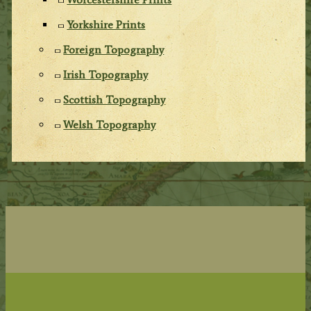
Yorkshire Prints
Foreign Topography
Irish Topography
Scottish Topography
Welsh Topography