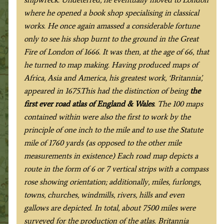
where he opened a book shop specialising in classical
works. He once again amassed a considerable fortune
only to see his shop burnt to the ground in the Great
Fire of London of 1666. It was then, at the age of 66, that
he turned to map making. Having produced maps of
Africa, Asia and America, his greatest work, ‘Britannia’,
appeared in 1675.This had the distinction of being
the
first ever road atlas of England & Wales
. The 100 maps
contained within were also the first to work by the
principle of one inch to the mile and to use the Statute
mile of 1760 yards (as opposed to the other mile
measurements in existence) Each road map depicts a
route in the form of 6 or 7 vertical strips with a compass
rose showing orientation; additionally, miles, furlongs,
towns, churches, windmills, rivers, hills and even
gallows are depicted. In total, about 7500 miles were
surveyed for the production of the atlas. Britannia