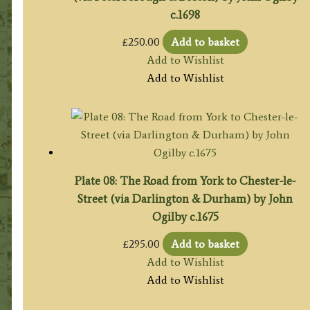
c.1698
£
250.00
Add to basket
Add to Wishlist
Add to Wishlist
Plate 08: The Road from York to Chester-le-
Street (via Darlington & Durham) by John
Ogilby c.1675
£
295.00
Add to basket
Add to Wishlist
Add to Wishlist