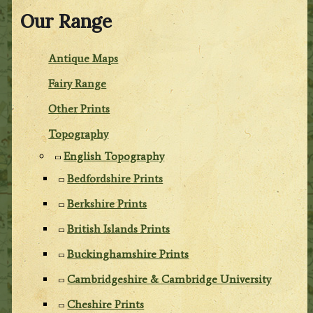
Our Range
Antique Maps
Fairy Range
Other Prints
Topography
English Topography
Bedfordshire Prints
Berkshire Prints
British Islands Prints
Buckinghamshire Prints
Cambridgeshire & Cambridge University
Cheshire Prints