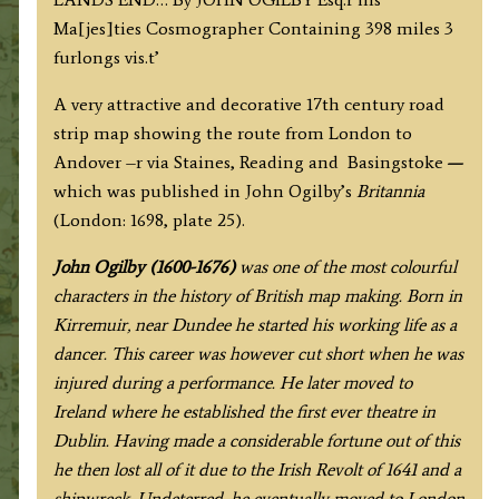
(via
Ma[jes]ties Cosmographer Containing 398 miles 3
Reading
furlongs vis.t’
&
Basingstoke)
A very attractive and decorative 17th century road
by
strip map showing the route from London to
J.
Andover –r via Staines, Reading and Basingstoke
—
Ogilby
which
was published in John Ogilby’s
Britannia
c.1698
(London: 1698, plate 25).
quantity
J
ohn Ogilby (1600-1676)
was one of the most colourful
characters in the history of British map making. Born in
Kirremuir, near Dundee he started his working life as a
dancer. This career was however cut short when he was
injured during a performance. He later moved to
Ireland where he established the first ever theatre in
Dublin. Having made a considerable fortune out of this
he then lost all of it due to the Irish Revolt of 1641 and a
shipwreck. Undeterred, he eventually moved to London