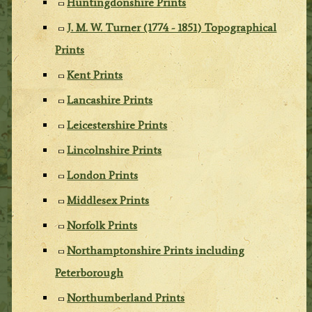
Huntingdonshire Prints
J. M. W. Turner (1774 - 1851) Topographical
Prints
Kent Prints
Lancashire Prints
Leicestershire Prints
Lincolnshire Prints
London Prints
Middlesex Prints
Norfolk Prints
Northamptonshire Prints including
Peterborough
Northumberland Prints