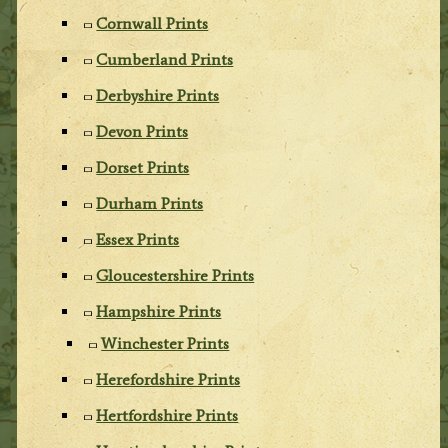
Cornwall Prints
Cumberland Prints
Derbyshire Prints
Devon Prints
Dorset Prints
Durham Prints
Essex Prints
Gloucestershire Prints
Hampshire Prints
Winchester Prints
Herefordshire Prints
Hertfordshire Prints