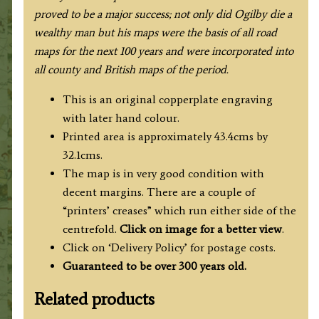
proved to be a major success; not only did Ogilby die a
wealthy man but his maps were the basis of all road
maps for the next 100 years and were incorporated into
all county and British maps of the period
.
This is an original copperplate engraving
with later hand colour.
Printed area is approximately 43.4cms by
32.1cms.
The map is in very good condition with
decent margins. There are a couple of
“printers’ creases” which run either side of the
centrefold.
Click on image for a better view
.
Click on ‘Delivery Policy’ for postage costs.
Guaranteed to be over 300 years old.
Related products