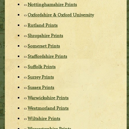
Nottinghamshire Prints
Oxfordshire & Oxford University
Rutland Prints
Shropshire Prints
Somerset Prints
Staffordshire Prints
Suffolk Prints
Surrey Prints
Sussex Prints
Warwickshire Prints
Westmorland Prints
Wiltshire Prints
Worcestershire Prints