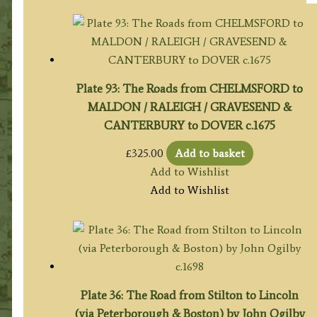
Plate 93: The Roads from CHELMSFORD to
MALDON / RALEIGH / GRAVESEND &
CANTERBURY to DOVER c.1675
£
325.00
Add to basket
Add to Wishlist
Add to Wishlist
Plate 36: The Road from Stilton to Lincoln
(via Peterborough & Boston) by John Ogilby