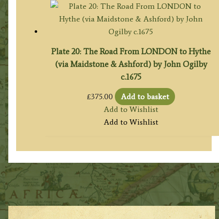
Plate 20: The Road From LONDON to Hythe
(via Maidstone & Ashford) by John Ogilby
c.1675
£
375.00
Add to basket
Add to Wishlist
Add to Wishlist