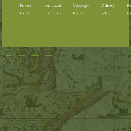
Privacy
Terms and
Copyright
Delivery
Re
Policy
Conditions
Notice
Policy
Po