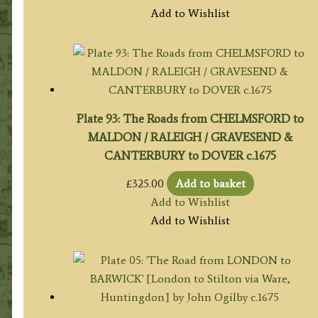
Add to Wishlist
Plate 93: The Roads from CHELMSFORD to
MALDON / RALEIGH / GRAVESEND &
CANTERBURY to DOVER c.1675
£
325.00
Add to basket
Add to Wishlist
Add to Wishlist