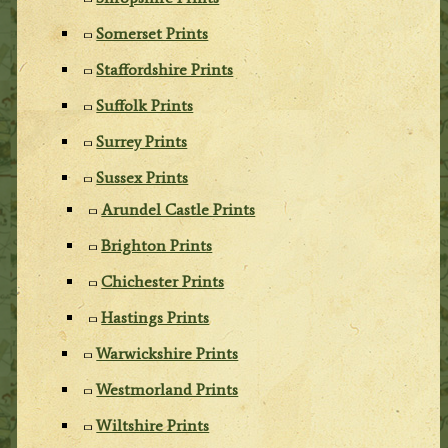
Somerset Prints
Staffordshire Prints
Suffolk Prints
Surrey Prints
Sussex Prints
Arundel Castle Prints
Brighton Prints
Chichester Prints
Hastings Prints
Warwickshire Prints
Westmorland Prints
Wiltshire Prints