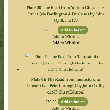
Plate 08: The Road from York to Chester-le-
Street (via Darlington & Durham) by John
Ogilby c.1675
£
295.00
Add to basket
Add to Wishlist
Add to Wishlist
Plate 41: The Road from Tempsford to
Lincoln (via Peterborough) by John Ogilby
c.1675 (First Edition)
£
250.00
Add to basket
Add to Wishlist