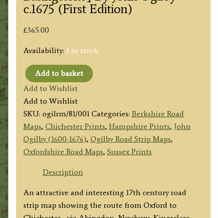
c.1675 (First Edition)
£
365.00
Availability:
1 in stock
Add to basket
Plate
Add to Wishlist
81:
Add to Wishlist
The
SKU:
ogilrm/81/001
Categories:
Berkshire Road
Road
Maps
,
Chichester Prints
,
Hampshire Prints
,
John
from
Ogilby (1600-1676)
,
Ogilby Road Strip Maps
,
OXFORD
Oxfordshire Road Maps
,
Sussex Prints
to
CHICHESTER
Description
[via
An attractive and interesting 17th century road
Abingdon,
strip map showing the route from Oxford to
Newbury,
Chichester– via Abingdon, Newbury, Kingsclere,