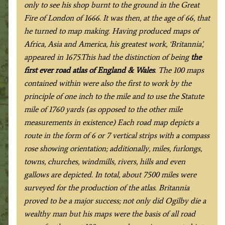
only to see his shop burnt to the ground in the Great
Fire of London of 1666. It was then, at the age of 66, that
he turned to map making. Having produced maps of
Africa, Asia and America, his greatest work, ‘Britannia’,
appeared in 1675.This had the distinction of being
the
first ever road atlas of England & Wales
. The 100 maps
contained within were also the first to work by the
principle of one inch to the mile and to use the Statute
mile of 1760 yards (as opposed to the other mile
measurements in existence) Each road map depicts a
route in the form of 6 or 7 vertical strips with a compass
rose showing orientation; additionally, miles, furlongs,
towns, churches, windmills, rivers, hills and even
gallows are depicted. In total, about 7500 miles were
surveyed for the production of the atlas. Britannia
proved to be a major success; not only did Ogilby die a
wealthy man but his maps were the basis of all road