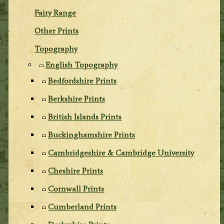
Fairy Range
Other Prints
Topography
English Topography
Bedfordshire Prints
Berkshire Prints
British Islands Prints
Buckinghamshire Prints
Cambridgeshire & Cambridge University
Cheshire Prints
Cornwall Prints
Cumberland Prints