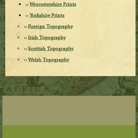
Worcestershire Prints
Yorkshire Prints
Foreign Topography
Irish Topography
Scottish Topography
Welsh Topography