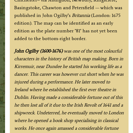
Basingstoke]
Basingstoke, Chawton and Petersfield — which was
By
published in John Ogilby’s
Britannia
(London: 1675
John
edition). The map can be identified as an early
Ogilby
edition as the plate number ’81’ has not yet been
c.1675
added to the bottom-right border.
(First
Edition)
J
ohn Ogilby (1600-1676)
was one of the most colourful
quantity
characters in the history of British map making. Born in
Kirremuir, near Dundee he started his working life as a
dancer. This career was however cut short when he was
injured during a performance. He later moved to
Ireland where he established the first ever theatre in
Dublin. Having made a considerable fortune out of this
he then lost all of it due to the Irish Revolt of 1641 and a
shipwreck. Undeterred, he eventually moved to London
where he opened a book shop specialising in classical
works. He once again amassed a considerable fortune