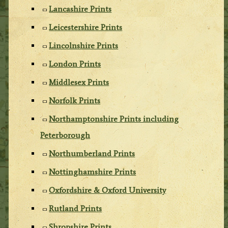
Lancashire Prints
Leicestershire Prints
Lincolnshire Prints
London Prints
Middlesex Prints
Norfolk Prints
Northamptonshire Prints including
Peterborough
Northumberland Prints
Nottinghamshire Prints
Oxfordshire & Oxford University
Rutland Prints
Shropshire Prints