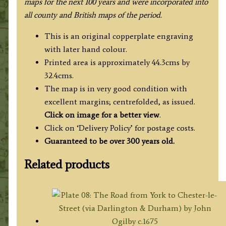
maps for the next 100 years and were incorporated into
all county and British maps of the period
.
This is an original copperplate engraving
with later hand colour.
Printed area is approximately 44.3cms by
32.4cms.
The map is in very good condition with
excellent margins; centrefolded, as issued.
Click on image for a better view
.
Click on ‘Delivery Policy’ for postage costs.
Guaranteed to be over 300 years old.
Related products