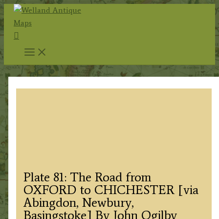
Skip
to
Search
content
Plate 81: The Road from
OXFORD to CHICHESTER [via
Abingdon, Newbury,
Basingstoke] By John Ogilby