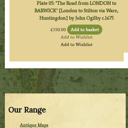
Plate 05: ‘The Road from LONDON to
BARWICK’ [London to Stilton via Ware,
Huntingdon] by John Ogilby c.1675
£
350.00
Add to basket
Add to Wishlist
Add to Wishlist
Our Range
Antique Maps