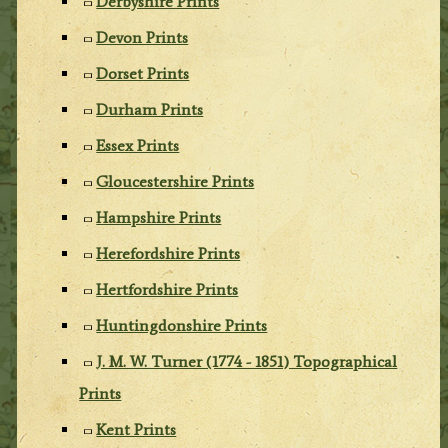
Derbyshire Prints
Devon Prints
Dorset Prints
Durham Prints
Essex Prints
Gloucestershire Prints
Hampshire Prints
Herefordshire Prints
Hertfordshire Prints
Huntingdonshire Prints
J. M. W. Turner (1774 - 1851) Topographical
Prints
Kent Prints