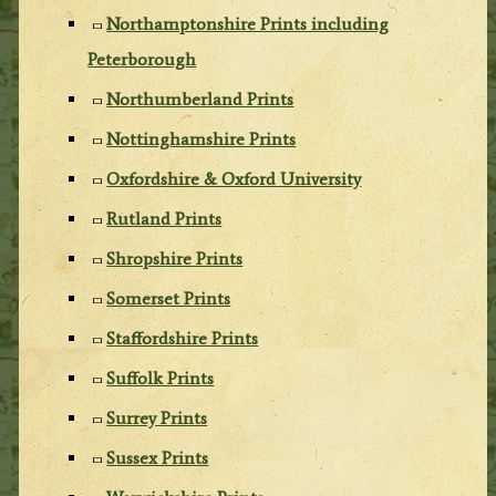
Northamptonshire Prints including
Peterborough
Northumberland Prints
Nottinghamshire Prints
Oxfordshire & Oxford University
Rutland Prints
Shropshire Prints
Somerset Prints
Staffordshire Prints
Suffolk Prints
Surrey Prints
Sussex Prints