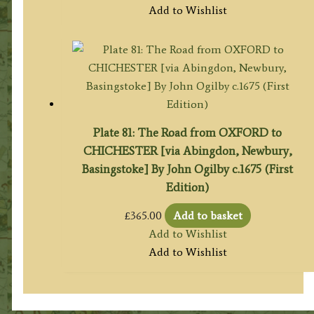
Add to Wishlist
Plate 81: The Road from OXFORD to
CHICHESTER [via Abingdon, Newbury,
Basingstoke] By John Ogilby c.1675 (First
Edition)
£
365.00
Add to basket
Add to Wishlist
Add to Wishlist