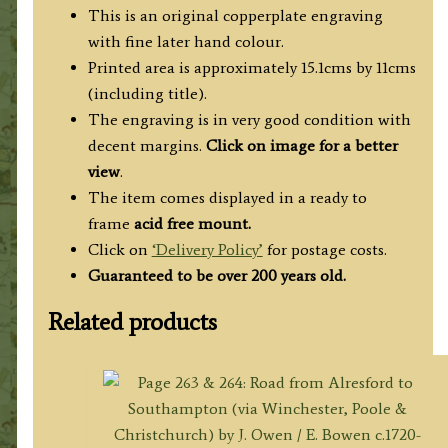
England
This is an original copperplate engraving
&
with fine later hand colour.
Wales’)
Printed area is approximately 15.1cms by 11cms
quantity
(including title).
The engraving is in very good condition with
decent margins.
Click on image for a better
view
.
The item comes displayed in a ready to
frame
acid free mount.
Click on
‘Delivery Policy’
for postage costs.
Guaranteed to be over 200 years old.
Related products