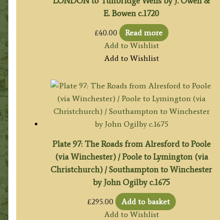
LONDON to Tunbridge Wells by J. Owen &
E. Bowen c.1720
£
40.00
Read more
Add to Wishlist
Add to Wishlist
Plate 97: The Roads from Alresford to Poole
(via Winchester) / Poole to Lymington (via
Christchurch) / Southampton to Winchester
by John Ogilby c.1675
£
295.00
Add to basket
Add to Wishlist