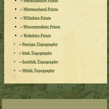
Warwickshire Prints
Westmorland Prints
Wiltshire Prints
Worcestershire Prints
Yorkshire Prints
Foreign Topography
Irish Topography
Scottish Topography
Welsh Topography