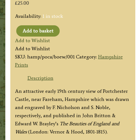
£
25.00
Availability:
1 in stock
Add to basket
'PORCHESTER
Add to Wishlist
[Portchester]
Add to Wishlist
CASTLE.
SKU:
hamp/poca/boew/001
Category:
Hampshire
Hants.’
Prints
by
F.
Description
Nicholson
An attractive early 19th century view of Portchester
/
Castle, near Fareham, Hampshire which was drawn
S.
and engraved by F. Nicholson and S. Noble,
Noble
respectively, and published in John Britton &
c.1817
Edward W. Brayley’s
The Beauties of England and
(‘Beauties
Wales
(London: Vernor & Hood, 1801-1815).
of