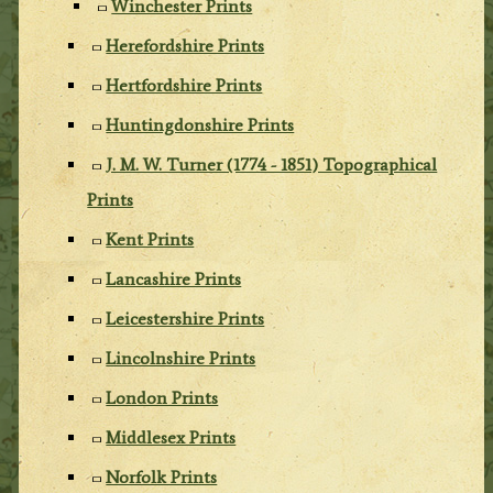
Winchester Prints
Herefordshire Prints
Hertfordshire Prints
Huntingdonshire Prints
J. M. W. Turner (1774 - 1851) Topographical
Prints
Kent Prints
Lancashire Prints
Leicestershire Prints
Lincolnshire Prints
London Prints
Middlesex Prints
Norfolk Prints