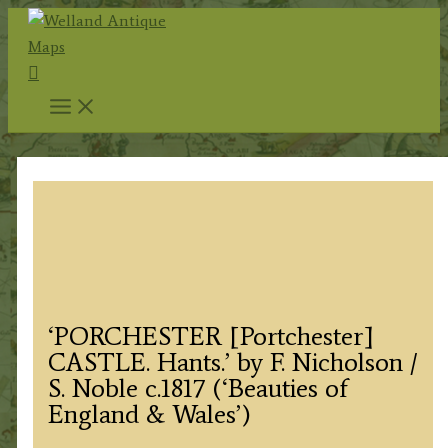
Skip
to
Search
content
‘PORCHESTER [Portchester]
CASTLE. Hants.’ by F. Nicholson /
S. Noble c.1817 (‘Beauties of
England & Wales’)