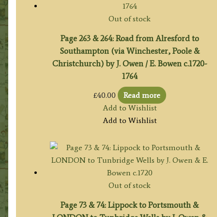
Out of stock
Page 263 & 264: Road from Alresford to
Southampton (via Winchester, Poole &
Christchurch) by J. Owen / E. Bowen c.1720-
1764
£
40.00
Read more
Add to Wishlist
Add to Wishlist
Out of stock
Page 73 & 74: Lippock to Portsmouth &