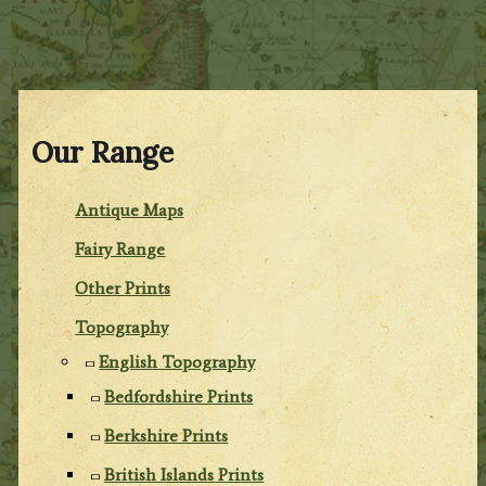
Our Range
Antique Maps
Fairy Range
Other Prints
Topography
English Topography
Bedfordshire Prints
Berkshire Prints
British Islands Prints