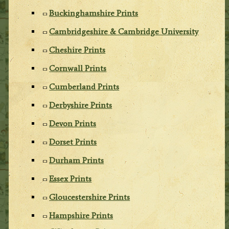
Buckinghamshire Prints
Cambridgeshire & Cambridge University
Cheshire Prints
Cornwall Prints
Cumberland Prints
Derbyshire Prints
Devon Prints
Dorset Prints
Durham Prints
Essex Prints
Gloucestershire Prints
Hampshire Prints