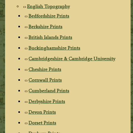
English Topography
Bedfordshire Prints
Berkshire Prints
British Islands Prints
Buckinghamshire Prints
Cambridgeshire & Cambridge University
Cheshire Prints
Cornwall Prints
Cumberland Prints
Derbyshire Prints
Devon Prints
Dorset Prints