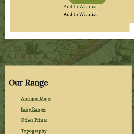
Add to Wishlist
Add to Wishlist
Our Range
Antique Maps
Fairy Range
Other Prints
Topography