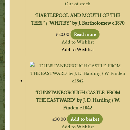
Out of stock
‘HARTLEPOOL AND MOUTH OF THE
TEES.’ / ‘WHITBY’ by J. Bartholomew c.1870
£
20.00
Read more
Add to Wishlist
Add to Wishlist
‘DUNSTANBOROUGH CASTLE. FROM
THE EASTWARD’ by J. D. Harding / W.
Finden c.1842
£
30.00
Add to basket
Add to Wishlist