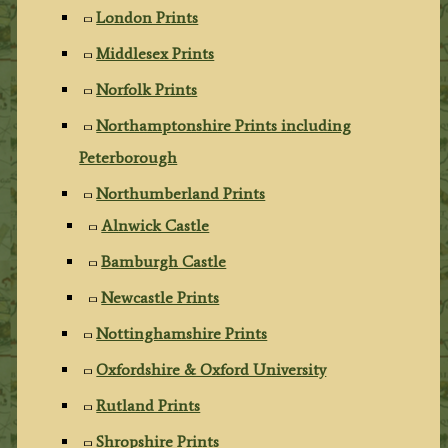
London Prints
Middlesex Prints
Norfolk Prints
Northamptonshire Prints including
Peterborough
Northumberland Prints
Alnwick Castle
Bamburgh Castle
Newcastle Prints
Nottinghamshire Prints
Oxfordshire & Oxford University
Rutland Prints
Shropshire Prints