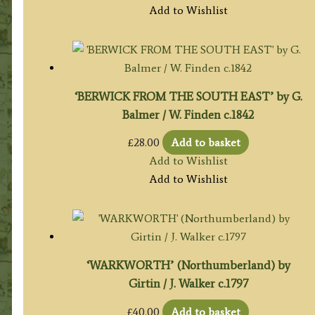
Add to Wishlist
‘BERWICK FROM THE SOUTH EAST’ by G.
Balmer / W. Finden c.1842
£
28.00
Add to basket
Add to Wishlist
Add to Wishlist
‘WARKWORTH’ (Northumberland) by
Girtin / J. Walker c.1797
£
40.00
Add to basket