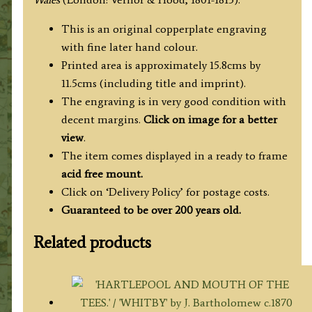
of
England
This is an original copperplate engraving
&
with fine later hand colour.
Wales')
Printed area is approximately 15.8cms by
quantity
11.5cms (including title and imprint).
The engraving is in very good condition with
decent margins.
Click on image for a better
view
.
The item comes displayed in a ready to frame
acid free mount.
Click on ‘Delivery Policy’ for postage costs.
Guaranteed to be over 200 years old.
Related products