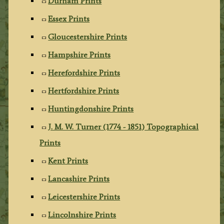
Durham Prints
Essex Prints
Gloucestershire Prints
Hampshire Prints
Herefordshire Prints
Hertfordshire Prints
Huntingdonshire Prints
J. M. W. Turner (1774 - 1851) Topographical
Prints
Kent Prints
Lancashire Prints
Leicestershire Prints
Lincolnshire Prints