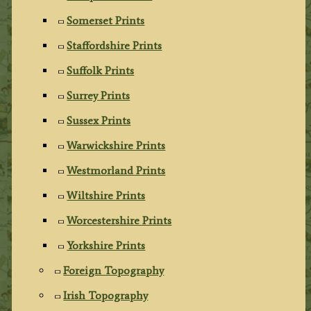
Somerset Prints
Staffordshire Prints
Suffolk Prints
Surrey Prints
Sussex Prints
Warwickshire Prints
Westmorland Prints
Wiltshire Prints
Worcestershire Prints
Yorkshire Prints
Foreign Topography
Irish Topography