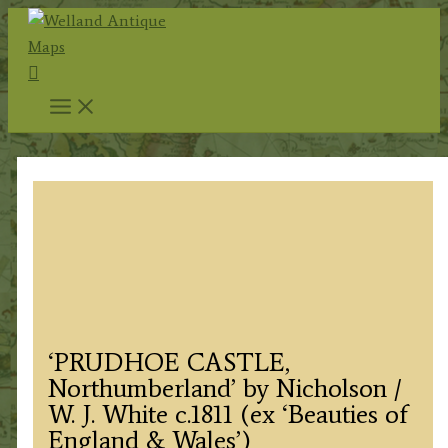
Skip
to
Search
content
‘PRUDHOE CASTLE,
Northumberland’ by Nicholson /
W. J. White c.1811 (ex ‘Beauties of
England & Wales’)