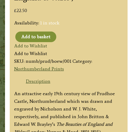
£
22.50
Availability:
1 in stock
Add to basket
'PRUDHOE
Add to Wishlist
CASTLE,
Add to Wishlist
Northumberland'
SKU:
numb/prud/boew/001
Category:
by
Northumberland Prints
Nicholson
/
Description
W.
An attractive early 19th century view of Prudhoe
J.
Castle, Northumberland which was drawn and
White
engraved by Nicholson and W. J. White,
c.1811
respectively, and published in John Britton &
(ex
Edward W. Brayley’s
The Beauties of England and
'Beauties
Wales
(London: Vernor & Hood, 1801-1815).