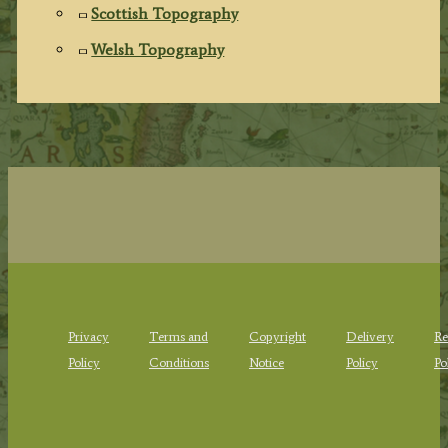
Scottish Topography
Welsh Topography
Privacy
Terms and
Copyright
Delivery
Re
Policy
Conditions
Notice
Policy
Po