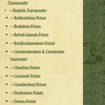
Topography
English Topography
Bedfordshire Prints
Berkshire Prints
British Islands Prints
Buckinghamshire Prints
Cambridgeshire & Cambridge
University
Cheshire Prints
Cornwall Prints
Cumberland Prints
Derbyshire Prints
Devon Prints