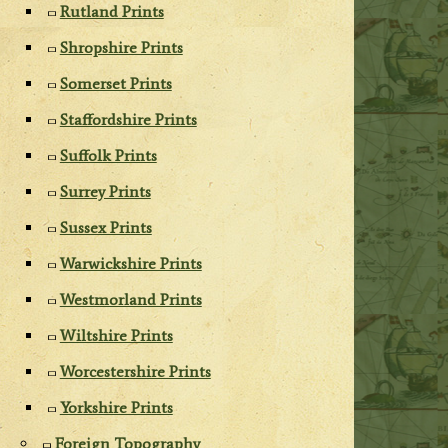
Rutland Prints
Shropshire Prints
Somerset Prints
Staffordshire Prints
Suffolk Prints
Surrey Prints
Sussex Prints
Warwickshire Prints
Westmorland Prints
Wiltshire Prints
Worcestershire Prints
Yorkshire Prints
Foreign Topography