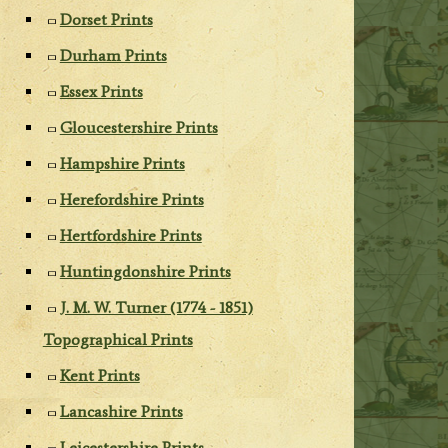
Dorset Prints
Durham Prints
Essex Prints
Gloucestershire Prints
Hampshire Prints
Herefordshire Prints
Hertfordshire Prints
Huntingdonshire Prints
J. M. W. Turner (1774 - 1851)
Topographical Prints
Kent Prints
Lancashire Prints
Leicestershire Prints