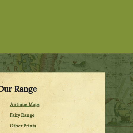
Our Range
Antique Maps
Fairy Range
Other Prints