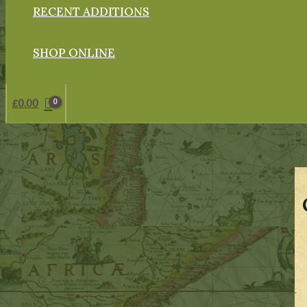
RECENT ADDITIONS
SHOP ONLINE
£
0.00