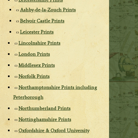
Ashby-de-la-Zouch Prints
Belvoir Castle Prints
Leicester Prints
Lincolnshire Prints
London Prints
Middlesex Prints
Norfolk Prints
Northamptonshire Prints including
Peterborough
Northumberland Prints
Nottinghamshire Prints
Oxfordshire & Oxford University