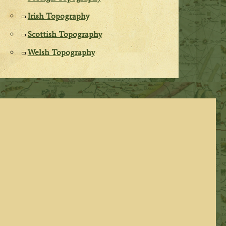
Irish Topography
Scottish Topography
Welsh Topography