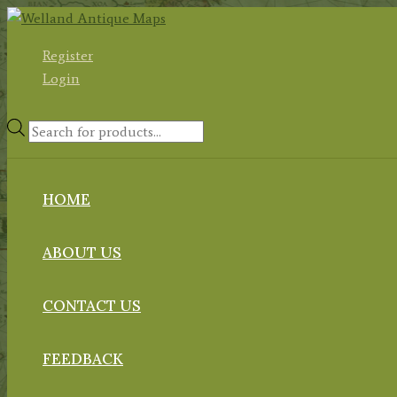
Skip
to
Register
content
Login
Products
search
HOME
ABOUT US
CONTACT US
FEEDBACK