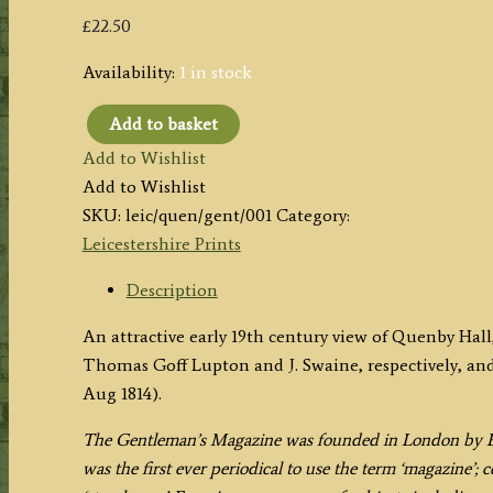
£
22.50
Availability:
1 in stock
Add to basket
'Quenby
Add to Wishlist
Hall,
Add to Wishlist
co.
SKU:
leic/quen/gent/001
Category:
Leicester,
Leicestershire Prints
the
Seat
Description
of
An attractive early 19th century view of Quenby Hal
Mr
Thomas Goff Lupton and J. Swaine, respectively, an
Ashby.'
Aug 1814).
by
T.
The Gentleman’s Magazine was founded in London by Ed
G.
was the first ever periodical to use the term ‘magazine’;
Lupton