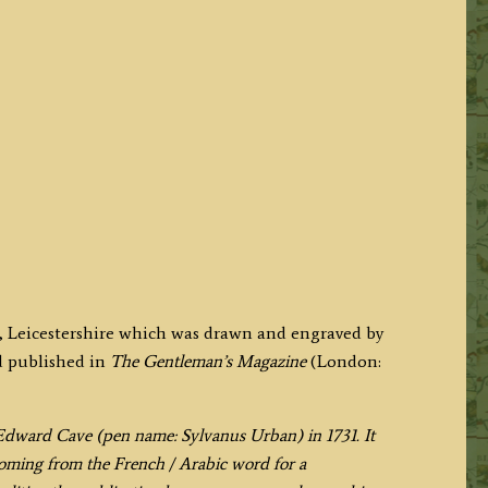
l, Leicestershire which was drawn and engraved by
d published in
The Gentleman’s Magazine
(London:
ward Cave (pen name: Sylvanus Urban) in 1731. It
 coming from the French / Arabic word for a