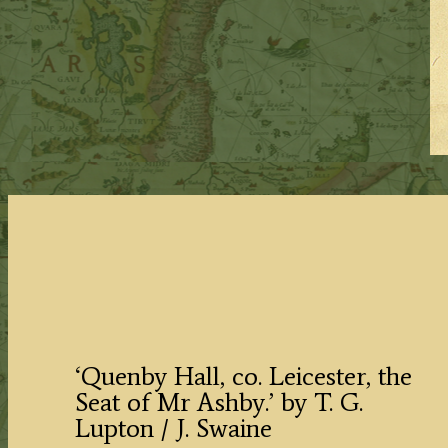
‘Quenby Hall, co. Leicester, the
Seat of Mr Ashby.’ by T. G.
Lupton / J. Swaine