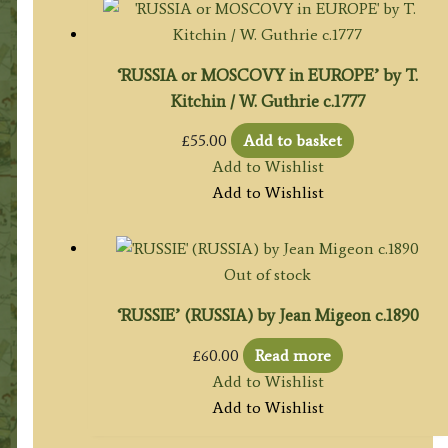
‘RUSSIA or MOSCOVY in EUROPE’ by T.
Kitchin / W. Guthrie c.1777
£
55.00
Add to basket
Add to Wishlist
Add to Wishlist
Out of stock
‘RUSSIE’ (RUSSIA) by Jean Migeon c.1890
£
60.00
Read more
Add to Wishlist
Add to Wishlist