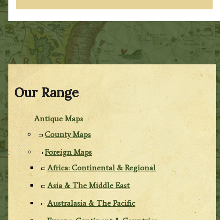
Our Range
Antique Maps
County Maps
Foreign Maps
Africa: Continental & Regional
Asia & The Middle East
Australasia & The Pacific