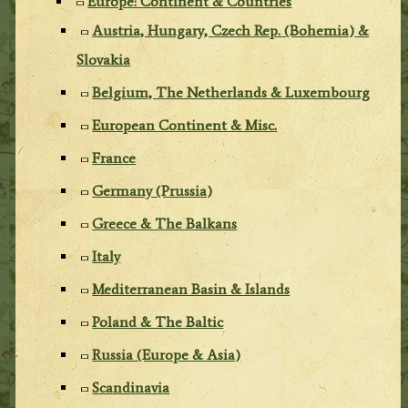
Europe: Continent & Countries
Austria, Hungary, Czech Rep. (Bohemia) &
Slovakia
Belgium, The Netherlands & Luxembourg
European Continent & Misc.
France
Germany (Prussia)
Greece & The Balkans
Italy
Mediterranean Basin & Islands
Poland & The Baltic
Russia (Europe & Asia)
Scandinavia