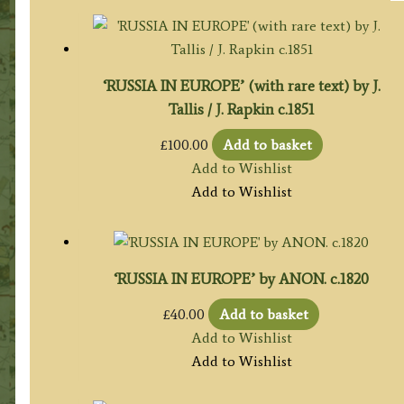
‘RUSSIA IN EUROPE’ (with rare text) by J.
Tallis / J. Rapkin c.1851
£
100.00
Add to basket
Add to Wishlist
Add to Wishlist
‘RUSSIA IN EUROPE’ by ANON. c.1820
£
40.00
Add to basket
Add to Wishlist
Add to Wishlist