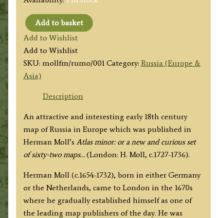
Add to basket
'RUSSIA
Add to Wishlist
or
Add to Wishlist
MOSCOVY
SKU:
mollfm/rumo/001
Category:
Russia (Europe &
with
Asia)
its
Acquisitions
Description
&
An attractive and interesting early 18th century
c...'
map of Russia in Europe which was published in
by
Herman Moll’s
Atlas minor: or a new and curious set
Herman
of sixty-two maps…
(London: H. Moll, c.1727-1736).
Moll
c.1732
Herman Moll (c.1654-1732), born in either Germany
quantity
or the Netherlands, came to London in the 1670s
where he gradually established himself as one of
the leading map publishers of the day. He was