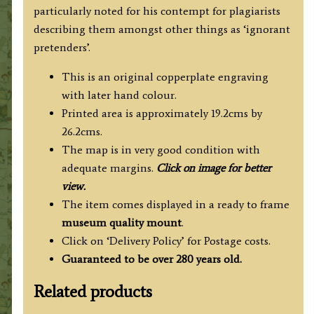
particularly noted for his contempt for plagiarists
describing them amongst other things as ‘ignorant
pretenders’.
This is an original copperplate engraving
with later hand colour.
Printed area is approximately 19.2cms by
26.2cms.
The map is in very good condition with
adequate margins.
Click on image for better
view.
The item comes displayed in a ready to frame
museum quality mount
.
Click on ‘Delivery Policy’ for Postage costs.
Guaranteed to be over 280 years old.
Related products