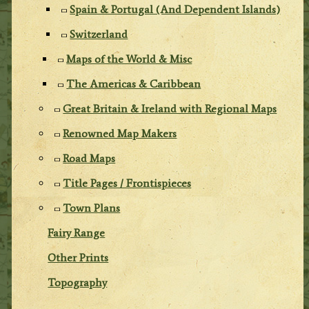
Spain & Portugal (And Dependent Islands)
Switzerland
Maps of the World & Misc
The Americas & Caribbean
Great Britain & Ireland with Regional Maps
Renowned Map Makers
Road Maps
Title Pages / Frontispieces
Town Plans
Fairy Range
Other Prints
Topography