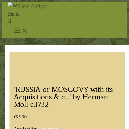
Skip
to
Search
content
‘RUSSIA or MOSCOVY with its
Acquisitions & c…’ by Herman
Moll c.1732
£
95.00
Availability:
1 in stock