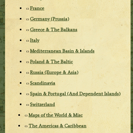
France
Germany (Prussia)
Greece & The Balkans
Italy
Mediterranean Basin & Islands
Poland & The Baltic
Russia (Europe & Asia)
Scandinavia
Spain & Portugal (And Dependent Islands)
Switzerland
Maps of the World & Misc
The Americas & Caribbean