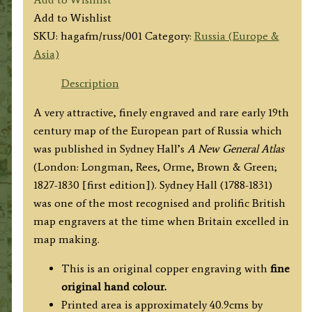
by
Add to Wishlist
Sydney
SKU:
hagafm/russ/001
Category:
Russia (Europe &
Hall
Asia)
c.1827
quantity
Description
A very attractive, finely engraved and rare early 19th
century map of the European part of Russia which
was published in Sydney Hall’s
A New General Atlas
(London: Longman, Rees, Orme, Brown & Green;
1827-1830 [first edition]). Sydney Hall (1788-1831)
was one of the most recognised and prolific British
map engravers at the time when Britain excelled in
map making.
This is an original copper engraving with
fine
original hand colour.
Printed area is approximately 40.9cms by