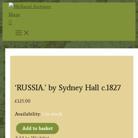
Skip
to
Search
content
‘RUSSIA.’ by Sydney Hall c.1827
£
125.00
Availability:
1 in stock
Add to basket
'RUSSIA.'
Add to Wishlist