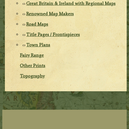
Great Britain & Ireland with Regional Maps
Renowned Map Makers
Road Maps
Title Pages / Frontispieces
Town Plans
Fairy Range
Other Prints
Topography