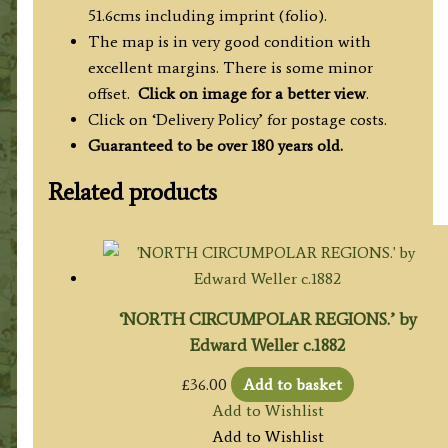
51.6cms including imprint (folio).
The map is in very good condition with
excellent margins.
There is some minor
offset.
Click on image for a better view
.
Click on ‘Delivery Policy’ for postage costs.
Guaranteed to be over 180 years old.
Related products
‘NORTH CIRCUMPOLAR REGIONS.’ by
Edward Weller c.1882
£
36.00
Add to basket
Add to Wishlist
Add to Wishlist