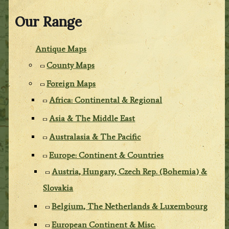
Our Range
Antique Maps
County Maps
Foreign Maps
Africa: Continental & Regional
Asia & The Middle East
Australasia & The Pacific
Europe: Continent & Countries
Austria, Hungary, Czech Rep. (Bohemia) &
Slovakia
Belgium, The Netherlands & Luxembourg
European Continent & Misc.