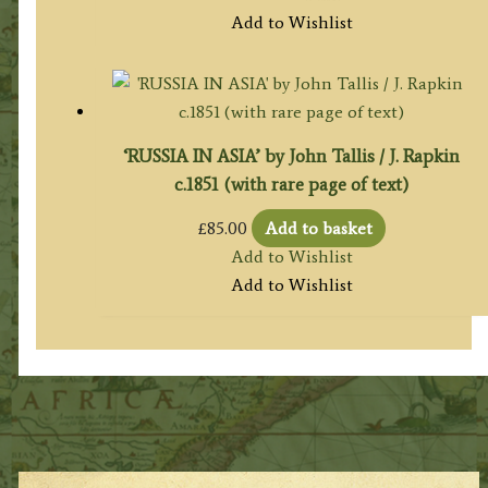
Add to Wishlist
‘RUSSIA IN ASIA’ by John Tallis / J. Rapkin
c.1851 (with rare page of text)
£
85.00
Add to basket
Add to Wishlist
Add to Wishlist