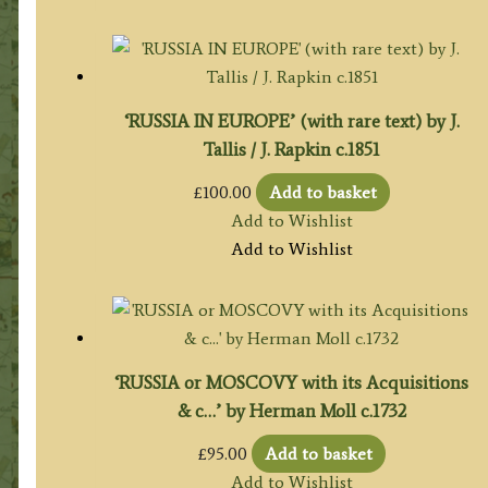
‘RUSSIA IN EUROPE’ (with rare text) by J.
Tallis / J. Rapkin c.1851
£
100.00
Add to basket
Add to Wishlist
Add to Wishlist
‘RUSSIA or MOSCOVY with its Acquisitions
& c…’ by Herman Moll c.1732
£
95.00
Add to basket
Add to Wishlist