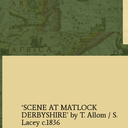
‘SCENE AT MATLOCK
DERBYSHIRE’ by T. Allom / S.
Lacey c.1836