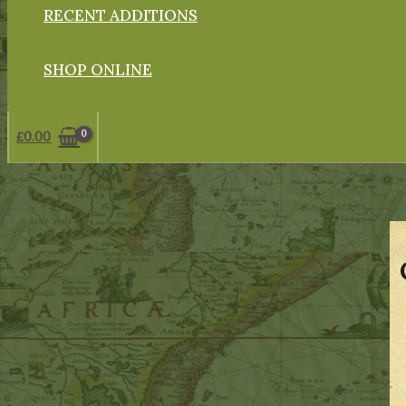
RECENT ADDITIONS
SHOP ONLINE
£
0.00