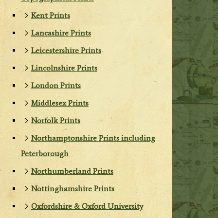
Kent Prints
Lancashire Prints
Leicestershire Prints
Lincolnshire Prints
London Prints
Middlesex Prints
Norfolk Prints
Northamptonshire Prints including
Peterborough
Northumberland Prints
Nottinghamshire Prints
Oxfordshire & Oxford University