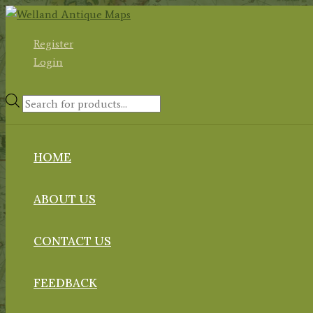
Skip
to
Register
content
Login
Products
search
HOME
ABOUT US
CONTACT US
FEEDBACK