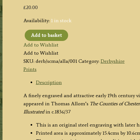
£
20.00
Availability:
1 in stock
Add to basket
'SCENE
Add to Wishlist
AT
Add to Wishlist
MATLOCK
SKU:
derb/scma/alla/001
Category:
Derbyshire
DERBYSHIRE'
Prints
by
T.
Description
Allom
A finely engraved and attractive early 19th century v
/
appeared in Thomas Allom’s
The Counties of Chester
S.
Illustrated
in c.1836/37
Lacey
c.1836
This is an original steel engraving with later 
quantity
Printed area is approximately 15.4cms by 10.6cm