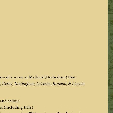
iew of a scene at Matlock (Derbyshire) that
, Derby, Nottingham, Leicester, Rutland, & Lincoln
hand colour
s (including title)