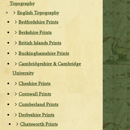
Topography
English Topography
Bedfordshire Prints
Berkshire Prints
British Islands Prints
Buckinghamshire Prints
Cambridgeshire & Cambridge
University
Cheshire Prints
Cornwall Prints
Cumberland Prints
Derbyshire Prints
Chatsworth Prints