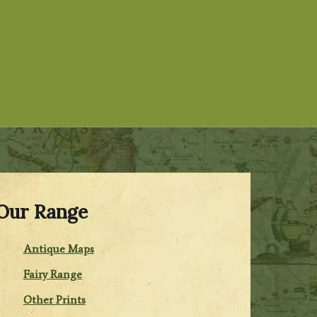
Our Range
Antique Maps
Fairy Range
Other Prints