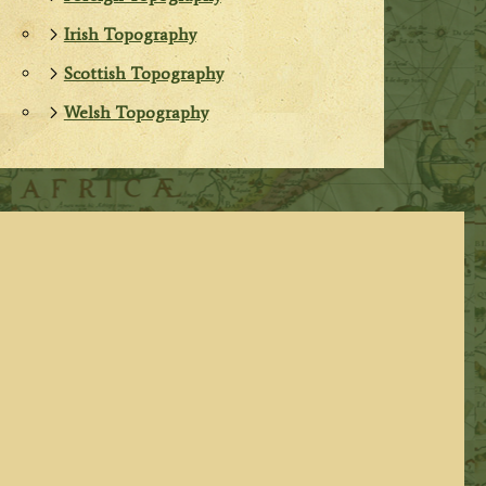
Irish Topography
Scottish Topography
Welsh Topography