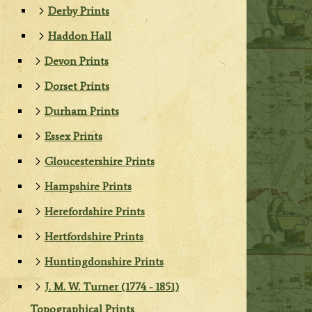
Derby Prints
Haddon Hall
Devon Prints
Dorset Prints
Durham Prints
Essex Prints
Gloucestershire Prints
Hampshire Prints
Herefordshire Prints
Hertfordshire Prints
Huntingdonshire Prints
J. M. W. Turner (1774 - 1851)
Topographical Prints