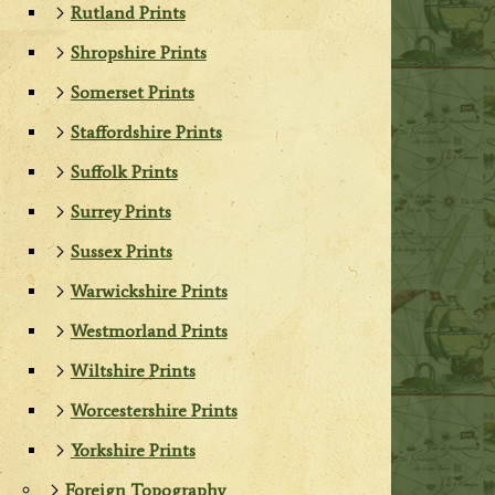
Rutland Prints
Shropshire Prints
Somerset Prints
Staffordshire Prints
Suffolk Prints
Surrey Prints
Sussex Prints
Warwickshire Prints
Westmorland Prints
Wiltshire Prints
Worcestershire Prints
Yorkshire Prints
Foreign Topography