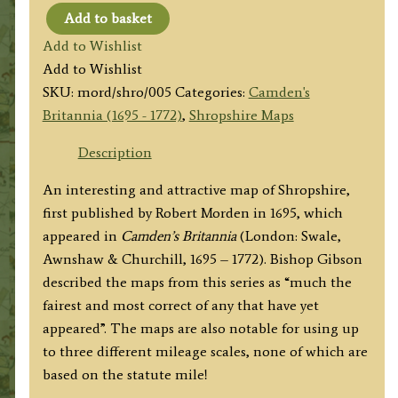
Add to basket
‘SHROP
Add to Wishlist
SHIRE’
Add to Wishlist
By
SKU:
mord/shro/005
Categories:
Camden's
Robert
Britannia (1695 - 1772)
,
Shropshire Maps
Morden
c.1730
Description
/
An interesting and attractive map of Shropshire,
1772
first published by Robert Morden in 1695, which
quantity
appeared in
Camden’s Britannia
(London: Swale,
Awnshaw & Churchill, 1695 – 1772). Bishop Gibson
described the maps from this series as “much the
fairest and most correct of any that have yet
appeared”. The maps are also notable for using up
to three different mileage scales, none of which are
based on the statute mile!