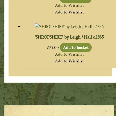
Add to Wishlist
Add to Wishlist
‘SHROPSHIRE’ by Leigh / Hall c.1835
£
25.00
Add to basket
Add to Wishlist
Add to Wishlist