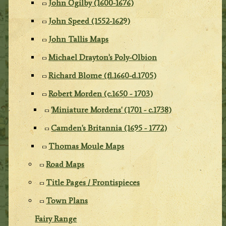
John Ogilby (1600-1676)
John Speed (1552-1629)
John Tallis Maps
Michael Drayton's Poly-Olbion
Richard Blome (fl.1660-d.1705)
Robert Morden (c.1650 - 1703)
'Miniature Mordens' (1701 - c.1738)
Camden's Britannia (1695 - 1772)
Thomas Moule Maps
Road Maps
Title Pages / Frontispieces
Town Plans
Fairy Range