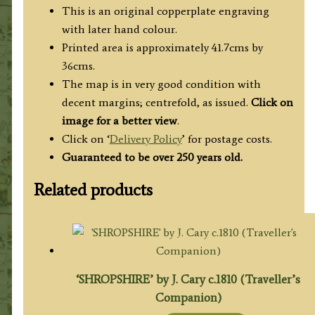
This is an original copperplate engraving
with later hand colour.
Printed area is approximately 41.7cms by
36cms.
The map is in very good condition with
decent margins; centrefold, as issued.
Click on
image for a better view
.
Click on ‘
Delivery Policy
’ for postage costs.
Guaranteed to be over 250 years old.
Related products
‘SHROPSHIRE’ by J. Cary c.1810 (Traveller’s
Companion)