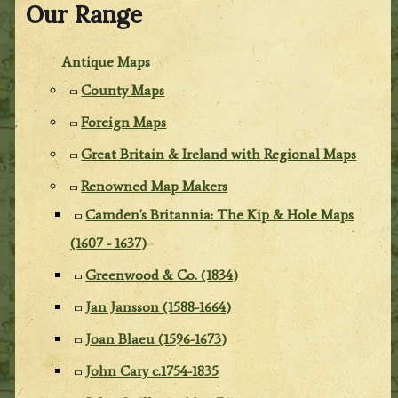
Our Range
Antique Maps
County Maps
Foreign Maps
Great Britain & Ireland with Regional Maps
Renowned Map Makers
Camden's Britannia: The Kip & Hole Maps
(1607 - 1637)
Greenwood & Co. (1834)
Jan Jansson (1588-1664)
Joan Blaeu (1596-1673)
John Cary c.1754-1835