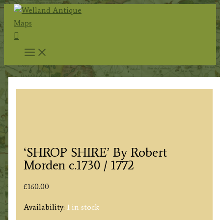
Skip
to
Search
content
‘SHROP SHIRE’ By Robert
Morden c.1730 / 1772
£
160.00
Availability:
1 in stock