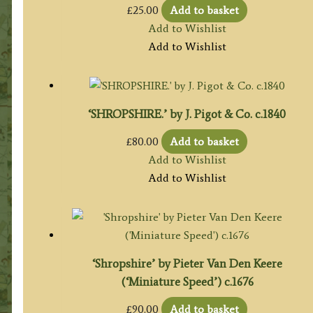
£
25.00
Add to basket
Add to Wishlist
Add to Wishlist
‘SHROPSHIRE.’ by J. Pigot & Co. c.1840
£
80.00
Add to basket
Add to Wishlist
Add to Wishlist
‘Shropshire’ by Pieter Van Den Keere
(‘Miniature Speed’) c.1676
£
90.00
Add to basket