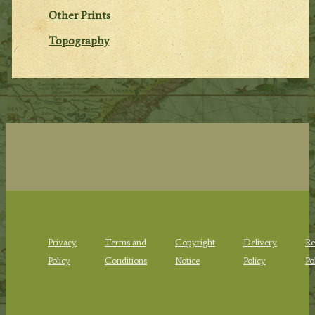
Other Prints
Topography
Privacy
Terms and
Copyright
Delivery
Re
Policy
Conditions
Notice
Policy
Po