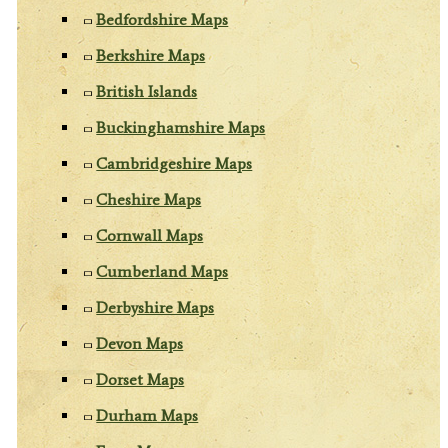
Bedfordshire Maps
Berkshire Maps
British Islands
Buckinghamshire Maps
Cambridgeshire Maps
Cheshire Maps
Cornwall Maps
Cumberland Maps
Derbyshire Maps
Devon Maps
Dorset Maps
Durham Maps