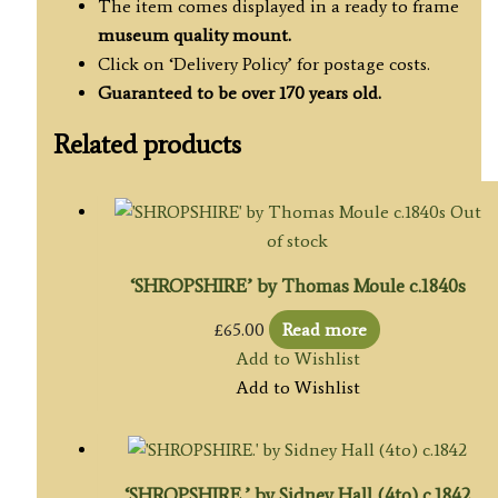
The item comes displayed in a ready to frame
museum quality
mount.
Click on ‘Delivery Policy’ for postage costs.
Guaranteed to be over 170 years old.
Related products
Out
of stock
‘SHROPSHIRE’ by Thomas Moule c.1840s
£
65.00
Read more
Add to Wishlist
Add to Wishlist
‘SHROPSHIRE.’ by Sidney Hall (4to) c.1842