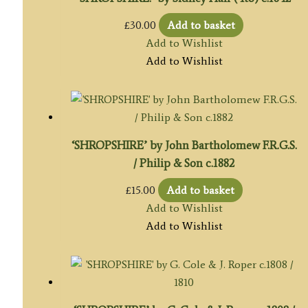
£
30.00
Add to basket
Add to Wishlist
Add to Wishlist
‘SHROPSHIRE’ by John Bartholomew F.R.G.S.
/ Philip & Son c.1882
£
15.00
Add to basket
Add to Wishlist
Add to Wishlist