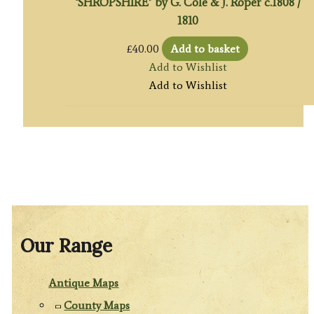
‘SHROPSHIRE’ by G. Cole & J. Roper c.1808 /
1810
£
40.00
Add to basket
Add to Wishlist
Add to Wishlist
Our Range
Antique Maps
County Maps