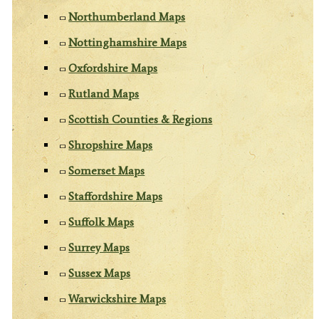
Northumberland Maps
Nottinghamshire Maps
Oxfordshire Maps
Rutland Maps
Scottish Counties & Regions
Shropshire Maps
Somerset Maps
Staffordshire Maps
Suffolk Maps
Surrey Maps
Sussex Maps
Warwickshire Maps