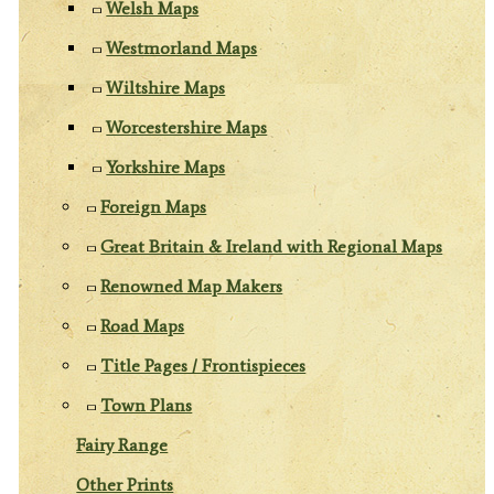
Welsh Maps
Westmorland Maps
Wiltshire Maps
Worcestershire Maps
Yorkshire Maps
Foreign Maps
Great Britain & Ireland with Regional Maps
Renowned Map Makers
Road Maps
Title Pages / Frontispieces
Town Plans
Fairy Range
Other Prints