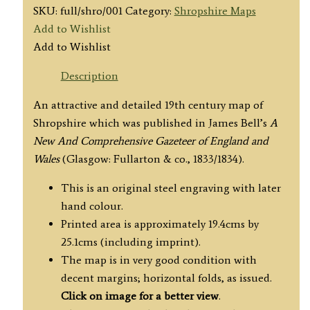
SKU:
full/shro/001
Category:
Shropshire Maps
Add to Wishlist
Add to Wishlist
Description
An attractive and detailed 19th century map of
Shropshire which was published in James Bell’s
A
New And
Comprehensive Gazeteer of England and
Wales
(Glasgow: Fullarton & co., 1833/1834).
This is an original steel engraving with later
hand colour.
Printed area is approximately 19.4cms by
25.1cms (including imprint).
The map is in very good condition with
decent margins; horizontal folds, as issued.
Click on image for a better view
.