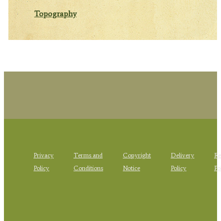
Topography
Privacy
Terms and
Copyright
Delivery
Re
Policy
Conditions
Notice
Policy
Po