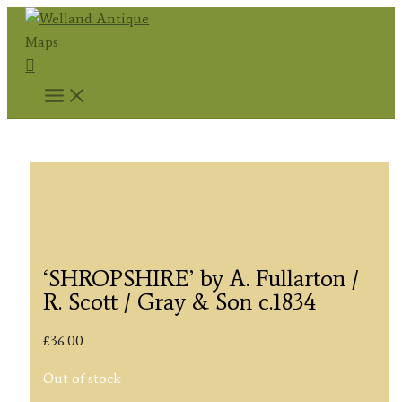
Skip
to
Search
content
‘SHROPSHIRE’ by A. Fullarton /
R. Scott / Gray & Son c.1834
£
36.00
Out of stock