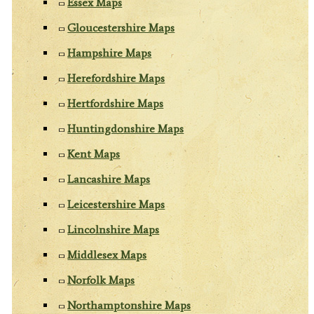
Essex Maps
Gloucestershire Maps
Hampshire Maps
Herefordshire Maps
Hertfordshire Maps
Huntingdonshire Maps
Kent Maps
Lancashire Maps
Leicestershire Maps
Lincolnshire Maps
Middlesex Maps
Norfolk Maps
Northamptonshire Maps