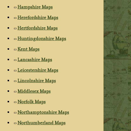
Hampshire Maps
Herefordshire Maps
Hertfordshire Maps
Huntingdonshire Maps
Kent Maps
Lancashire Maps
Leicestershire Maps
Lincolnshire Maps
Middlesex Maps
Norfolk Maps
Northamptonshire Maps
Northumberland Maps