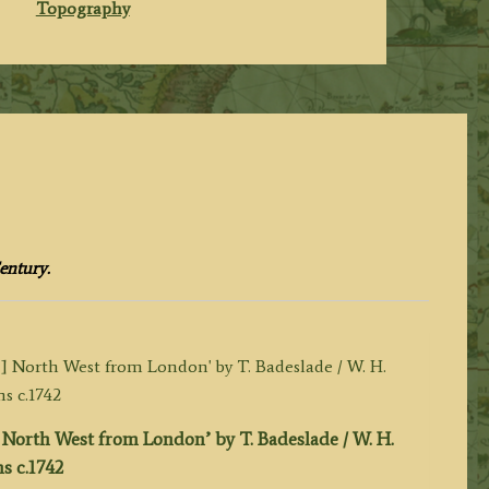
Topography
entury.
North West from London’ by T. Badeslade / W. H.
s c.1742