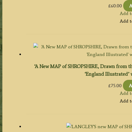
£
60.00
A
Add t
Add t
‘A New MAP of SHROPSHIRE, Drawn from the 
‘England Illustrated’ 
£
75.00
A
Add t
Add t