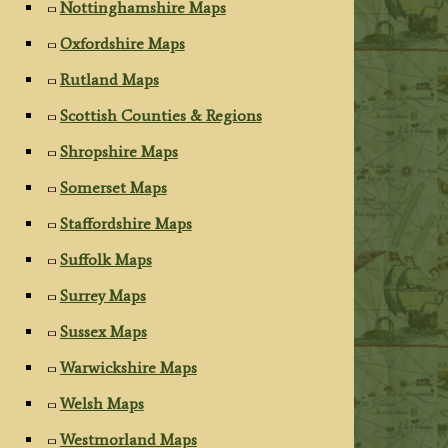
Nottinghamshire Maps
Oxfordshire Maps
Rutland Maps
Scottish Counties & Regions
Shropshire Maps
Somerset Maps
Staffordshire Maps
Suffolk Maps
Surrey Maps
Sussex Maps
Warwickshire Maps
Welsh Maps
Westmorland Maps