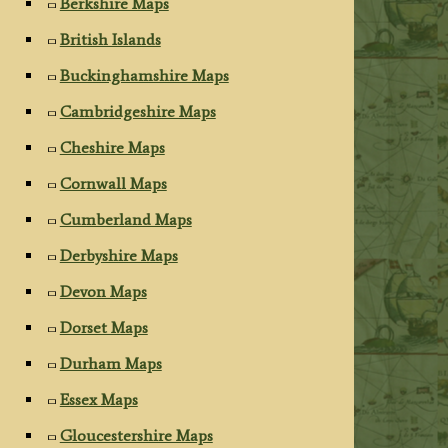
Berkshire Maps
British Islands
Buckinghamshire Maps
Cambridgeshire Maps
Cheshire Maps
Cornwall Maps
Cumberland Maps
Derbyshire Maps
Devon Maps
Dorset Maps
Durham Maps
Essex Maps
Gloucestershire Maps