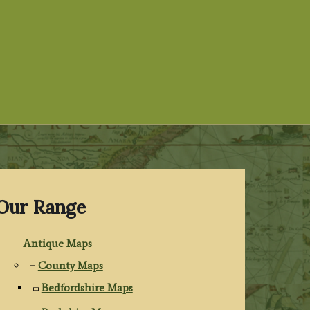
Our Range
Antique Maps
County Maps
Bedfordshire Maps