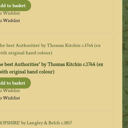
dd to basket
o Wishlist
o Wishlist
best Authorities’ by Thomas Kitchin c.1764 (ex
with original hand colour)
dd to basket
o Wishlist
o Wishlist