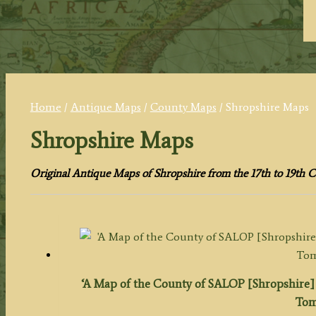
Home
/
Antique Maps
/
County Maps
/ Shropshire Maps
Shropshire Maps
Original Antique Maps of Shropshire from the 17th to 19th C
‘A Map of the County of SALOP [Shropshire] 
Tom