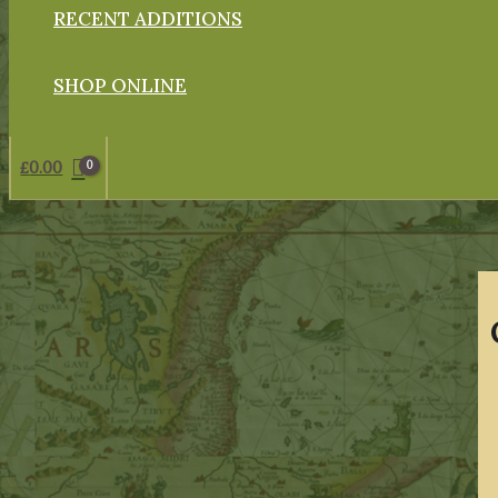
RECENT ADDITIONS
SHOP ONLINE
£
0.00