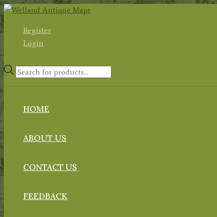
Skip
to
Register
content
Login
Products
search
HOME
ABOUT US
CONTACT US
FEEDBACK