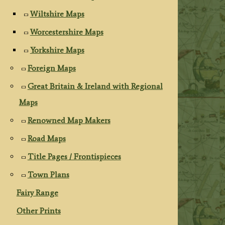
Wiltshire Maps
Worcestershire Maps
Yorkshire Maps
Foreign Maps
Great Britain & Ireland with Regional
Maps
Renowned Map Makers
Road Maps
Title Pages / Frontispieces
Town Plans
Fairy Range
Other Prints