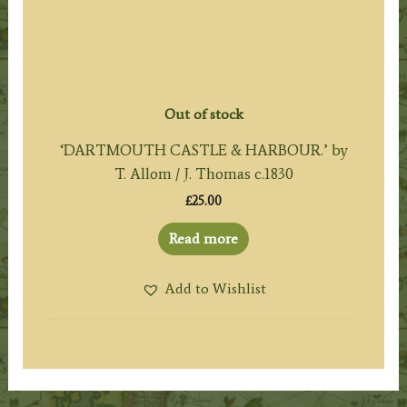
Out of stock
‘DARTMOUTH CASTLE & HARBOUR.’ by
T. Allom / J. Thomas c.1830
£
25.00
Read more
Add to Wishlist