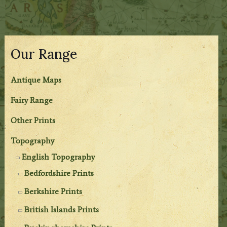
Our Range
Antique Maps
Fairy Range
Other Prints
Topography
English Topography
Bedfordshire Prints
Berkshire Prints
British Islands Prints