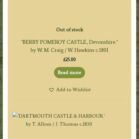
Out of stock
‘BERRY POMEROY CASTLE, Devonshire.’
by W. M. Craig / W. Hawkins c.1801
£
25.00
Read more
Add to Wishlist