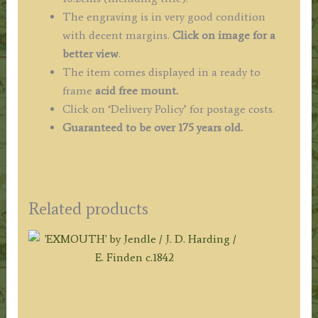
The engraving is in very good condition
with decent margins.
Click on image for a
better view
.
The item comes displayed in a ready to
frame
acid free mount.
Click on ‘Delivery Policy’ for postage costs.
Guaranteed to be over 175 years old.
Related products