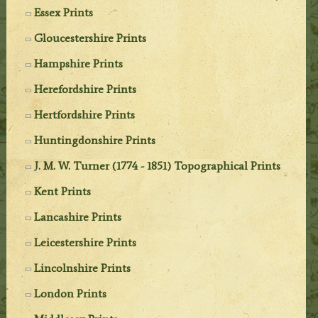
Essex Prints
Gloucestershire Prints
Hampshire Prints
Herefordshire Prints
Hertfordshire Prints
Huntingdonshire Prints
J. M. W. Turner (1774 - 1851) Topographical Prints
Kent Prints
Lancashire Prints
Leicestershire Prints
Lincolnshire Prints
London Prints