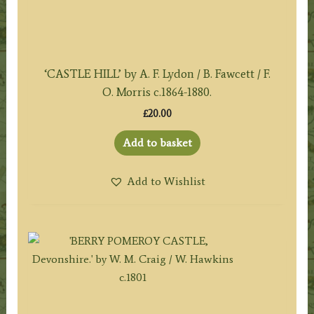
‘CASTLE HILL’ by A. F. Lydon / B. Fawcett / F.
O. Morris c.1864-1880.
£
20.00
Add to basket
Add to Wishlist