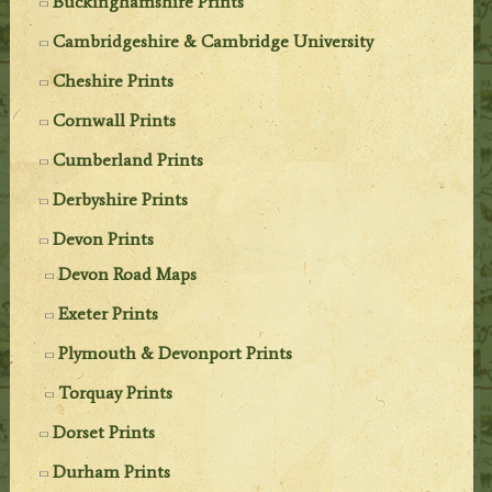
Buckinghamshire Prints
Cambridgeshire & Cambridge University
Cheshire Prints
Cornwall Prints
Cumberland Prints
Derbyshire Prints
Devon Prints
Devon Road Maps
Exeter Prints
Plymouth & Devonport Prints
Torquay Prints
Dorset Prints
Durham Prints