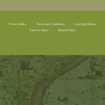
Privacy Policy
Terms and Conditions
Copyright Notice
Delivery Policy
Returns Policy