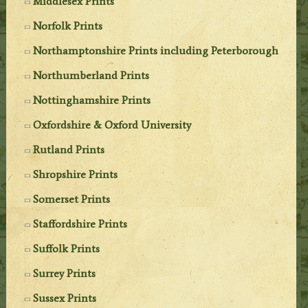
Middlesex Prints
Norfolk Prints
Northamptonshire Prints including Peterborough
Northumberland Prints
Nottinghamshire Prints
Oxfordshire & Oxford University
Rutland Prints
Shropshire Prints
Somerset Prints
Staffordshire Prints
Suffolk Prints
Surrey Prints
Sussex Prints