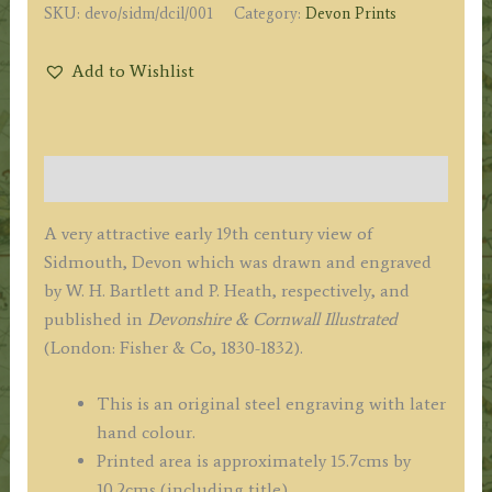
SKU:
devo/sidm/dcil/001
Category:
Devon Prints
Add to Wishlist
Description
A very attractive early 19th century view of
Sidmouth, Devon which was drawn and engraved
by W. H. Bartlett and P. Heath, respectively, and
published in
Devonshire & Cornwall Illustrated
(London: Fisher & Co, 1830-1832).
This is an original steel engraving with later
hand colour.
Printed area is approximately 15.7cms by
10.2cms (including title).