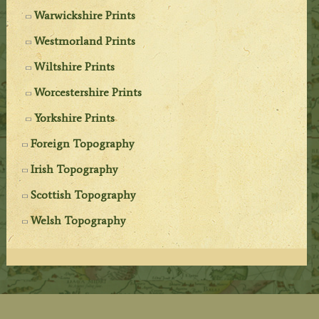
Warwickshire Prints
Westmorland Prints
Wiltshire Prints
Worcestershire Prints
Yorkshire Prints
Foreign Topography
Irish Topography
Scottish Topography
Welsh Topography