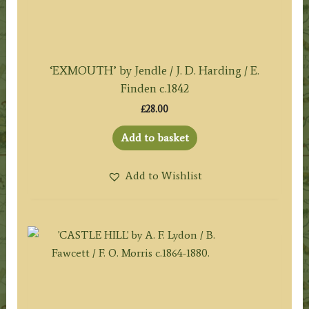
‘EXMOUTH’ by Jendle / J. D. Harding / E.
Finden c.1842
£
28.00
Add to basket
Add to Wishlist