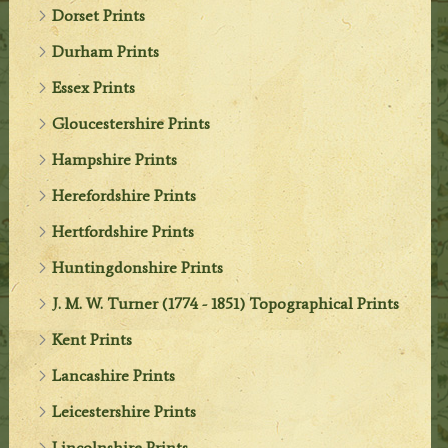
Dorset Prints
Durham Prints
Essex Prints
Gloucestershire Prints
Hampshire Prints
Herefordshire Prints
Hertfordshire Prints
Huntingdonshire Prints
J. M. W. Turner (1774 - 1851) Topographical Prints
Kent Prints
Lancashire Prints
Leicestershire Prints
Lincolnshire Prints