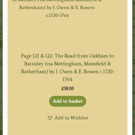
Page 121 & 122: The Road from Oakham to
Barnsley (via Nottingham, Mansfield &
Rotherham) by J. Owen & E. Bowen c.1720-
1764
£
38.00
Add to basket
Add to Wishlist