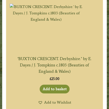
‘BUXTON CRESCENT. Derbyshire.’ by E.
Dayes / J. Tompkins c.1803 (Beauties of
England & Wales)
£
25.00
Add to basket
Add to Wishlist