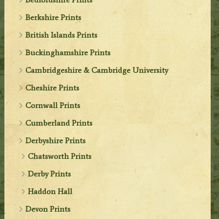
Berkshire Prints
British Islands Prints
Buckinghamshire Prints
Cambridgeshire & Cambridge University
Cheshire Prints
Cornwall Prints
Cumberland Prints
Derbyshire Prints
Chatsworth Prints
Derby Prints
Haddon Hall
Devon Prints