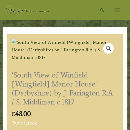
Skip
Search
to
content
‘South View of Winfield
[Wingfield] Manor House.’
(Derbyshire) by J. Farington R.A.
/ S. Middiman c.1817
£
48.00
Out of stock