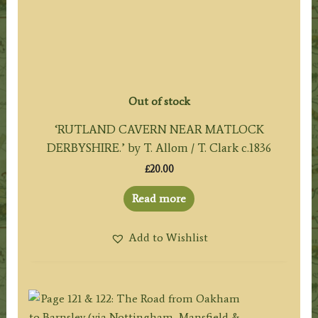
Out of stock
‘RUTLAND CAVERN NEAR MATLOCK
DERBYSHIRE.’ by T. Allom / T. Clark c.1836
£
20.00
Read more
Add to Wishlist