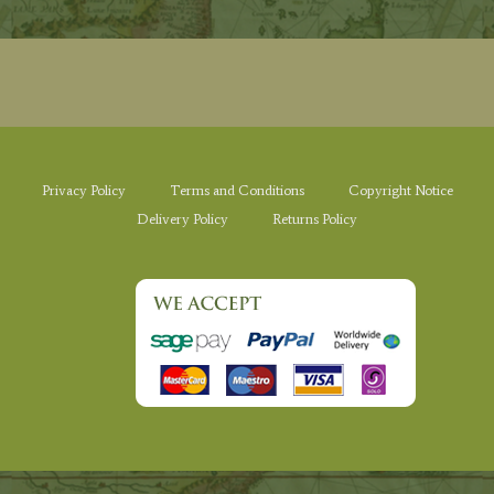
Privacy Policy
Terms and Conditions
Copyright Notice
Delivery Policy
Returns Policy