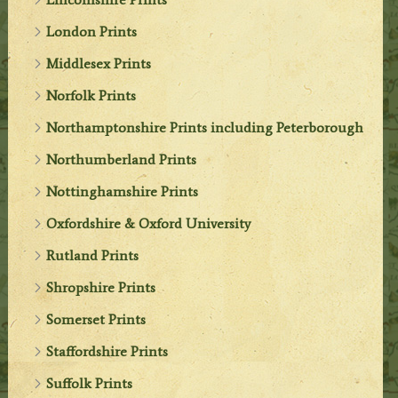
London Prints
Middlesex Prints
Norfolk Prints
Northamptonshire Prints including Peterborough
Northumberland Prints
Nottinghamshire Prints
Oxfordshire & Oxford University
Rutland Prints
Shropshire Prints
Somerset Prints
Staffordshire Prints
Suffolk Prints