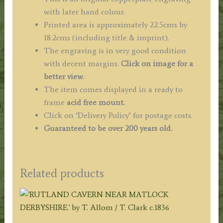
with later hand colour.
Printed area is approximately 22.5cms by
18.2cms (including title & imprint).
The engraving is in very good condition
with decent margins.
Click on image for a
better view
.
The item comes displayed in a ready to
frame
acid free mount.
Click on ‘Delivery Policy’ for postage costs.
Guaranteed to be over 200 years old.
Related products