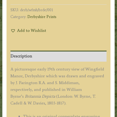
SKU:
derb/wfmh/brde/001
Category:
Derbyshire Prints
Add to Wishlist
Description
A picturesque early 19th century view of Wingfield
Manor, Derbyshire which was drawn and engraved
by J. Farington R.A. and S. Middiman,
respectively, and published in William
Byrne’s
Britannia Depicta
(London: W. Byrne, T.
Cadell & W. Davies, 1803-1817).
This is an original copperplate engraving