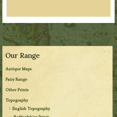
Our Range
Antique Maps
Fairy Range
Other Prints
Topography
English Topography
Bedfordshire Prints