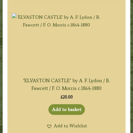
‘ELVASTON CASTLE’ by A. F. Lydon / B.
Fawcett / F. O. Morris c.1864-1880
£
20.00
Add to basket
Add to Wishlist