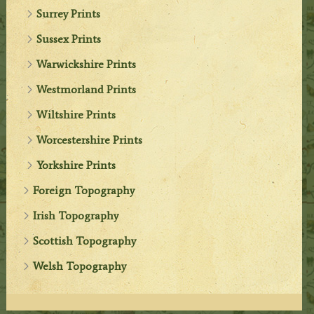
Surrey Prints
Sussex Prints
Warwickshire Prints
Westmorland Prints
Wiltshire Prints
Worcestershire Prints
Yorkshire Prints
Foreign Topography
Irish Topography
Scottish Topography
Welsh Topography