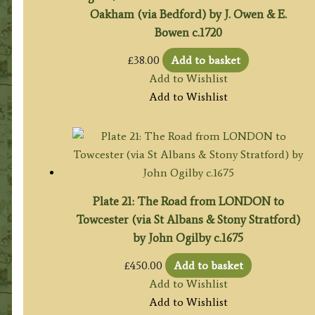
Oakham (via Bedford) by J. Owen & E.
Bowen c.1720
£
38.00
Add to basket
Add to Wishlist
Add to Wishlist
Plate 21: The Road from LONDON to
Towcester (via St Albans & Stony Stratford)
by John Ogilby c.1675
£
450.00
Add to basket
Add to Wishlist
Add to Wishlist