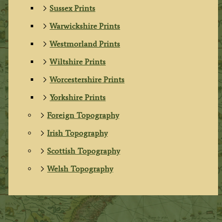
Sussex Prints
Warwickshire Prints
Westmorland Prints
Wiltshire Prints
Worcestershire Prints
Yorkshire Prints
Foreign Topography
Irish Topography
Scottish Topography
Welsh Topography