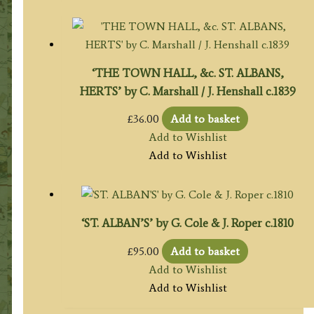
‘THE TOWN HALL, &c. ST. ALBANS,
HERTS’ by C. Marshall / J. Henshall c.1839
£
36.00
Add to basket
Add to Wishlist
Add to Wishlist
‘ST. ALBAN’S’ by G. Cole & J. Roper c.1810
£
95.00
Add to basket
Add to Wishlist
Add to Wishlist