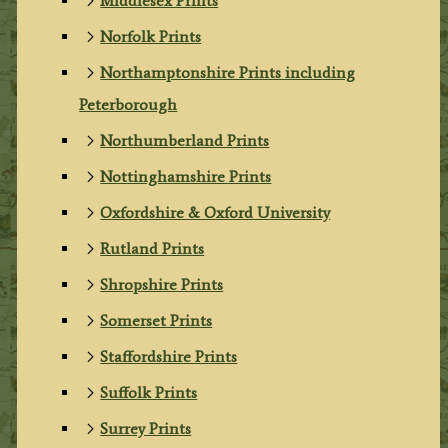
Middlesex Prints
Norfolk Prints
Northamptonshire Prints including
Peterborough
Northumberland Prints
Nottinghamshire Prints
Oxfordshire & Oxford University
Rutland Prints
Shropshire Prints
Somerset Prints
Staffordshire Prints
Suffolk Prints
Surrey Prints