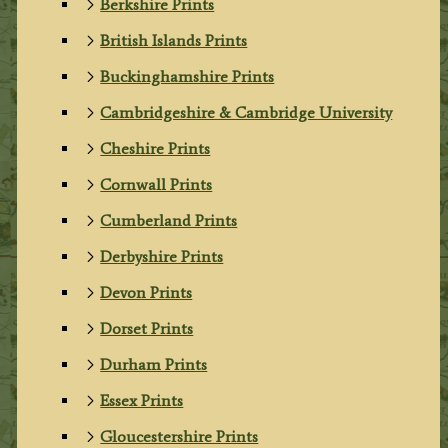
Berkshire Prints
British Islands Prints
Buckinghamshire Prints
Cambridgeshire & Cambridge University
Cheshire Prints
Cornwall Prints
Cumberland Prints
Derbyshire Prints
Devon Prints
Dorset Prints
Durham Prints
Essex Prints
Gloucestershire Prints