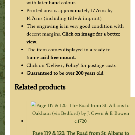
with later hand colour.
Printed area is approximately 17.7cms by
14.7cms (including title & imprint).
The engraving is in very good condition with
decent margins.
Click on image for a better
view
.
The item comes displayed in
a ready to
frame
acid free mount.
Click on ‘Delivery Policy’ for postage costs.
Guaranteed to be over 200 years old.
Related products
Page 119 & 120: The Road from St. Albans to