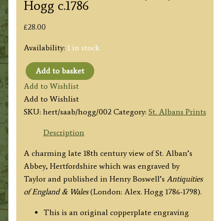
Hogg c.1786
£
28.00
Availability:
1 in stock
Add to basket
'ST.
Add to Wishlist
ALBAN's
Add to Wishlist
ABBEY,
SKU:
hert/saab/hogg/002
Category:
St. Albans Prints
in
HERTFORDSHIRE.'
Description
by
A charming late 18th century view of St. Alban’s
Taylor
Abbey, Hertfordshire which was engraved by
/
Taylor and published in Henry Boswell’s
Antiquities
Hogg
of England & Wales
(London: Alex. Hogg 1786-1798).
c.1786
quantity
This is an original copperplate engraving