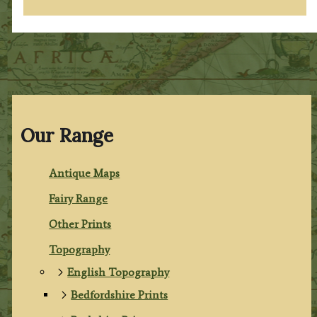
Our Range
Antique Maps
Fairy Range
Other Prints
Topography
English Topography
Bedfordshire Prints