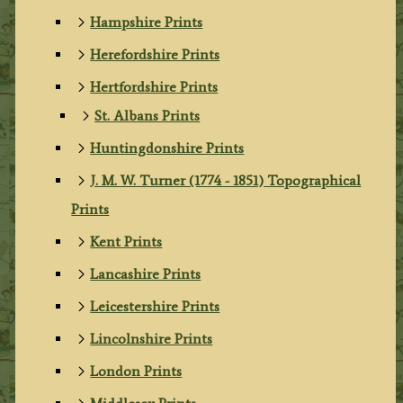
Hampshire Prints
Herefordshire Prints
Hertfordshire Prints
St. Albans Prints
Huntingdonshire Prints
J. M. W. Turner (1774 - 1851) Topographical
Prints
Kent Prints
Lancashire Prints
Leicestershire Prints
Lincolnshire Prints
London Prints