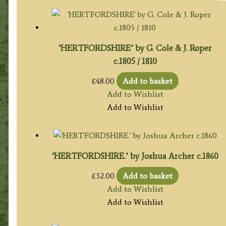
‘HERTFORDSHIRE’ by G. Cole & J. Roper
c.1805 / 1810
£
48.00
Add to basket
Add to Wishlist
Add to Wishlist
‘HERTFORDSHIRE.’ by Joshua Archer c.1860
£
32.00
Add to basket
Add to Wishlist
Add to Wishlist