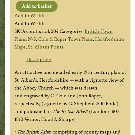
Add to basket
'ST.
Add to Wishlist
ALBAN'S'
Add to Wishlist
by
SKU:
corotp/stal/004
Categories:
British Town
G.
Plans: N-S
,
Cole & Roper Town Plans
,
Hertfordshire
Cole
Maps
,
St. Albans Prints
&
J.
Description
Roper
An attractive and detailed early 19th century plan of
c.1810
St. Alban’s, Hertfordshire — with a vignette view of
quantity
the Abbey Church — which was drawn
and engraved by G. Cole and John Roper,
respectively, (vignette by G. Shepherd & R. Roffe)
and published in
The British Atlas
* (London: 1807-
1810 Vernor, Hood & Sharpe).
*
The British Atlas
, comprising of county maps and