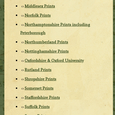
Middlesex Prints
Norfolk Prints
Northamptonshire Prints including
Peterborough
Northumberland Prints
Nottinghamshire Prints
Oxfordshire & Oxford University
Rutland Prints
Shropshire Prints
Somerset Prints
Staffordshire Prints
Suffolk Prints