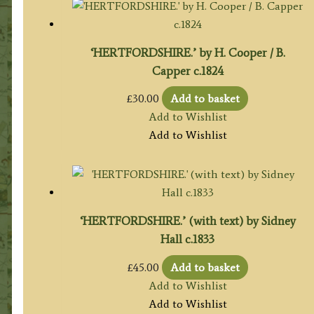
‘HERTFORDSHIRE.’ by H. Cooper / B.
Capper c.1824
£
30.00
Add to basket
Add to Wishlist
Add to Wishlist
‘HERTFORDSHIRE.’ (with text) by Sidney
Hall c.1833
£
45.00
Add to basket
Add to Wishlist
Add to Wishlist