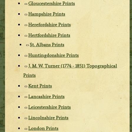
Gloucestershire Prints
Hampshire Prints
Herefordshire Prints
Hertfordshire Prints
St. Albans Prints
Huntingdonshire Prints
J. M. W. Turner (1774 - 1851) Topographical
Prints
Kent Prints
Lancashire Prints
Leicestershire Prints
Lincolnshire Prints
London Prints