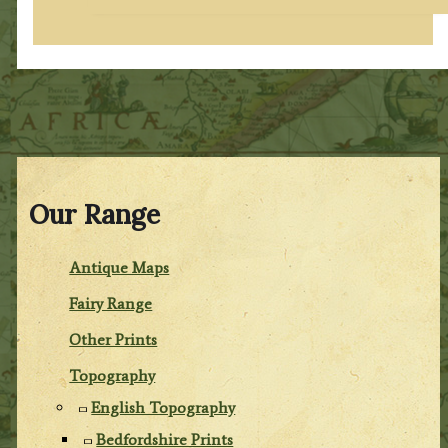
Our Range
Antique Maps
Fairy Range
Other Prints
Topography
English Topography
Bedfordshire Prints