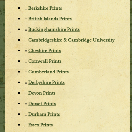
Berkshire Prints
British Islands Prints
Buckinghamshire Prints
Cambridgeshire & Cambridge University
Cheshire Prints
Cornwall Prints
Cumberland Prints
Derbyshire Prints
Devon Prints
Dorset Prints
Durham Prints
Essex Prints