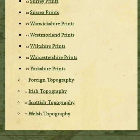
Surrey Prints
Sussex Prints
Warwickshire Prints
Westmorland Prints
Wiltshire Prints
Worcestershire Prints
Yorkshire Prints
Foreign Topography
Irish Topography
Scottish Topography
Welsh Topography