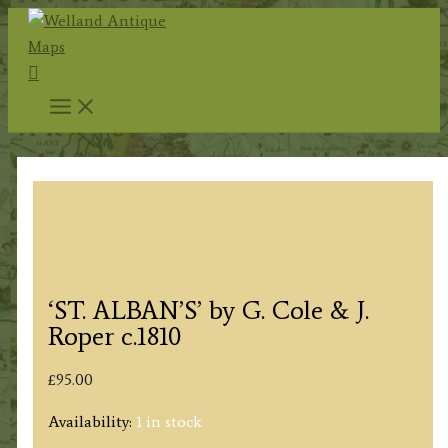
Skip
to
Search
content
‘ST. ALBAN’S’ by G. Cole & J.
Roper c.1810
£
95.00
Availability:
1 in stock