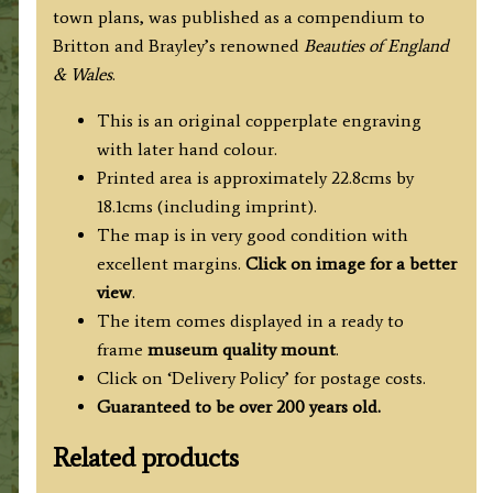
town plans, was published as a compendium to
Britton and Brayley’s renowned
Beauties of England
& Wales
.
This is an original copperplate engraving
with later hand colour.
Printed area is approximately 22.8cms by
18.1cms (including imprint).
The map is in very good condition with
excellent margins.
Click on image for a better
view
.
The item comes displayed in a ready to
frame
museum quality mount
.
Click on ‘Delivery Policy’ for postage costs.
Guaranteed to be over 200 years old.
Related products