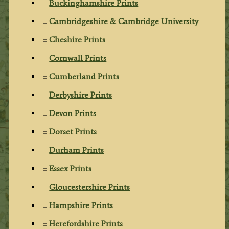
Buckinghamshire Prints
Cambridgeshire & Cambridge University
Cheshire Prints
Cornwall Prints
Cumberland Prints
Derbyshire Prints
Devon Prints
Dorset Prints
Durham Prints
Essex Prints
Gloucestershire Prints
Hampshire Prints
Herefordshire Prints