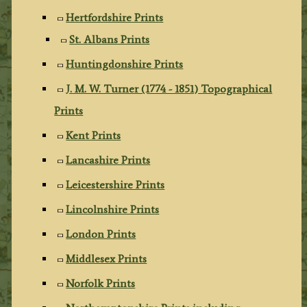
Hertfordshire Prints
St. Albans Prints
Huntingdonshire Prints
J. M. W. Turner (1774 - 1851) Topographical
Prints
Kent Prints
Lancashire Prints
Leicestershire Prints
Lincolnshire Prints
London Prints
Middlesex Prints
Norfolk Prints