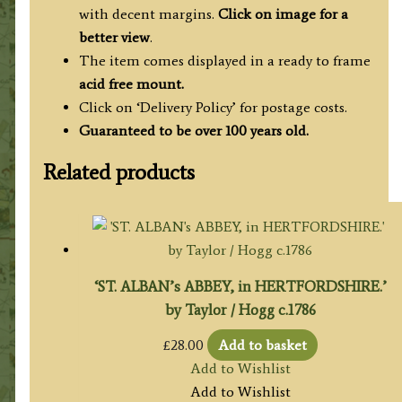
with decent margins.
Click on image for a
better view
.
The item comes displayed in a ready to frame
acid free mount.
Click on ‘Delivery Policy’ for postage costs.
Guaranteed to be over 100 years old.
Related products
‘ST. ALBAN’s ABBEY, in HERTFORDSHIRE.’
by Taylor / Hogg c.1786
£
28.00
Add to basket
Add to Wishlist
Add to Wishlist