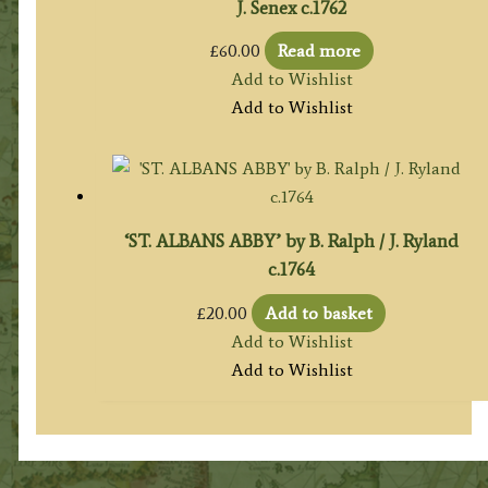
J. Senex c.1762
£
60.00
Read more
Add to Wishlist
Add to Wishlist
‘ST. ALBANS ABBY’ by B. Ralph / J. Ryland
c.1764
£
20.00
Add to basket
Add to Wishlist
Add to Wishlist