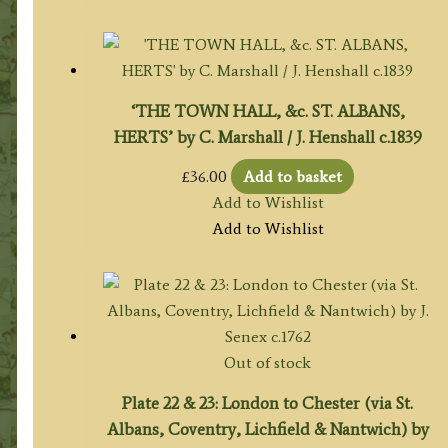
‘THE TOWN HALL, &c. ST. ALBANS,
HERTS’ by C. Marshall / J. Henshall c.1839
£
36.00
Add to basket
Add to Wishlist
Add to Wishlist
Out of stock
Plate 22 & 23: London to Chester (via St.
Albans, Coventry, Lichfield & Nantwich) by