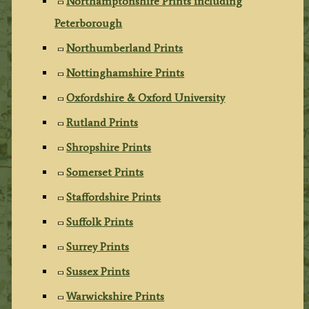
Northamptonshire Prints including
Peterborough
Northumberland Prints
Nottinghamshire Prints
Oxfordshire & Oxford University
Rutland Prints
Shropshire Prints
Somerset Prints
Staffordshire Prints
Suffolk Prints
Surrey Prints
Sussex Prints
Warwickshire Prints