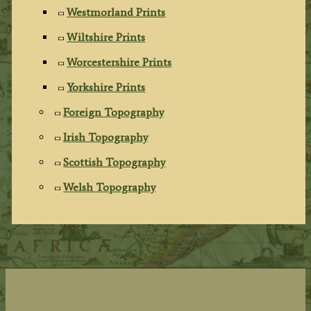
Westmorland Prints
Wiltshire Prints
Worcestershire Prints
Yorkshire Prints
Foreign Topography
Irish Topography
Scottish Topography
Welsh Topography