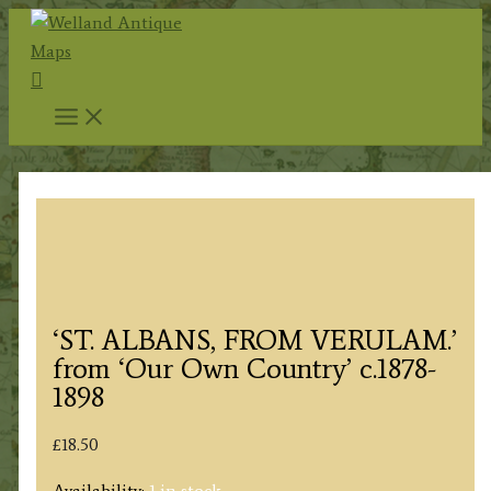
Skip
to
Search
content
‘ST. ALBANS, FROM VERULAM.’
from ‘Our Own Country’ c.1878-
1898
£
18.50
Availability:
1 in stock