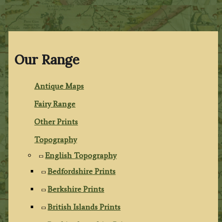
Our Range
Antique Maps
Fairy Range
Other Prints
Topography
English Topography
Bedfordshire Prints
Berkshire Prints
British Islands Prints