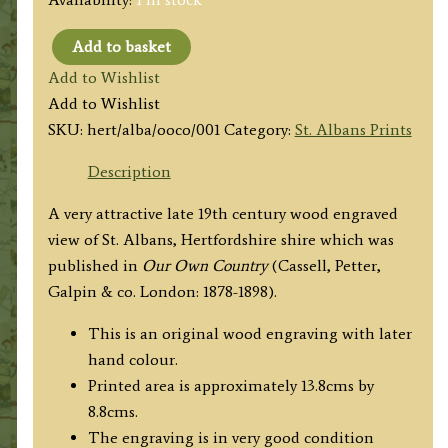
Add to basket
'ST.
Add to Wishlist
ALBANS,
Add to Wishlist
FROM
SKU:
hert/alba/ooco/001
Category:
St. Albans Prints
VERULAM.'
from
Description
'Our
A very attractive late 19th century wood engraved
Own
view of St. Albans, Hertfordshire shire which was
Country'
published in
Our Own Country
(Cassell, Petter,
c.1878-
Galpin & co. London: 1878-1898).
1898
quantity
This is an original wood engraving with later
hand colour.
Printed area is approximately 13.8cms by
8.8cms.
The engraving is in very good condition