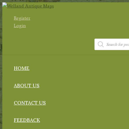
Skip
to
Register
content
Login
Products
search
HOME
ABOUT US
CONTACT US
FEEDBACK