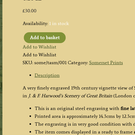
£
30.00
Availability:
1 in stock
Add to basket
'St.
Add to Wishlist
Mary
Add to Wishlist
Magdalene
SKU:
some/tasm/001
Category:
Somerset Prints
Taunton'
(Somerset)
Description
by
A very finely engraved 19th century vignette view o
J.
in
J. & F. Harwood’s Scenery of Great Britain
(London c
&
F.
This is an original steel engraving with
fine la
Harwood
Printed area is approximately 14.3cms by 12.3cm
c.1842
The engraving is in very good condition with
quantity
The item comes displayed in a ready to frame