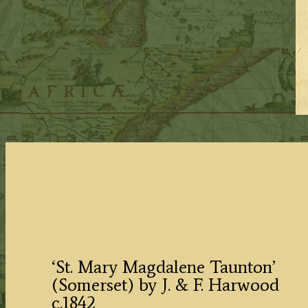
‘St. Mary Magdalene Taunton’
(Somerset) by J. & F. Harwood
c.1842