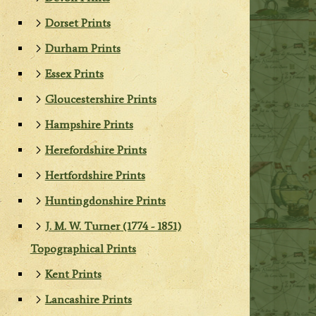
Dorset Prints
Durham Prints
Essex Prints
Gloucestershire Prints
Hampshire Prints
Herefordshire Prints
Hertfordshire Prints
Huntingdonshire Prints
J. M. W. Turner (1774 - 1851)
Topographical Prints
Kent Prints
Lancashire Prints