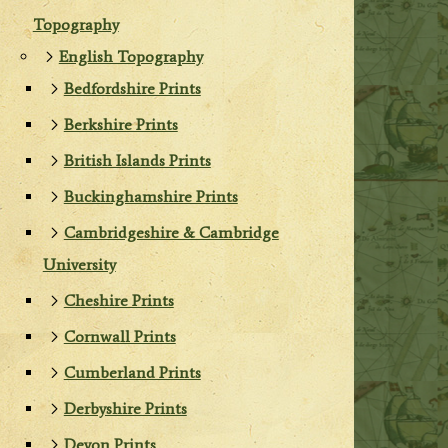
Topography
English Topography
Bedfordshire Prints
Berkshire Prints
British Islands Prints
Buckinghamshire Prints
Cambridgeshire & Cambridge
University
Cheshire Prints
Cornwall Prints
Cumberland Prints
Derbyshire Prints
Devon Prints