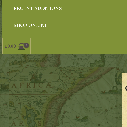
RECENT ADDITIONS
SHOP ONLINE
£
0.00