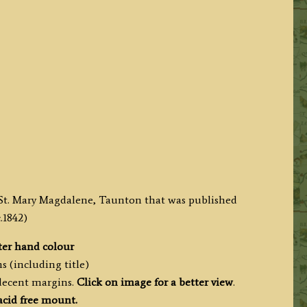
f St. Mary Magdalene, Taunton that was published
.1842)
ter hand colour
s (including title)
 decent margins.
Click on image for a better view
.
acid free mount.