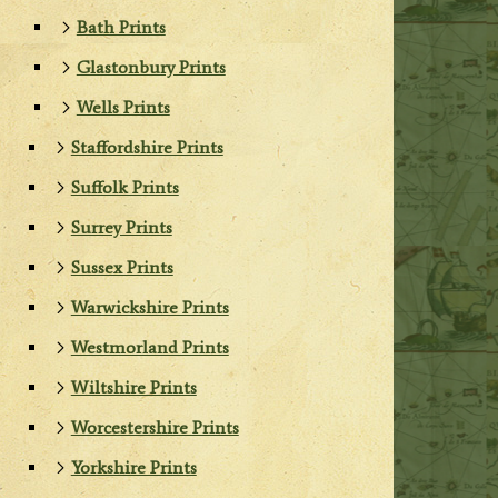
Bath Prints
Glastonbury Prints
Wells Prints
Staffordshire Prints
Suffolk Prints
Surrey Prints
Sussex Prints
Warwickshire Prints
Westmorland Prints
Wiltshire Prints
Worcestershire Prints
Yorkshire Prints