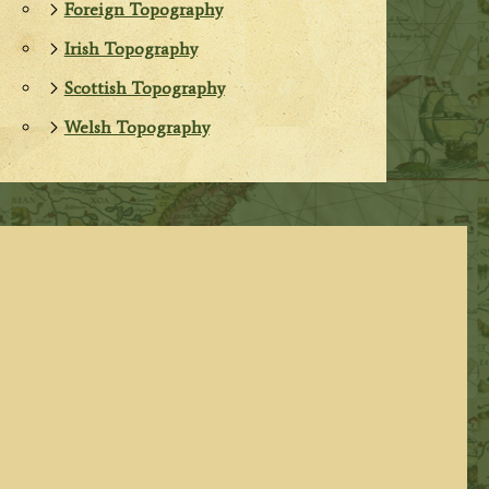
Foreign Topography
Irish Topography
Scottish Topography
Welsh Topography