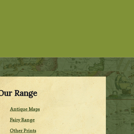
Our Range
Antique Maps
Fairy Range
Other Prints