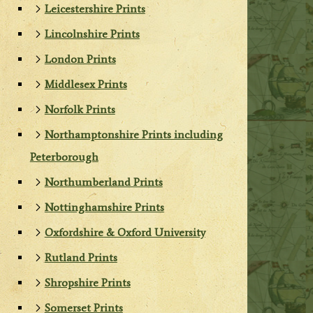
Leicestershire Prints
Lincolnshire Prints
London Prints
Middlesex Prints
Norfolk Prints
Northamptonshire Prints including
Peterborough
Northumberland Prints
Nottinghamshire Prints
Oxfordshire & Oxford University
Rutland Prints
Shropshire Prints
Somerset Prints