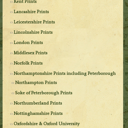
Kent Prints
Lancashire Prints
Leicestershire Prints
Lincolnshire Prints
London Prints
Middlesex Prints
Norfolk Prints
Northamptonshire Prints including Peterborough
Northampton Prints
Soke of Peterborough Prints
Northumberland Prints
Nottinghamshire Prints
Oxfordshire & Oxford University