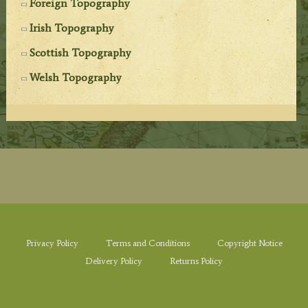
Foreign Topography
Irish Topography
Scottish Topography
Welsh Topography
Privacy Policy
Terms and Conditions
Copyright Notice
Delivery Policy
Returns Policy