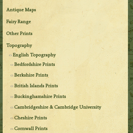
Antique Maps
Fairy Range
Other Prints
Topography
English Topography
Bedfordshire Prints
Berkshire Prints
British Islands Prints
Buckinghamshire Prints
Cambridgeshire & Cambridge University
Cheshire Prints
Cornwall Prints