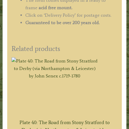
The item comes displayed in a ready to
frame
acid free mount.
Click on ‘Delivery Policy’ for postage costs.
Guaranteed to be over 200 years old.
Related products
Plate 40: The Road from Stony Stratford to