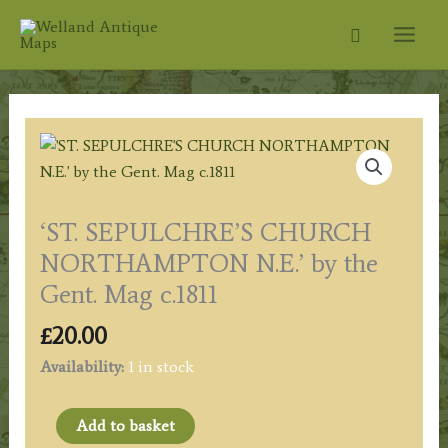
Skip
Search
to
content
‘ST. SEPULCHRE’S CHURCH
NORTHAMPTON N.E.’ by the
Gent. Mag c.1811
£
20.00
Availability:
1 in stock
'ST.
Add to basket
SEPULCHRE'S