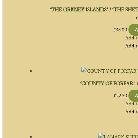
‘THE ORKNEY ISLANDS’ / ‘THE SHETL
c
£
38.00
A
Add t
Add t
‘COUNTY OF FORFAR.’ (An
£
22.50
A
Add t
Add t