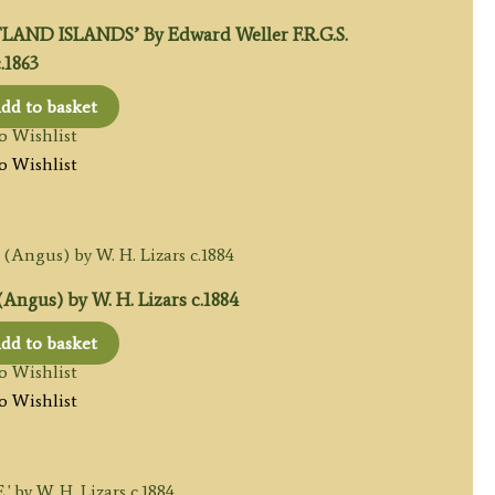
AND ISLANDS’ By Edward Weller F.R.G.S.
.1863
dd to basket
o Wishlist
o Wishlist
gus) by W. H. Lizars c.1884
dd to basket
o Wishlist
o Wishlist