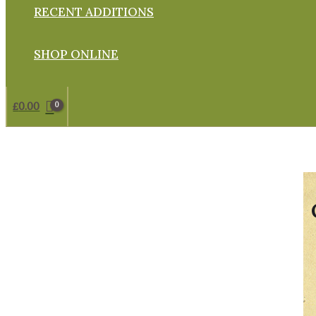
RECENT ADDITIONS
SHOP ONLINE
£
0.00