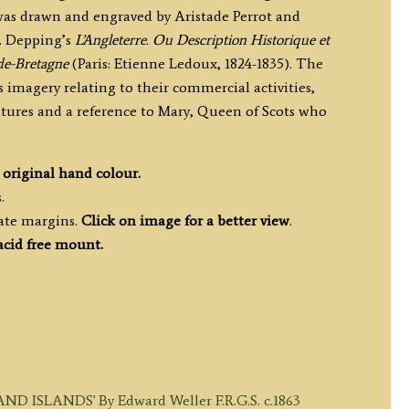
s drawn and engraved by Aristade Perrot and
. Depping’s
L’Angleterre. Ou Description Historique et
e-Bretagne
(Paris: Etienne Ledoux, 1824-1835). The
 imagery relating to their commercial activities,
atures and a reference to Mary, Queen of Scots who
h
original hand colour.
.
ate margins.
Click on image for a better view
.
acid free mount.