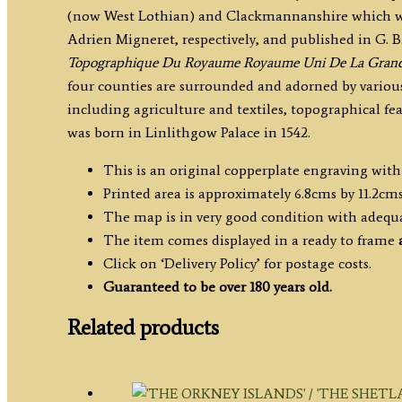
(now West Lothian) and Clackmannanshire which wa
A.
Adrien Migneret, respectively, and published in G. B
Migneret
Topographique Du Royaume Royaume Uni De La Grand
c.1824-
four counties are surrounded and adorned by various
1835
including agriculture and textiles, topographical fe
quantity
was born in Linlithgow Palace in 1542.
This is an original copperplate engraving wit
Printed area is approximately 6.8cms by 11.2cms
The map is in very good condition with adequ
The item comes displayed in a ready to frame
Click on ‘Delivery Policy’ for postage costs.
Guaranteed to be over 180 years old.
Related products