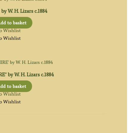
y W. H. Lizars c.1884
dd to basket
o Wishlist
o Wishlist
 by W. H. Lizars c.1884
dd to basket
o Wishlist
o Wishlist