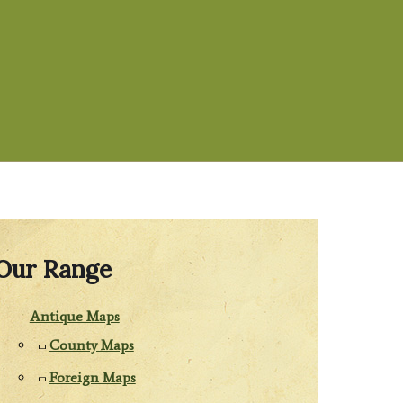
Our Range
Antique Maps
County Maps
Foreign Maps