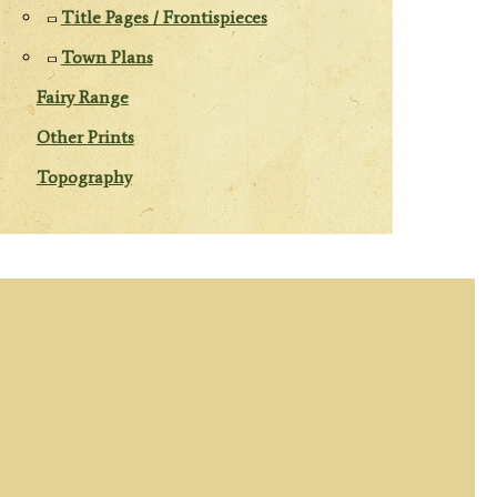
Title Pages / Frontispieces
Town Plans
Fairy Range
Other Prints
Topography