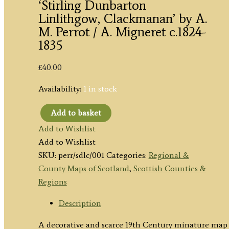
‘Stirling Dunbarton
Linlithgow, Clackmanan’ by A.
M. Perrot / A. Migneret c.1824-
1835
£
40.00
Availability:
1 in stock
Add to basket
'Stirling
Add to Wishlist
Dunbarton
Add to Wishlist
Linlithgow,
SKU:
perr/sdlc/001
Categories:
Regional &
Clackmanan'
County Maps of Scotland
,
Scottish Counties &
by
Regions
A.
M.
Description
Perrot
A decorative and scarce 19th Century minature map 
/