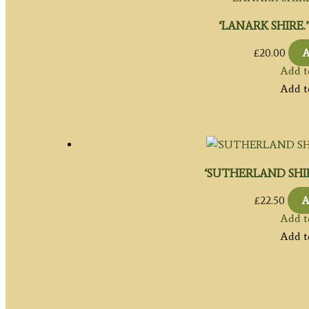
‘LANARK SHIRE.’ b
£
20.00
A
Add t
Add t
‘SUTHERLAND SHIRE’
£
22.50
A
Add t
Add t