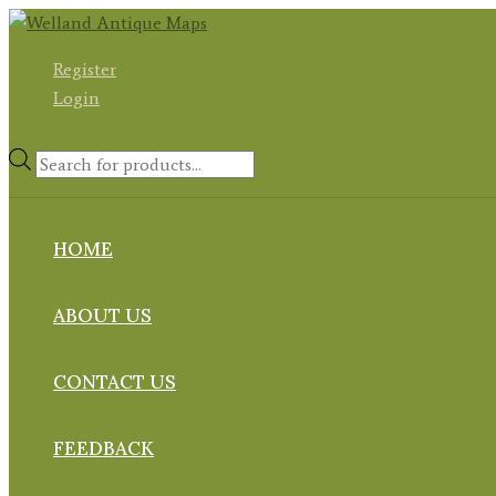
Skip
to
Register
content
Login
Products
search
HOME
ABOUT US
CONTACT US
FEEDBACK