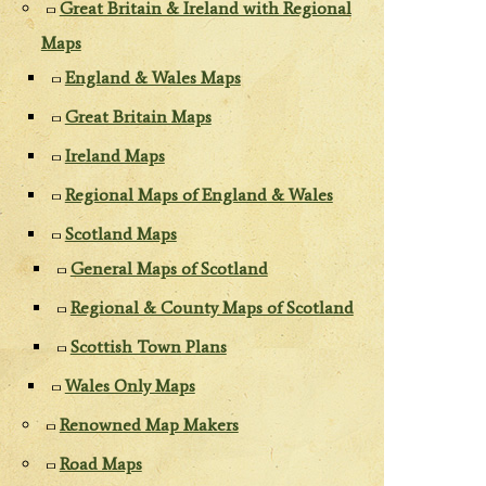
Great Britain & Ireland with Regional
Maps
England & Wales Maps
Great Britain Maps
Ireland Maps
Regional Maps of England & Wales
Scotland Maps
General Maps of Scotland
Regional & County Maps of Scotland
Scottish Town Plans
Wales Only Maps
Renowned Map Makers
Road Maps