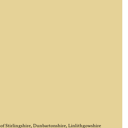
of Stirlingshire, Dunbartonshire, Linlithgowshire