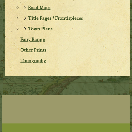
Road Maps
Title Pages / Frontispieces
Town Plans
Fairy Range
Other Prints
Topography