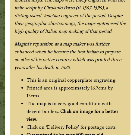
italic script by Girolanio Porro (fl. 1567-1596), a
distinguished Venetian engraver of the period. Despite
their geographic shortcomings, the maps epitomised the
high quality of Italian map making of that period.
Magini’s reputation as a map maker was further
enhanced when he became the first Italian to prepare
an atlas of his native country which was printed three
years after his death in 1620.
This is an original copperplate engraving.
Printed area is approximately 16.7cms by
13cms.
The map is in very good condition with
decent borders.
Click on image for a better
view
.
Click on ‘Delivery Policy’ for postage costs.
Guaranteed to be over 400 years old.