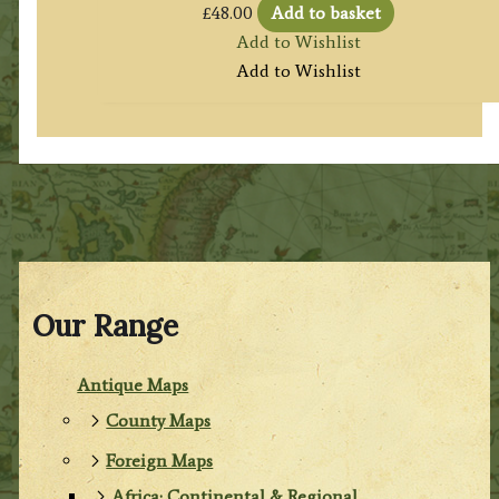
£
48.00
Add to basket
Add to Wishlist
Add to Wishlist
Our Range
Antique Maps
County Maps
Foreign Maps
Africa: Continental & Regional