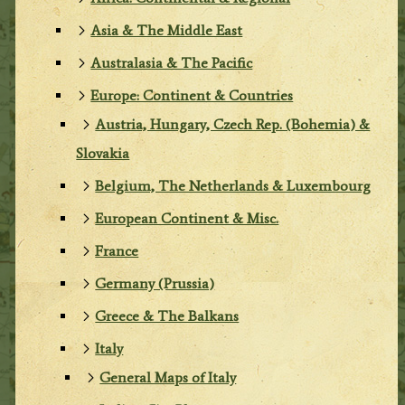
Asia & The Middle East
Australasia & The Pacific
Europe: Continent & Countries
Austria, Hungary, Czech Rep. (Bohemia) &
Slovakia
Belgium, The Netherlands & Luxembourg
European Continent & Misc.
France
Germany (Prussia)
Greece & The Balkans
Italy
General Maps of Italy