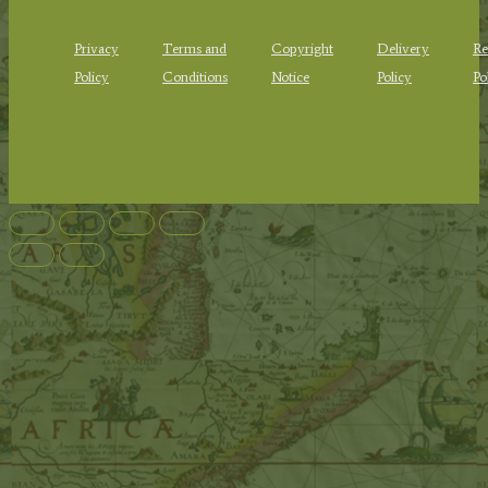
Privacy
Terms and
Copyright
Delivery
Re
Policy
Conditions
Notice
Policy
Po