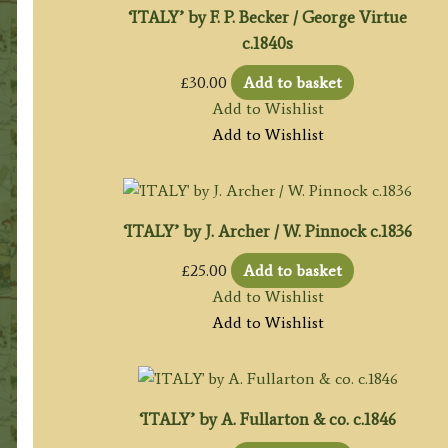
‘ITALY’ by F. P. Becker / George Virtue
c.1840s
£
30.00
Add to basket
Add to Wishlist
Add to Wishlist
‘ITALY’ by J. Archer / W. Pinnock c.1836
£
25.00
Add to basket
Add to Wishlist
Add to Wishlist
‘ITALY’ by A. Fullarton & co. c.1846