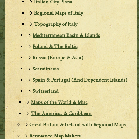
Italian City Plans
Regional Maps of Italy
Topography of Italy
Mediterranean Basin & Islands
Poland & The Baltic
Russia (Europe & Asia)
Scandinavia
Spain & Portugal (And Dependent Islands)
Switzerland
Maps of the World & Misc
The Americas & Caribbean
Great Britain & Ireland with Regional Maps
Renowned Map Makers