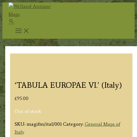
Skip
to
Search
content
‘TABULA EUROPAE VI.’ (Italy)
£
95.00
Out of stock
SKU:
magifm/ital/001
Category:
General Maps of
Italy