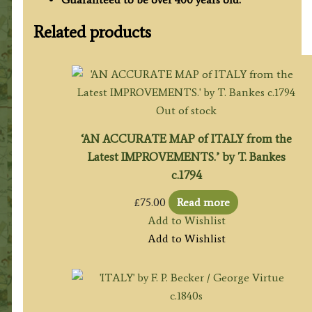
Related products
Out of stock
‘AN ACCURATE MAP of ITALY from the
Latest IMPROVEMENTS.’ by T. Bankes
c.1794
£
75.00
Read more
Add to Wishlist
Add to Wishlist