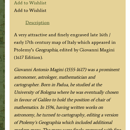
Add to Wishlist
Add to Wishlist
Description
A very attractive and finely engraved late 16th /
early 17th century map of Italy which appeared in
Ptolemy’s
Geographia,
edited by Giovanni Magini
(1617 Edition).
Giovanni Antonio Magini (1555-1617) was a prominent
astronomer, astrologer, mathematician and
cartographer. Born in Padua, he studied at the
University of Bologna where he was eventually chosen
in favour of Galileo to hold the position of chair of
mathematics. In 1596, having written works on
astronomy, he turned to cartography, editing a version
of Ptolemy’s
Geographia which included additional
modern maps. The maps were finely engraved with fine