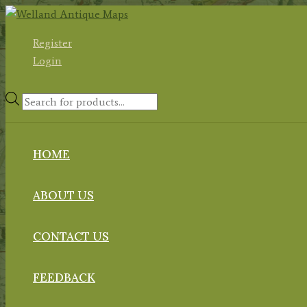
Skip
to
Register
content
Login
Products
search
HOME
ABOUT US
CONTACT US
FEEDBACK