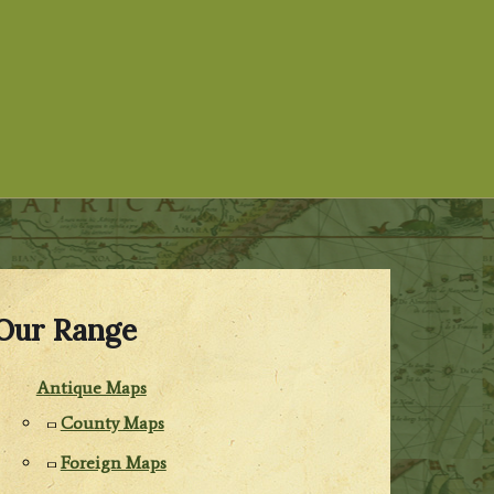
Our Range
Antique Maps
County Maps
Foreign Maps