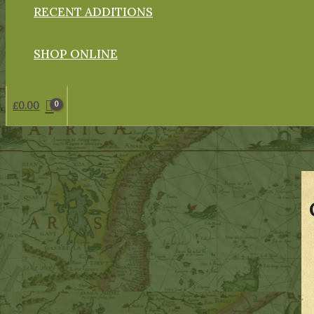
RECENT ADDITIONS
SHOP ONLINE
£
0.00