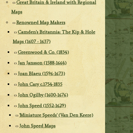
Great Britain & Ireland with Regional
Maps
Renowned Map Makers
Camden's Britannia: The Kip & Hole
Maps (1607 - 1637)
Greenwood & Co. (1834)
Jan Jansson (1588-1664)
Joan Blaeu (1596-1673)
John Cary c.1754-1835
John Ogilby (1600-1676)
John Speed (1552-1629)
'Miniature Speeds' (Van Den Keere)
John Speed Maps