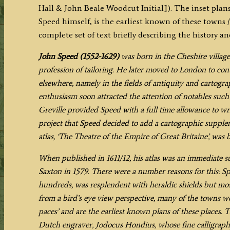
Hall & John Beale Woodcut Initial]). The inset plan
OF
Speed himself, is the earliest known of these towns / 
CO:VENTRE
complete set of text briefly describing the history a
descibed’
by
John Speed (1552-1629)
was born in the Cheshire village
John
profession of tailoring. He later moved to London to cont
Speed
elsewhere, namely in the fields of antiquity and cartogr
c.1611/1612
enthusiasm soon attracted the attention of notables suc
(First
Greville provided Speed with a full time allowance to writ
Edition)
project that Speed decided to add a cartographic supple
quantity
atlas, ‘The Theatre of the Empire of Great Britaine’, was 
When published in 1611/12, his atlas was an immediate s
Saxton in 1579. There were a number reasons for this: Sp
hundreds, was resplendent with heraldic shields but mos
from a bird’s eye view perspective, many of the towns we
paces’ and are the earliest known plans of these places.
Dutch engraver, Jodocus Hondius, whose fine calligraph