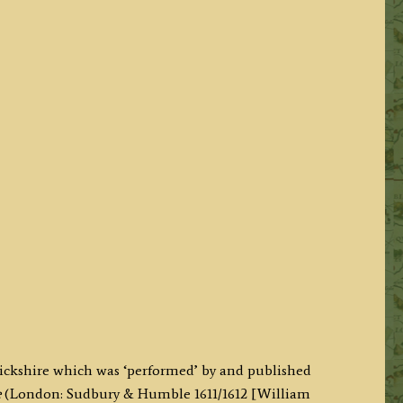
ickshire which was ‘performed’ by and published
e
(London: Sudbury & Humble 1611/1612 [William