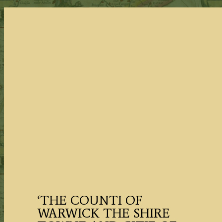
‘THE COUNTI OF
WARWICK THE SHIRE