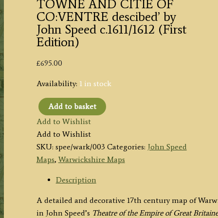
TOWNE AND CITIE OF
CO:VENTRE descibed’ by
John Speed c.1611/1612 (First
Edition)
£
695.00
Availability:
1 in stock
Add to basket
‘THE
Add to Wishlist
COUNTI
Add to Wishlist
OF
SKU:
spee/wark/003
Categories:
John Speed
WARWICK
Maps
,
Warwickshire Maps
THE
SHIRE
Description
TOWNE
A detailed and decorative 17th century map of Warw
AND
in John Speed’s
Theatre of the Empire of Great Britain
CITIE