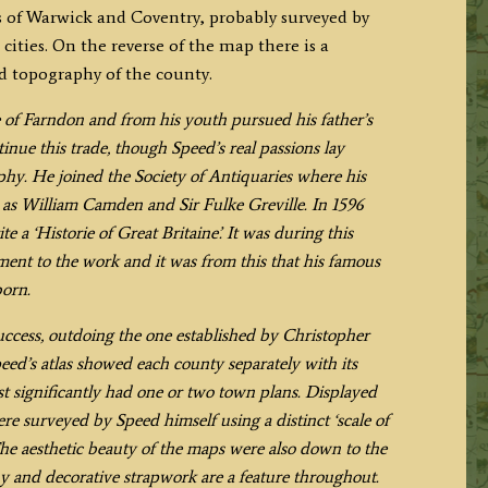
s of Warwick and Coventry, probably surveyed by
cities. On the reverse of the map there is a
nd topography of the county.
 of Farndon and from his youth pursued his father’s
inue this trade, though Speed’s real passions lay
aphy. He joined the Society of Antiquaries where his
h as William Camden and Sir Fulke Greville. In 1596
e a ‘Historie of Great Britaine’. It was during this
ment to the work and it was from this that his famous
born.
uccess, outdoing the one established by Christopher
eed’s atlas showed each county separately with its
t significantly had one or two town plans. Displayed
re surveyed by Speed himself using a distinct ‘scale of
 The aesthetic beauty of the maps were also down to the
y and decorative strapwork are a feature throughout.