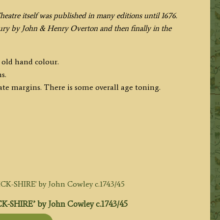
Theatre itself was published in many editions until 1676.
ury by John & Henry Overton and then finally in the
 old hand colour.
s.
te margins. There is some overall age toning.
-SHIRE’ by John Cowley c.1743/45