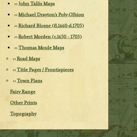
John Tallis Maps
Michael Drayton's Poly-Olbion
Richard Blome (fl.1660-d.1705)
Robert Morden (c.1650 - 1703)
Thomas Moule Maps
Road Maps
Title Pages / Frontispieces
Town Plans
Fairy Range
Other Prints
Topography