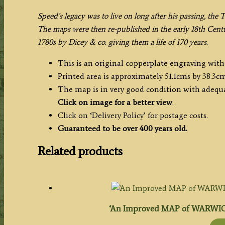
Speed’s legacy was to live on long after his passing, the 
The maps were then re-published in the early 18th Cent
1780s by Dicey & co. giving them a life of 170 years.
This is an original copperplate engraving with
Printed area is approximately 51.1cms by 38.3cm
The map is in very good condition with adequa
Click on image for a better view
.
Click on ‘Delivery Policy’ for postage costs.
Guaranteed to be over 400 years old.
Related products
‘An Improved MAP of WARWICK