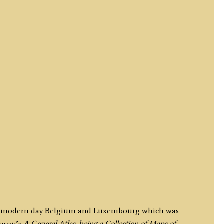
 of modern day Belgium and Luxembourg which was
inson’s
A General Atlas, being a Collection of Maps of