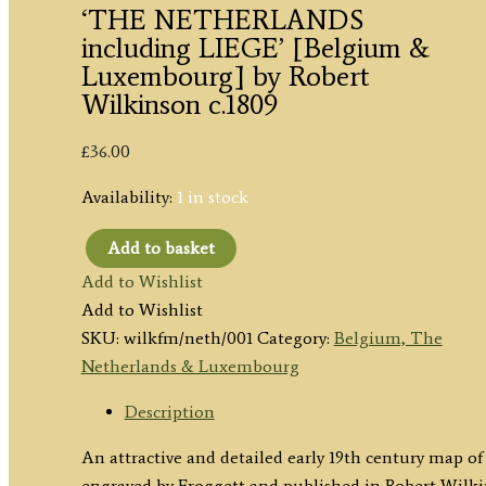
‘THE NETHERLANDS
including LIEGE’ [Belgium &
Luxembourg] by Robert
Wilkinson c.1809
£
36.00
Availability:
1 in stock
Add to basket
'THE
Add to Wishlist
NETHERLANDS
Add to Wishlist
including
SKU:
wilkfm/neth/001
Category:
Belgium, The
LIEGE'
Netherlands & Luxembourg
[Belgium
&
Description
Luxembourg]
An attractive and detailed early 19th century map
by
engraved by Froggett and published in Robert Wilk