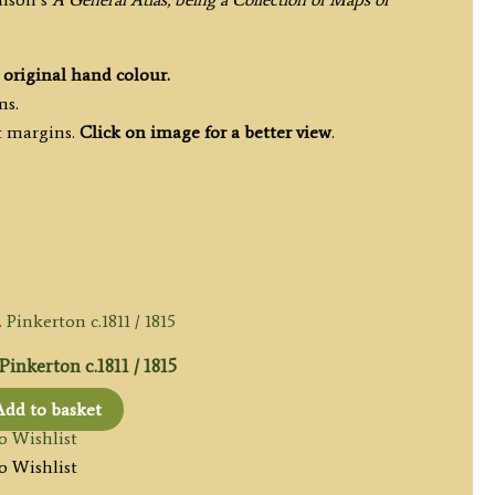
h
original hand colour.
ms.
t margins.
Click on image for a better view
.
inkerton c.1811 / 1815
Add to basket
o Wishlist
o Wishlist