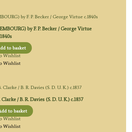
BOURG) by F. P. Becker / George Virtue
.1840s
dd to basket
o Wishlist
o Wishlist
rke / B. R. Davies (S. D. U. K.) c.1837
Add to basket
o Wishlist
o Wishlist