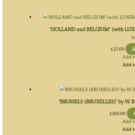
‘HOLLAND and BELGIUM’ (with LUXEM
c
£
25.00
A
Add t
Add t
‘BRUSSELS (BRUXELLES)’ by W. B. Cla
£
100.00
Add t
Add t