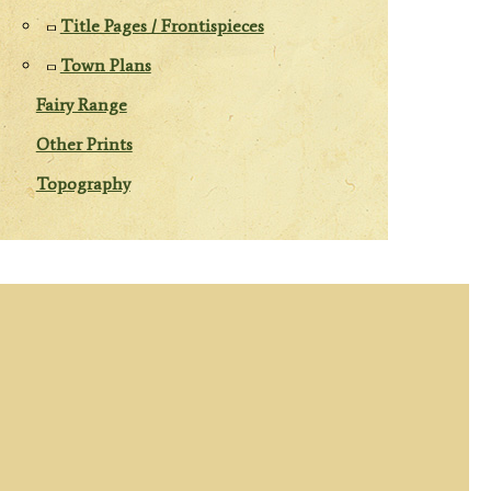
Title Pages / Frontispieces
Town Plans
Fairy Range
Other Prints
Topography