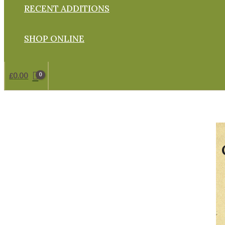
RECENT ADDITIONS
SHOP ONLINE
£
0.00