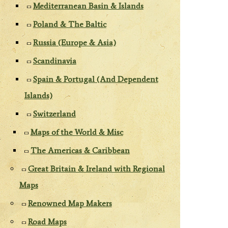
Mediterranean Basin & Islands
Poland & The Baltic
Russia (Europe & Asia)
Scandinavia
Spain & Portugal (And Dependent
Islands)
Switzerland
Maps of the World & Misc
The Americas & Caribbean
Great Britain & Ireland with Regional
Maps
Renowned Map Makers
Road Maps