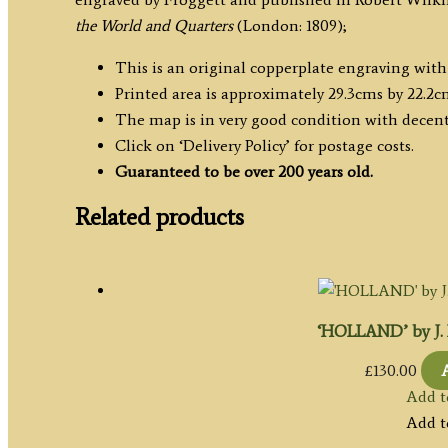
Robert
the World and Quarters
(London: 1809);
Wilkinson
c.1809
This is an original copperplate engraving wit
quantity
Printed area is approximately 29.3cms by 22.2c
The map is in very good condition with decen
Click on ‘Delivery Policy’ for postage costs.
Guaranteed to be over 200 years old.
Related products
‘HOLLAND’ by J. P
£
130.00
Add t
Add t