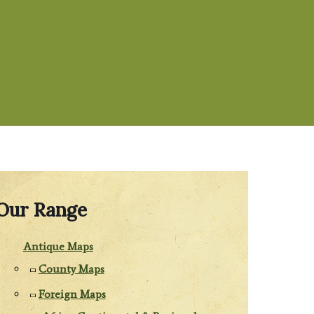
Our Range
Antique Maps
County Maps
Foreign Maps