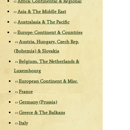
Africa: Continental & Regional
Asia & The Middle East
Australasia & The Pacific
Europe: Continent & Countries
Austria, Hungary, Czech Rep.
(Bohemia) & Slovakia
Belgium, The Netherlands &
Luxembourg
European Continent & Misc.
France
Germany (Prussia)
Greece & The Balkans
Italy