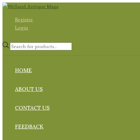
Skip
to
Register
content
Login
Products
search
HOME
ABOUT US
CONTACT US
FEEDBACK