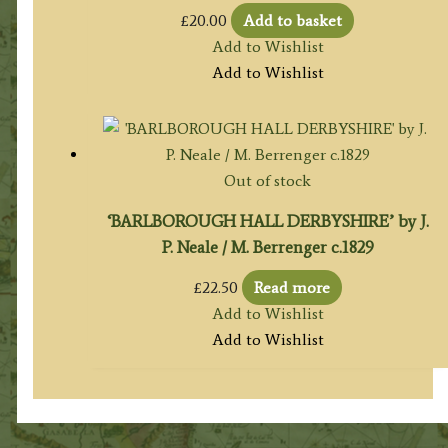
£
20.00
Add to basket
Add to Wishlist
Add to Wishlist
Out of stock
‘BARLBOROUGH HALL DERBYSHIRE’ by J.
P. Neale / M. Berrenger c.1829
£
22.50
Read more
Add to Wishlist
Add to Wishlist