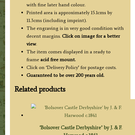
with fine later hand colour.
Printed area is approximately 15.1cms by
11.3cms (including imprint).
The engraving is in very good condition with
decent margins.
Click on image for a better
view
.
The item comes displayed in a ready to
frame
acid free mount.
Click on ‘Delivery Policy’ for postage costs.
Guaranteed to be over 200 years old.
Related products
‘Bolsover Castle Derbyshire’ by J. & F.