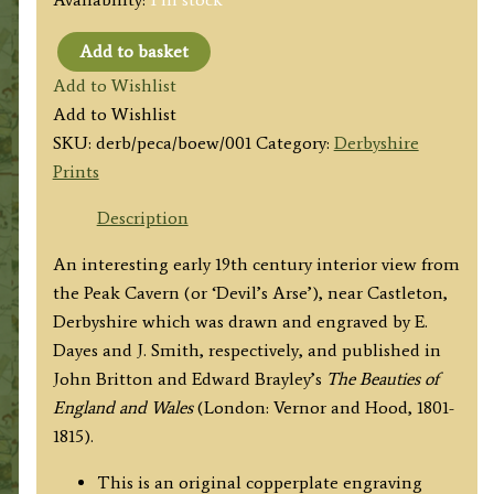
Add to basket
'THE
Add to Wishlist
PEAK
Add to Wishlist
CAVERN,
SKU:
derb/peca/boew/001
Category:
Derbyshire
Derbyshire.'
Prints
by
E.
Description
Dayes
An interesting early 19th century interior view from
/
the Peak Cavern (or ‘Devil’s Arse’), near Castleton,
J.
Derbyshire which was drawn and engraved by E.
Smith
Dayes and J. Smith, respectively, and published in
c.1803
John Britton and Edward Brayley’s
The Beauties of
quantity
England and Wales
(London: Vernor and Hood, 1801-
1815).
This is an original copperplate engraving