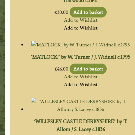
Harwood c.1841
£
30.00
Add to basket
Add to Wishlist
Add to Wishlist
‘MATLOCK.’ by W. Turner / J. Widnell c.1795
£
46.00
Add to basket
Add to Wishlist
Add to Wishlist
‘WILLESLEY CASTLE DERBYSHIRE’ by T.
Allom / S. Lacey c.1836