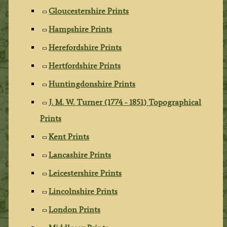
Gloucestershire Prints
Hampshire Prints
Herefordshire Prints
Hertfordshire Prints
Huntingdonshire Prints
J. M. W. Turner (1774 - 1851) Topographical
Prints
Kent Prints
Lancashire Prints
Leicestershire Prints
Lincolnshire Prints
London Prints