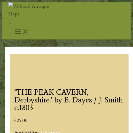
Skip
to
Search
content
‘THE PEAK CAVERN,
Derbyshire.’ by E. Dayes / J. Smith
c.1803
£
25.00
Availability:
1 in stock