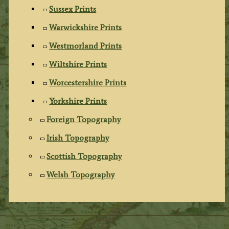
Sussex Prints
Warwickshire Prints
Westmorland Prints
Wiltshire Prints
Worcestershire Prints
Yorkshire Prints
Foreign Topography
Irish Topography
Scottish Topography
Welsh Topography