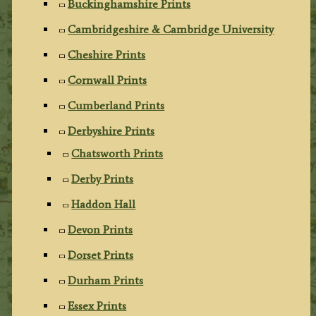
Buckinghamshire Prints
Cambridgeshire & Cambridge University
Cheshire Prints
Cornwall Prints
Cumberland Prints
Derbyshire Prints
Chatsworth Prints
Derby Prints
Haddon Hall
Devon Prints
Dorset Prints
Durham Prints
Essex Prints