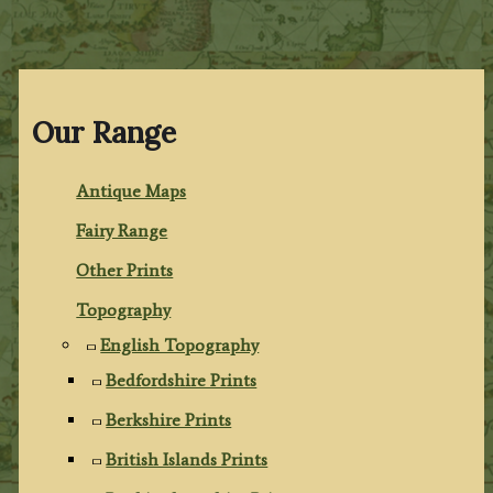
Our Range
Antique Maps
Fairy Range
Other Prints
Topography
English Topography
Bedfordshire Prints
Berkshire Prints
British Islands Prints