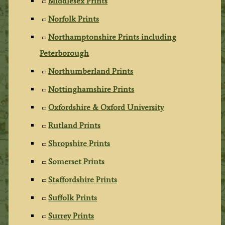
Middlesex Prints
Norfolk Prints
Northamptonshire Prints including
Peterborough
Northumberland Prints
Nottinghamshire Prints
Oxfordshire & Oxford University
Rutland Prints
Shropshire Prints
Somerset Prints
Staffordshire Prints
Suffolk Prints
Surrey Prints