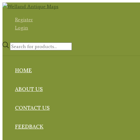
Skip
to
Register
content
Login
Products
search
HOME
ABOUT US
CONTACT US
FEEDBACK