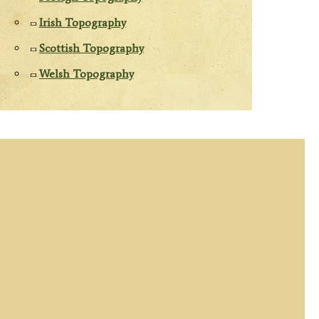
Irish Topography
Scottish Topography
Welsh Topography