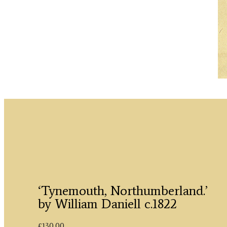
‘Tynemouth, Northumberland.’
by William Daniell c.1822
£
130.00