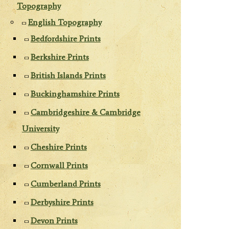
Topography
English Topography
Bedfordshire Prints
Berkshire Prints
British Islands Prints
Buckinghamshire Prints
Cambridgeshire & Cambridge
University
Cheshire Prints
Cornwall Prints
Cumberland Prints
Derbyshire Prints
Devon Prints