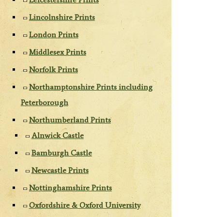
Lincolnshire Prints
London Prints
Middlesex Prints
Norfolk Prints
Northamptonshire Prints including
Peterborough
Northumberland Prints
Alnwick Castle
Bamburgh Castle
Newcastle Prints
Nottinghamshire Prints
Oxfordshire & Oxford University