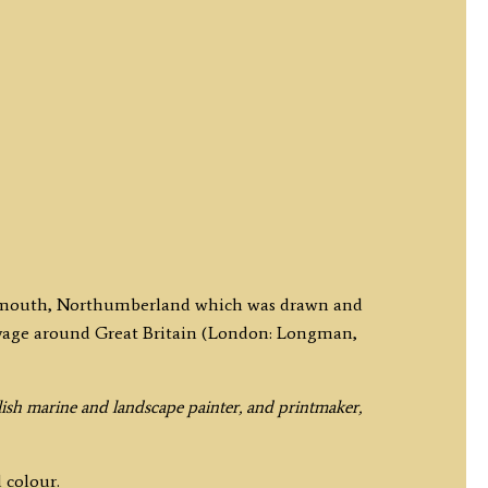
Tynemouth, Northumberland which was drawn and
oyage around Great Britain (London: Longman,
ish marine and landscape painter, and printmaker,
 colour.