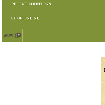
RECENT ADDITIONS
SHOP ONLINE
£
0.00