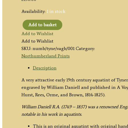
Availability:
1 in stock
Add to basket
'Tynemouth,
Add to Wishlist
Northumberland.'
Add to Wishlist
by
SKU:
numb/tyne/vagb/001
Category:
William
Northumberland Prints
Daniell
c.1822
Description
quantity
A very attractive early 19th century aquatint of 
engraved by William Daniell and published in A V
Hurst, Rees, Orme, and Brown, 1814-1825).
William Daniell R.A. (1769 – 1837) was a renowned Engl
notable in his work in aquatints.
This is an original aquatint with original hand