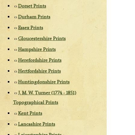
Dorset Prints
Durham Prints
Essex Prints
Gloucestershire Prints
Hampshire Prints
Herefordshire Prints
Hertfordshire Prints
Huntingdonshire Prints
J. M. W. Turner (1774 - 1851)
Topographical Prints
Kent Prints
Lancashire Prints
Leicestershire Prints