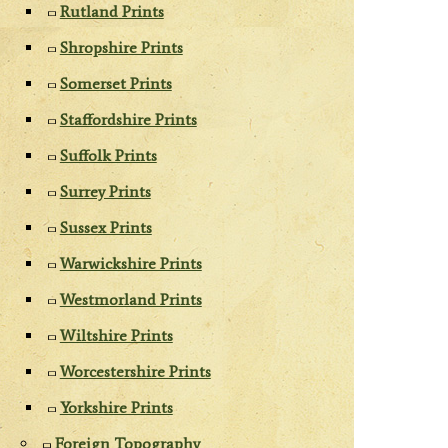
Rutland Prints
Shropshire Prints
Somerset Prints
Staffordshire Prints
Suffolk Prints
Surrey Prints
Sussex Prints
Warwickshire Prints
Westmorland Prints
Wiltshire Prints
Worcestershire Prints
Yorkshire Prints
Foreign Topography