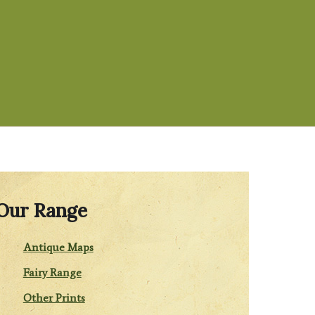
Our Range
Antique Maps
Fairy Range
Other Prints