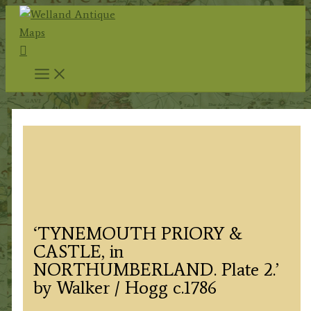
Skip
to
Search
content
‘TYNEMOUTH PRIORY &
CASTLE, in
NORTHUMBERLAND. Plate 2.’
by Walker / Hogg c.1786