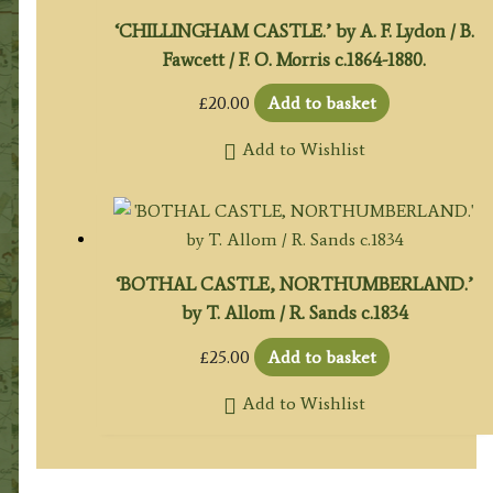
‘CHILLINGHAM CASTLE.’ by A. F. Lydon / B.
Fawcett / F. O. Morris c.1864-1880.
£
20.00
Add to basket
Add to Wishlist
‘BOTHAL CASTLE, NORTHUMBERLAND.’
by T. Allom / R. Sands c.1834
£
25.00
Add to basket
Add to Wishlist