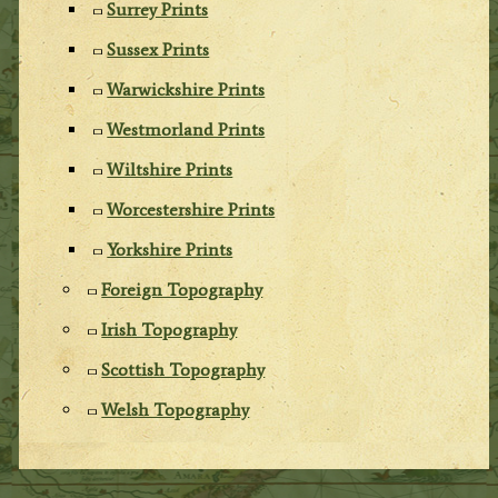
Surrey Prints
Sussex Prints
Warwickshire Prints
Westmorland Prints
Wiltshire Prints
Worcestershire Prints
Yorkshire Prints
Foreign Topography
Irish Topography
Scottish Topography
Welsh Topography