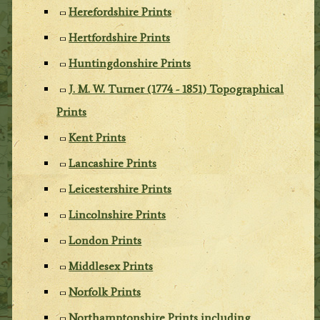
Herefordshire Prints
Hertfordshire Prints
Huntingdonshire Prints
J. M. W. Turner (1774 - 1851) Topographical
Prints
Kent Prints
Lancashire Prints
Leicestershire Prints
Lincolnshire Prints
London Prints
Middlesex Prints
Norfolk Prints
Northamptonshire Prints including