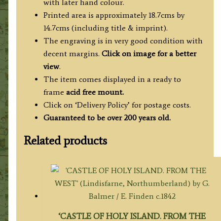
with later hand colour.
quantity
Printed area is approximately 18.7cms by
14.7cms (including title & imprint).
The engraving is in very good condition with
decent margins.
Click on image for a better
view
.
The item comes displayed in
a ready to
frame
acid free mount.
Click on ‘Delivery Policy’ for postage costs.
Guaranteed to be over 200 years old.
Related products
‘CASTLE OF HOLY ISLAND. FROM THE