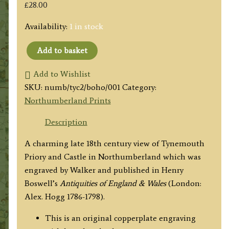
£
28.00
Availability:
1 in stock
Add to basket
'TYNEMOUTH
PRIORY
Add to Wishlist
&
SKU:
numb/tyc2/boho/001
Category:
CASTLE,
Northumberland Prints
in
Description
NORTHUMBERLAND.
Plate
A charming late 18th century view of Tynemouth
2.'
Priory and Castle in Northumberland which was
by
engraved by Walker and published in Henry
Walker
Boswell’s
Antiquities of England & Wales
(London:
/
Alex. Hogg 1786-1798).
Hogg
This is an original copperplate engraving
c.1786