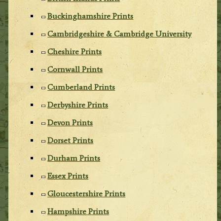
Buckinghamshire Prints
Cambridgeshire & Cambridge University
Cheshire Prints
Cornwall Prints
Cumberland Prints
Derbyshire Prints
Devon Prints
Dorset Prints
Durham Prints
Essex Prints
Gloucestershire Prints
Hampshire Prints