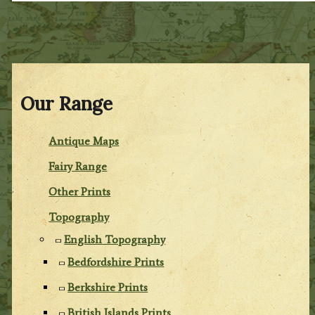
Our Range
Antique Maps
Fairy Range
Other Prints
Topography
English Topography
Bedfordshire Prints
Berkshire Prints
British Islands Prints