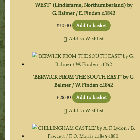
WEST’ (Lindisfarne, Northumberland) by
G. Balmer / E. Finden c.1842
£
30.00
Add to basket
Add to Wishlist
‘BERWICK FROM THE SOUTH EAST’ by G.
Balmer / W. Finden c.1842
£
28.00
Add to basket
Add to Wishlist