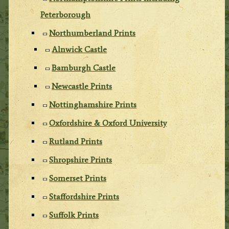
Peterborough
Northumberland Prints
Alnwick Castle
Bamburgh Castle
Newcastle Prints
Nottinghamshire Prints
Oxfordshire & Oxford University
Rutland Prints
Shropshire Prints
Somerset Prints
Staffordshire Prints
Suffolk Prints